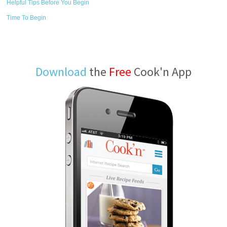
Helpful Tips Before You Begin
Time To Begin
Download
the
Free
Cook'n App