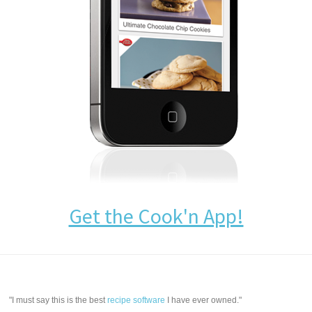
Get the Cook'n App!
"I must say this is the best
recipe software
I have ever owned."