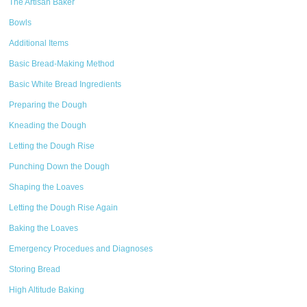
The Artisan Baker
Bowls
Additional Items
Basic Bread-Making Method
Basic White Bread Ingredients
Preparing the Dough
Kneading the Dough
Letting the Dough Rise
Punching Down the Dough
Shaping the Loaves
Letting the Dough Rise Again
Baking the Loaves
Emergency Procedues and Diagnoses
Storing Bread
High Altitude Baking