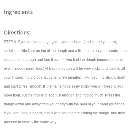
Ingredients
Directions:
STEP 4. If you are kneading right in your dishpan (and I hope you are),
sprinkle a little flour on top of the dough and a little more on your hands, then
scoop up the dough and turn it over. (If you find the dough impossible to turn
over, it needs more flour.) At first the dough will be very sticky and cling to all
your fingers in big globs. But after a few minutes, it will begin to stick to itself
and start to feel smooth. If it remains hopelessly sticky, you will need to add
more flour, but the trick is to add just enough and not too much. Press the
dough down and away from your body with the heel of your hand (or hands).
If you are using a board, dust it with flour before adding the dough, and then
proceed in exactly the same way.