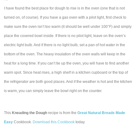
I have found the best place for dough to rise is in the oven (one that is not
turned on, of course). If you have a gas oven with a pilot light, first check to
make sure the oven isn’t too warm (it should be well under 100°F) and simply
place the covered bowl inside. If there is no pilot light, leave on the oven’s
electric light bulb. And if there is no light bulb, set a pan of hot water in the
bottom of the oven. The heavy insulation of the oven walls will keep in the
heat for a long time. If you can’t tie up the oven, you will have to find another
warm spot. Since heat rises, a high shelf in a kitchen cupboard or the top of
the refrigerator are both good places. And if the weather is hot and the kitchen
is warm, you can simply leave the bowl right on the counter.
This
Kneading the Dough
recipe is from the
Great Natural Breads Made
Easy
Cookbook.
Download this Cookbook
today.