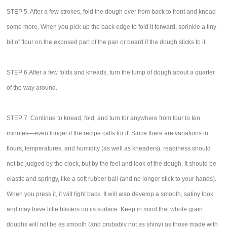
STEP 5. After a few strokes, fold the dough over from back to front and knead
some more. When you pick up the back edge to fold it forward, sprinkle a tiny
bit of flour on the exposed part of the pan or board if the dough sticks to it.
STEP 6.After a few folds and kneads, turn the lump of dough about a quarter
of the way around.
STEP 7. Continue to knead, fold, and turn for anywhere from four to ten
minutes—even longer if the recipe calls for it. Since there are variations in
flours, temperatures, and humidity (as well as kneaders), readiness should
not be judged by the clock, but by the feel and look of the dough. It should be
elastic and springy, like a soft rubber ball (and no longer stick to your hands).
When you press it, it will fight back. It will also develop a smooth, satiny look
and may have little blisters on its surface. Keep in mind that whole grain
doughs will not be as smooth (and probably not as shiny) as those made with