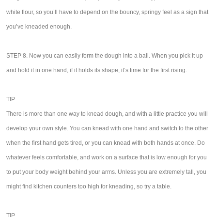
white flour, so you’ll have to depend on the bouncy, springy feel as a sign that
you’ve kneaded enough.
STEP 8. Now you can easily form the dough into a ball. When you pick it up
and hold it in one hand, if it holds its shape, it’s time for the first rising.
TIP
There is more than one way to knead dough, and with a little practice you will
develop your own style. You can knead with one hand and switch to the other
when the first hand gets tired, or you can knead with both hands at once. Do
whatever feels comfortable, and work on a surface that is low enough for you
to put your body weight behind your arms. Unless you are extremely tall, you
might find kitchen counters too high for kneading, so try a table.
TIP