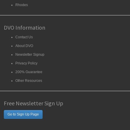
Rhodes
DVO Information
Contact Us
About DVO
Newsletter Signup
Privacy Policy
200% Guarantee
Other Resources
Free Newsletter Sign Up
Go to Sign Up Page