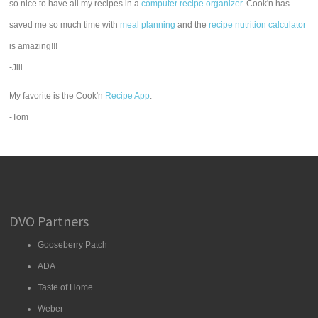
so nice to have all my recipes in a
computer recipe organizer.
Cook'n has
saved me so much time with
meal planning
and the
recipe nutrition calculator
is amazing!!!
-Jill
My favorite is the Cook'n
Recipe App
.
-Tom
DVO Partners
Gooseberry Patch
ADA
Taste of Home
Weber