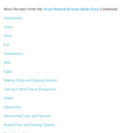
More Recipes from the
Great Natural Breads Made Easy
Cookbook:
Ingredients
Yeast
Flour
Fat
Sweeteners
Milk
Eggs
Baking Soda and Baking Powder
Salt and Other Flavor Enhancers
Water
Equipment
Measuring Cups and Spoons
Bread Pans and Baking Sheets