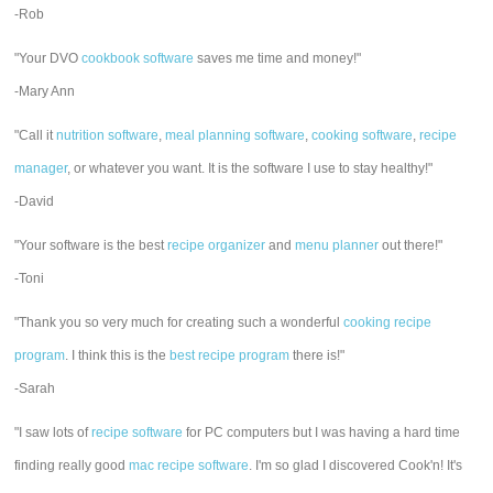
-Rob
"Your DVO
cookbook software
saves me time and money!"
-Mary Ann
"Call it
nutrition software
,
meal planning software
,
cooking software
,
recipe
manager
, or whatever you want. It is the software I use to stay healthy!"
-David
"Your software is the best
recipe organizer
and
menu planner
out there!"
-Toni
"Thank you so very much for creating such a wonderful
cooking recipe
program
. I think this is the
best recipe program
there is!"
-Sarah
"I saw lots of
recipe software
for PC computers but I was having a hard time
finding really good
mac recipe software
. I'm so glad I discovered Cook'n! It's