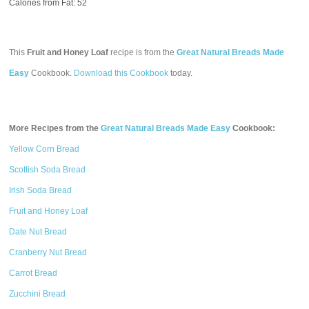
Calories from Fat: 52
This
Fruit and Honey Loaf
recipe is from the
Great Natural Breads Made
Easy
Cookbook.
Download this Cookbook
today.
More Recipes from the
Great Natural Breads Made Easy
Cookbook:
Yellow Corn Bread
Scottish Soda Bread
Irish Soda Bread
Fruit and Honey Loaf
Date Nut Bread
Cranberry Nut Bread
Carrot Bread
Zucchini Bread