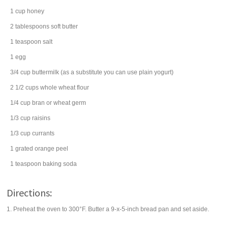
1
cup
honey
2
tablespoons
soft
butter
1
teaspoon
salt
1
egg
3/4
cup
buttermilk
(as a substitute you can use plain yogurt)
2 1/2
cups
whole wheat flour
1/4
cup
bran or
wheat germ
1/3
cup
raisins
1/3
cup
currants
1
grated
orange peel
1
teaspoon
baking soda
Directions:
1. Preheat the oven to 300°F. Butter a 9-x-5-inch bread pan and set aside.