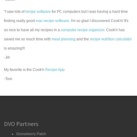
"I saw lots of
recipe software
for PC computers but I was having a hard time
finding really good
mac recipe software
. I'm so glad I discovered Cook'n! It's
so nice to have all my recipes in a
computer recipe organizer.
Cook'n has
saved me so much time with
meal planning
and the
recipe nutrition calculator
is amazing!!!
-Jill
My favorite is the Cook'n
Recipe App
.
-Tom
DVO Partners
Gooseberry Patch