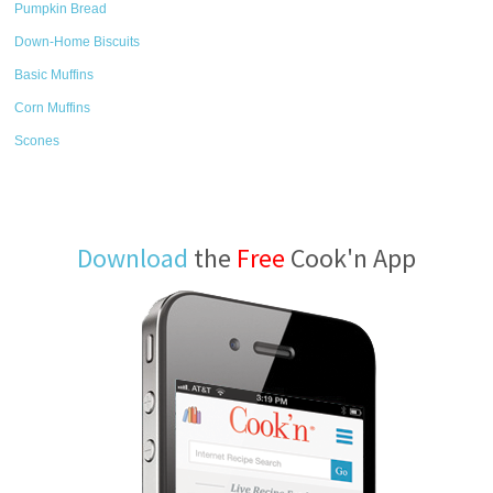
Pumpkin Bread
Down-Home Biscuits
Basic Muffins
Corn Muffins
Scones
Download
the
Free
Cook'n App