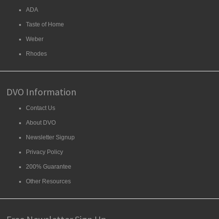
ADA
Taste of Home
Weber
Rhodes
DVO Information
Contact Us
About DVO
Newsletter Signup
Privacy Policy
200% Guarantee
Other Resources