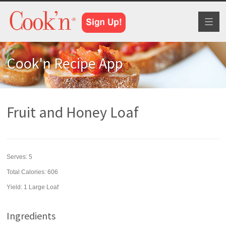
Toggl
naviga
Cook'n Recipe App
Fruit and Honey Loaf
Serves:
5
Total Calories: 606
Yield:
1 Large Loaf
Ingredients