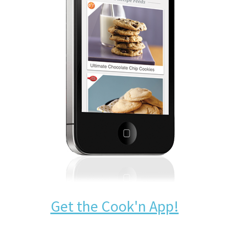
Get the Cook'n App!