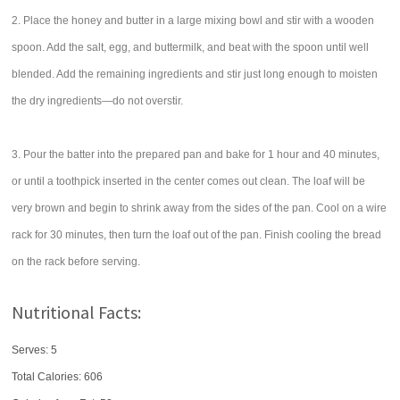
2. Place the honey and butter in a large mixing bowl and stir with a wooden
spoon. Add the salt, egg, and buttermilk, and beat with the spoon until well
blended. Add the remaining ingredients and stir just long enough to moisten
the dry ingredients—do not overstir.
3. Pour the batter into the prepared pan and bake for 1 hour and 40 minutes,
or until a toothpick inserted in the center comes out clean. The loaf will be
very brown and begin to shrink away from the sides of the pan. Cool on a wire
rack for 30 minutes, then turn the loaf out of the pan. Finish cooling the bread
on the rack before serving.
Nutritional Facts:
Serves: 5
Total Calories:
606