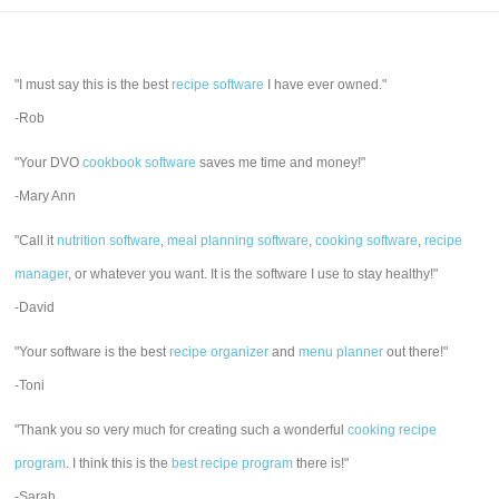
"I must say this is the best
recipe software
I have ever owned."
-Rob
"Your DVO
cookbook software
saves me time and money!"
-Mary Ann
"Call it
nutrition software
,
meal planning software
,
cooking software
,
recipe
manager
, or whatever you want. It is the software I use to stay healthy!"
-David
"Your software is the best
recipe organizer
and
menu planner
out there!"
-Toni
"Thank you so very much for creating such a wonderful
cooking recipe
program
. I think this is the
best recipe program
there is!"
-Sarah