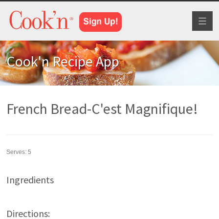
Toggl
naviga
Cook'n Recipe App
French Bread-C'est Magnifique!
Serves:
5
Ingredients
Directions: