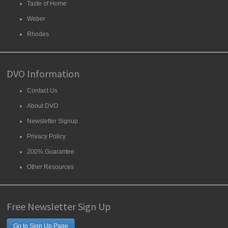
Taste of Home
Weber
Rhodes
DVO Information
Contact Us
About DVO
Newsletter Signup
Privacy Policy
200% Guarantee
Other Resources
Free Newsletter Sign Up
Go to Sign Up Page