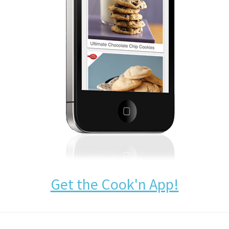
Get the Cook'n App!