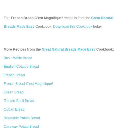
This
French Bread-C'est Magnifique!
recipe is from the
Great Natural
Breads Made Easy
Cookbook.
Download this Cookbook
today.
More Recipes from the
Great Natural Breads Made Easy
Cookbook:
Basic White Bread
English Cottage Bread
French Bread
French Bread-C'est Magnifique!
Green Bread
Tomato-Basil Bread
Cuban Bread
Roadside Potato Bread
Caraway Potato Bread