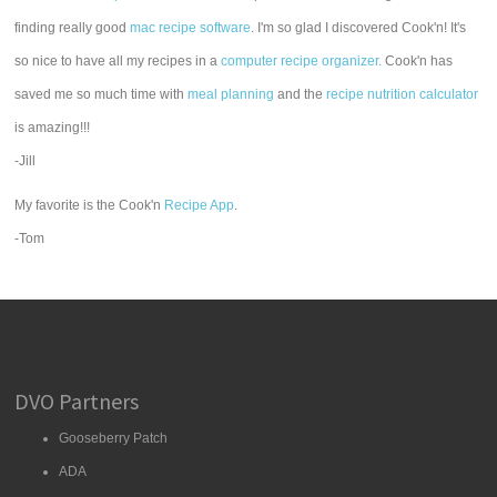
finding really good
mac recipe software
. I'm so glad I discovered Cook'n! It's
so nice to have all my recipes in a
computer recipe organizer.
Cook'n has
saved me so much time with
meal planning
and the
recipe nutrition calculator
is amazing!!!
-Jill
My favorite is the Cook'n
Recipe App
.
-Tom
DVO Partners
Gooseberry Patch
ADA