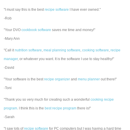
"I must say this is the best
recipe software
I have ever owned."
-Rob
"Your DVO
cookbook software
saves me time and money!"
-Mary Ann
"Call it
nutrition software
,
meal planning software
,
cooking software
,
recipe
manager
, or whatever you want. It is the software I use to stay healthy!"
-David
"Your software is the best
recipe organizer
and
menu planner
out there!"
-Toni
"Thank you so very much for creating such a wonderful
cooking recipe
program
. I think this is the
best recipe program
there is!"
-Sarah
"I saw lots of
recipe software
for PC computers but I was having a hard time