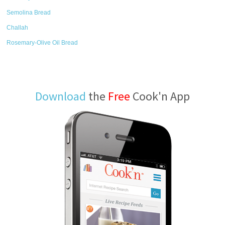
Semolina Bread
Challah
Rosemary-Olive Oil Bread
Download
the
Free
Cook'n App