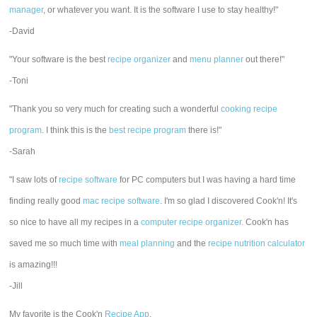
manager
, or whatever you want. It is the software I use to stay healthy!"
-David
"Your software is the best
recipe organizer
and
menu planner
out there!"
-Toni
"Thank you so very much for creating such a wonderful
cooking recipe
program
. I think this is the
best recipe program
there is!"
-Sarah
"I saw lots of
recipe software
for PC computers but I was having a hard time
finding really good
mac recipe software
. I'm so glad I discovered Cook'n! It's
so nice to have all my recipes in a
computer recipe organizer.
Cook'n has
saved me so much time with
meal planning
and the
recipe nutrition calculator
is amazing!!!
-Jill
My favorite is the Cook'n
Recipe App
.