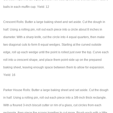
balls in each muffin cup. Yield: 12
Crescent Rolls: Butter a large baking sheet and set aside. Cut the dough in
half. Using a rolling pin, roll out each piece into a circle about 8 inches in
diameter. With a sharp knife, cut the circle into 4 equal quarters, then make
two diagonal cuts to form 8 equal wedges. Starting at the curved outside
edge, roll up each wedge until the point is rolled just over the top. Curve each
roll into a crescent shape, and place them point-side up on the prepared
baking sheet, leaving enough space between them to allow for expansion.
Yield: 16
Parker House Rolls: Butter a large baking sheet and set aside. Cut the dough
in half. Using a rolling pin, roll out each piece into a 3/8-inch thick rectangle.
With a floured 3-inch biscuit cutter or rim of a glass, cut circles from each
rectangle, then piece the scraps together to cut more. Brush each with a little