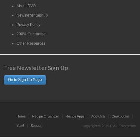
About DVO
Newsletter Signup
Privacy Policy
200% Guarantee
Other Resources
Free Newsletter Sign Up
Go to Sign Up Page
Home
Recipe Organizer
Recipe Apps
Add-Ons
Cookbooks
Yum!
Support
Copyright © 2025 DVO Enterprises