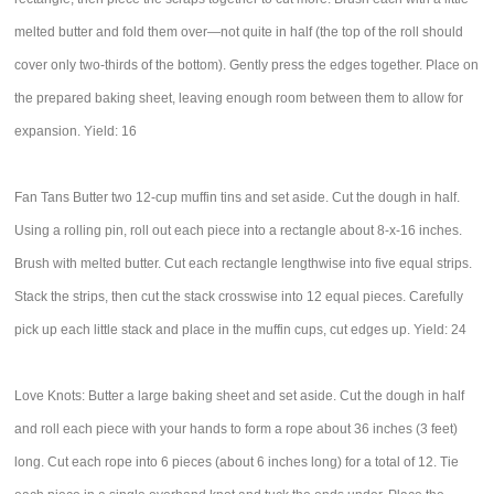
melted butter and fold them over—not quite in half (the top of the roll should
cover only two-thirds of the bottom). Gently press the edges together. Place on
the prepared baking sheet, leaving enough room between them to allow for
expansion. Yield: 16
Fan Tans Butter two 12-cup muffin tins and set aside. Cut the dough in half.
Using a rolling pin, roll out each piece into a rectangle about 8-x-16 inches.
Brush with melted butter. Cut each rectangle lengthwise into five equal strips.
Stack the strips, then cut the stack crosswise into 12 equal pieces. Carefully
pick up each little stack and place in the muffin cups, cut edges up. Yield: 24
Love Knots: Butter a large baking sheet and set aside. Cut the dough in half
and roll each piece with your hands to form a rope about 36 inches (3 feet)
long. Cut each rope into 6 pieces (about 6 inches long) for a total of 12. Tie