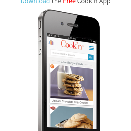
Download
the
Free
Cook'n App