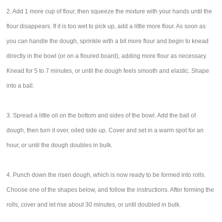
2. Add 1 more cup of flour, then squeeze the mixture with your hands until the
flour disappears. If it is too wet to pick up, add a little more flour. As soon as
you can handle the dough, sprinkle with a bit more flour and begin to knead
directly in the bowl (or on a floured board), adding more flour as necessary.
Knead for 5 to 7 minutes, or until the dough feels smooth and elastic. Shape
into a ball.
3. Spread a little oil on the bottom and sides of the bowl. Add the ball of
dough, then turn it over, oiled side up. Cover and set in a warm spot for an
hour, or until the dough doubles in bulk.
4. Punch down the risen dough, which is now ready to be formed into rolls.
Choose one of the shapes below, and follow the instructions. After forming the
rolls, cover and let rise about 30 minutes, or until doubled in bulk.