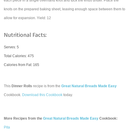
each piece in a single overhand knot and tuck the ends under. Place the
knots on the prepared baking sheet, leaving enough space between them to
allow for expansion. Yield: 12
Nutritional Facts:
Serves: 5
Total Calories:
475
Calories from Fat: 165
This
Dinner Rolls
recipe is from the
Great Natural Breads Made Easy
Cookbook.
Download this Cookbook
today.
More Recipes from the
Great Natural Breads Made Easy
Cookbook:
Pita