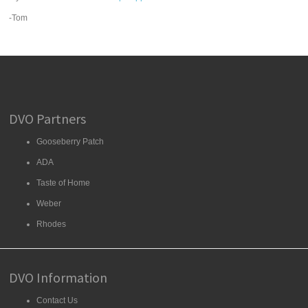
-Tom
DVO Partners
Gooseberry Patch
ADA
Taste of Home
Weber
Rhodes
DVO Information
Contact Us