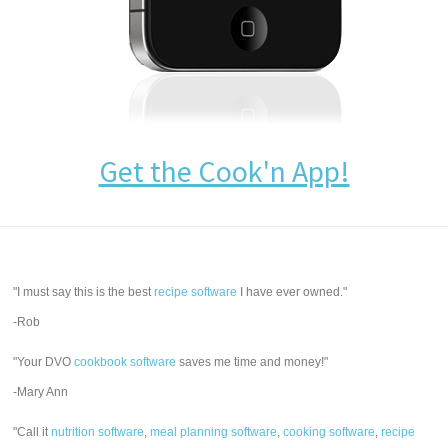
Get the Cook'n App!
"I must say this is the best
recipe software
I have ever owned."
-Rob
"Your DVO
cookbook software
saves me time and money!"
-Mary Ann
"Call it
nutrition software
,
meal planning software
,
cooking software
,
recipe