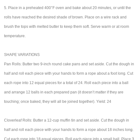
5. Place in a preheated 400°F oven and bake about 20 minutes, or until the
rolls have reached the desired shade of brown. Place on a wire rack and
brush the tops with melted butter to keep them soft. Serve warm or at room
temperature.
SHAPE VARIATIONS
Pan Rolls: Butter two 9-inch round cake pans and set aside. Cut the dough in
half and roll each piece with your hands to form a rope about a foot long. Cut
each rope into 12 equal pieces for a total of 24. Roll each piece into a ball
and arrange 12 balls in each prepared pan (it doesn’t matter if they are
touching; once baked, they will all be joined together). Yield: 24
Cloverleaf Rolls: Butter a 12-cup muffin tin and set aside. Cut the dough in
half and roll each piece with your hands to form a rope about 18 inches long.
Cut each rope into 18 equal pieces. Roll each piece into a small ball. Place 3