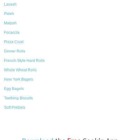
Lavash
Pideh
Matzoh
Focaccia
Pizza Crust
Dinner Rolls
French-Style Hard Rolls
Whole Wheat Rolls
New York Bagels
Egg Bagels
Teething Biscuits
Soft Pretzels