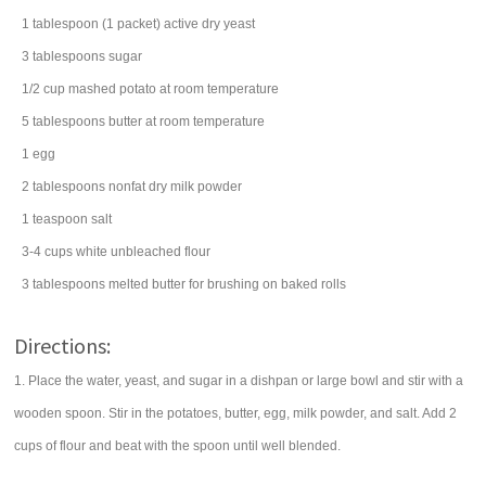
1
tablespoon
(1 packet) active dry
yeast
3
tablespoons
sugar
1/2
cup
mashed
potato
at room temperature
5
tablespoons
butter
at room temperature
1
egg
2
tablespoons
nonfat
dry milk powder
1
teaspoon
salt
3-4
cups
white
unbleached flour
3
tablespoons
melted
butter
for brushing on baked rolls
Directions:
1. Place the water, yeast, and sugar in a dishpan or large bowl and stir with a
wooden spoon. Stir in the potatoes, butter, egg, milk powder, and salt. Add 2
cups of flour and beat with the spoon until well blended.