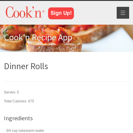
Toggl
naviga
Cook'n Recipe App
Dinner Rolls
Serves:
5
Total Calories: 475
Ingredients
3/4
cup
lukewarm
water