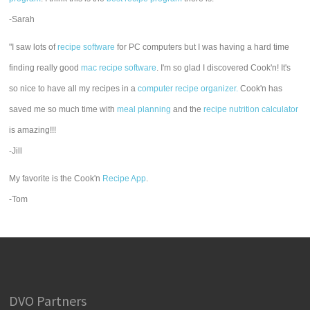
-Sarah
"I saw lots of
recipe software
for PC computers but I was having a hard time
finding really good
mac recipe software
. I'm so glad I discovered Cook'n! It's
so nice to have all my recipes in a
computer recipe organizer.
Cook'n has
saved me so much time with
meal planning
and the
recipe nutrition calculator
is amazing!!!
-Jill
My favorite is the Cook'n
Recipe App
.
-Tom
DVO Partners