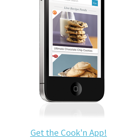
Get the Cook'n App!