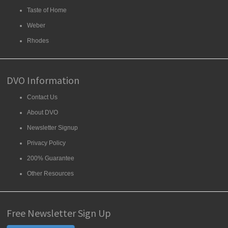
Taste of Home
Weber
Rhodes
DVO Information
Contact Us
About DVO
Newsletter Signup
Privacy Policy
200% Guarantee
Other Resources
Free Newsletter Sign Up