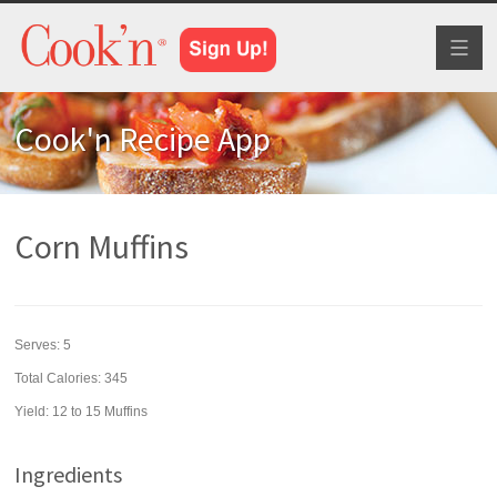
Toggl
naviga
Cook'n Recipe App
Corn Muffins
Serves:
5
Total Calories: 345
Yield:
12 to 15 Muffins
Ingredients