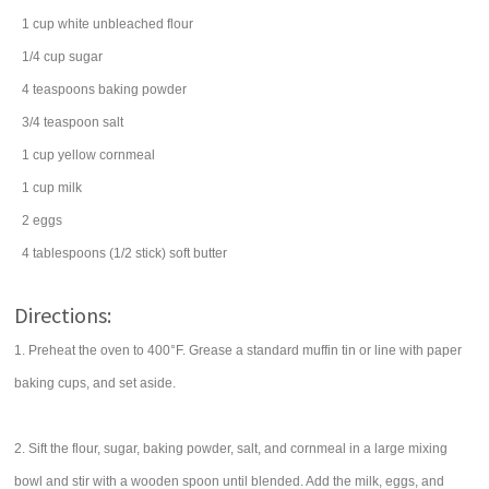
1
cup
white
unbleached flour
1/4
cup
sugar
4
teaspoons
baking powder
3/4
teaspoon
salt
1
cup
yellow cornmeal
1
cup
milk
2
eggs
4
tablespoons
(1/2 stick) soft
butter
Directions:
1. Preheat the oven to 400°F. Grease a standard muffin tin or line with paper
baking cups, and set aside.
2. Sift the flour, sugar, baking powder, salt, and cornmeal in a large mixing
bowl and stir with a wooden spoon until blended. Add the milk, eggs, and