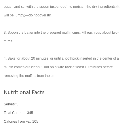
butter, and stir with the spoon just enough to moisten the dry ingredients (it
will be lumpy)—do not overstir.
3. Spoon the batter into the prepared muffin cups. Fill each cup about two-
thirds.
4. Bake for about 20 minutes, or until a toothpick inserted in the center of a
muffin comes out clean. Cool on a wire rack at least 10 minutes before
removing the muffins from the tin.
Nutritional Facts:
Serves: 5
Total Calories:
345
Calories from Fat: 105