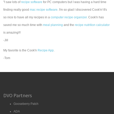
"I saw lots of
recipe software
for PC computers but I was having a hard time
finding really good
mac recipe software
. I'm so glad I discovered Cook'n! It's
so nice to have all my recipes in a
computer recipe organizer.
Cook'n has
saved me so much time with
meal planning
and the
recipe nutrition calculator
is amazing!!!
-Jill
My favorite is the Cook'n
Recipe App
.
-Tom
DVO Partners
Gooseberry Patch
ADA