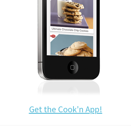
Get the Cook'n App!