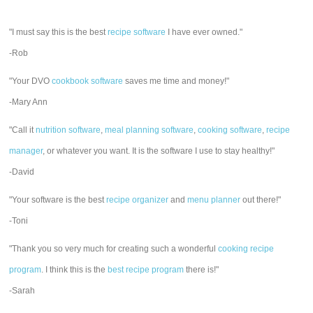
"I must say this is the best
recipe software
I have ever owned."
-Rob
"Your DVO
cookbook software
saves me time and money!"
-Mary Ann
"Call it
nutrition software
,
meal planning software
,
cooking software
,
recipe
manager
, or whatever you want. It is the software I use to stay healthy!"
-David
"Your software is the best
recipe organizer
and
menu planner
out there!"
-Toni
"Thank you so very much for creating such a wonderful
cooking recipe
program
. I think this is the
best recipe program
there is!"
-Sarah