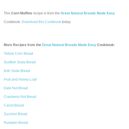
This
Corn Muffins
recipe is from the
Great Natural Breads Made Easy
Cookbook.
Download this Cookbook
today.
More Recipes from the
Great Natural Breads Made Easy
Cookbook:
Yellow Corn Bread
Scottish Soda Bread
Irish Soda Bread
Fruit and Honey Loaf
Date Nut Bread
Cranberry Nut Bread
Carrot Bread
Zucchini Bread
Pumpkin Bread