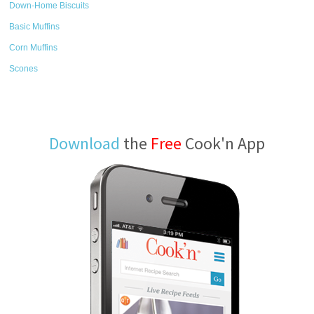
Down-Home Biscuits
Basic Muffins
Corn Muffins
Scones
Download
the
Free
Cook'n App