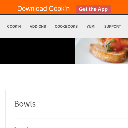
Download Cook'n
Get the App
COOK'N
ADD-ONS
COOKBOOKS
YUM!
SUPPORT
Bowls