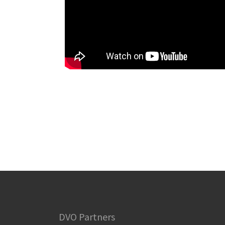
DVO Partners