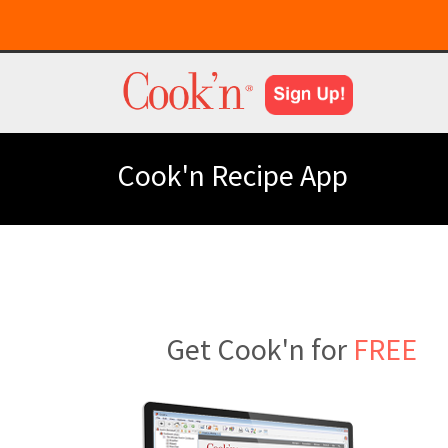
Cook'n Recipe App
Get Cook'n for
FREE