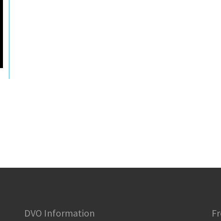
DVO Information
Fr