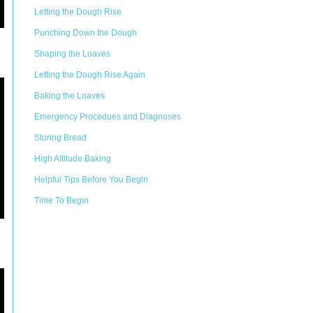
Letting the Dough Rise
Punching Down the Dough
Shaping the Loaves
Letting the Dough Rise Again
Baking the Loaves
Emergency Procedues and Diagnoses
Storing Bread
High Altitude Baking
Helpful Tips Before You Begin
Time To Begin