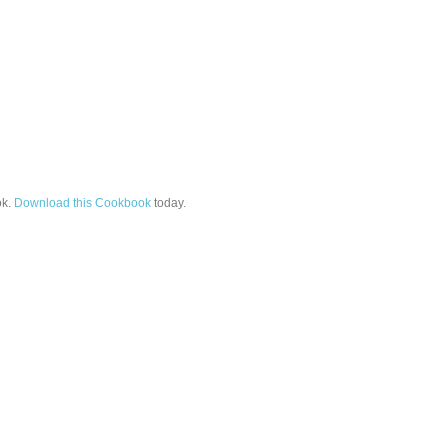
k.
Download this Cookbook
today.