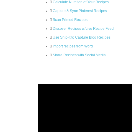
Calculate Nutrition of Your Recipes
Capture & Sync Pinterest Recipes
Scan Printed Recipes
Discover Recipes w/Live Recipe Feed
Use Snip-It to Capture Blog Recipes
Import recipes from Word
Share Recipes with Social Media