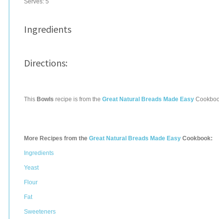
Serves:
5
Ingredients
Directions:
This
Bowls
recipe is from the
Great Natural Breads Made Easy
Cookboo
More Recipes from the
Great Natural Breads Made Easy
Cookbook:
Ingredients
Yeast
Flour
Fat
Sweeteners