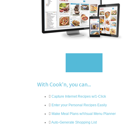
Sign Up
With Cook'n, you can...
Capture Internet Recipes w/1-Click
Enter your Personal Recipes Easily
Make Meal Plans w/Visual Menu Planner
Auto-Generate Shopping List