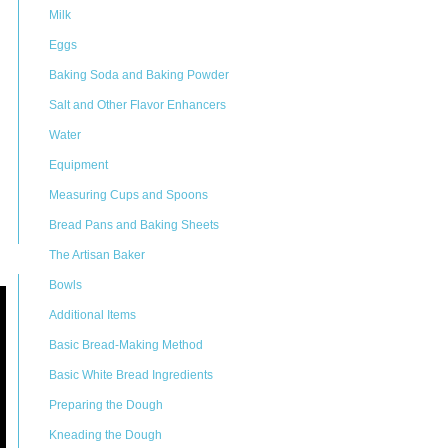
Milk
Eggs
Baking Soda and Baking Powder
Salt and Other Flavor Enhancers
Water
Equipment
Measuring Cups and Spoons
Bread Pans and Baking Sheets
The Artisan Baker
Bowls
Additional Items
Basic Bread-Making Method
Basic White Bread Ingredients
Preparing the Dough
Kneading the Dough