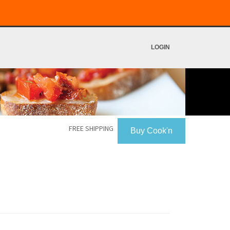
LOGIN
FREE SHIPPING
Buy Cook'n