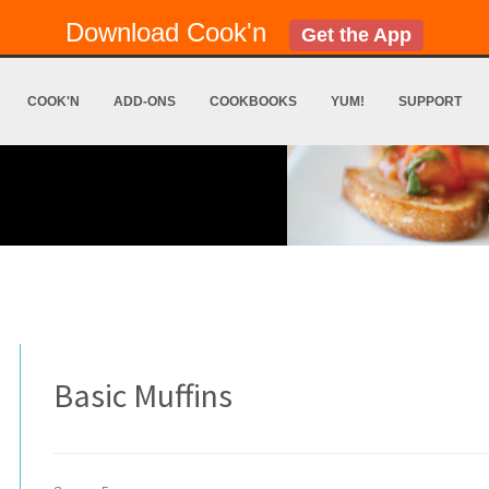
Download Cook'n
Get the App
COOK'N
ADD-ONS
COOKBOOKS
YUM!
SUPPORT
Basic Muffins