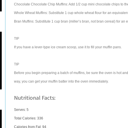
Chocolate Chocolate Chip Muffins: Add 1/2 cup mini chocolate chips to th
Whole Wheat Muffins: Substitute 1 cup whole wheat flour for an equivalent
Bran Muffins: Substitute 1 cup bran (miller’s bran, not bran cereal) for an 
TIP
If you have a lever-type ice cream scoop, use it to fill your muffin pans.
TIP
Before you begin preparing a batch of muffins, be sure the oven is hot and
way, you can get your muffin batter into the oven immediately.
Nutritional Facts:
Serves: 5
Total Calories:
336
Calories from Fat: 94