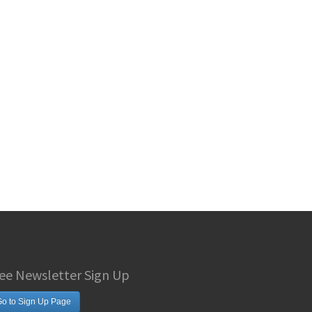
ee Newsletter Sign Up
o to Sign Up Page