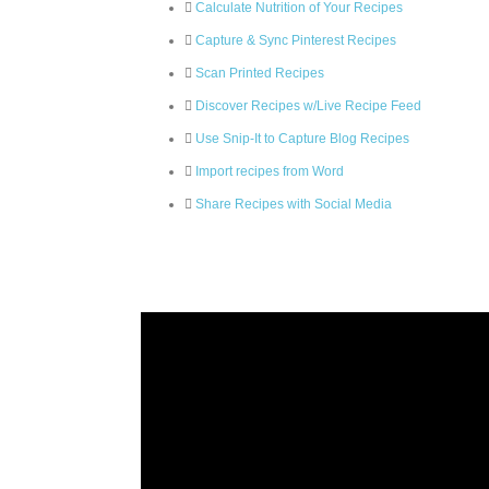
Calculate Nutrition of Your Recipes
Capture & Sync Pinterest Recipes
Scan Printed Recipes
Discover Recipes w/Live Recipe Feed
Use Snip-It to Capture Blog Recipes
Import recipes from Word
Share Recipes with Social Media