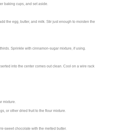
per baking cups, and set aside.
n add the egg, butter, and milk. Stir just enough to moisten the
thirds. Sprinkle with cinnamon-sugar mixture, if using.
nserted into the center comes out clean. Cool on a wire rack
ur mixture.
, or other dried fruit to the flour mixture.
i-sweet chocolate with the melted butter.