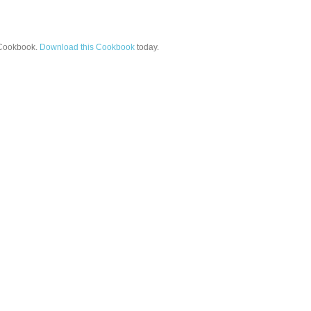
ookbook.
Download this Cookbook
today.