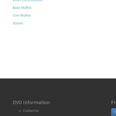
Down-Home Biscuits
Basic Muffins
Corn Muffins
Scones
DVO Information
Fr
Contact Us
G