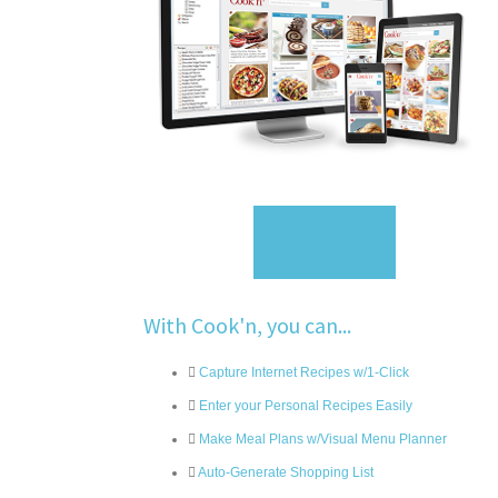
Sign Up
With Cook'n, you can...
Capture Internet Recipes w/1-Click
Enter your Personal Recipes Easily
Make Meal Plans w/Visual Menu Planner
Auto-Generate Shopping List