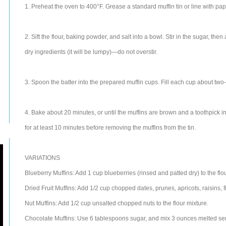
1. Preheat the oven to 400°F. Grease a standard muffin tin or line with pa
2. Sift the flour, baking powder, and salt into a bowl. Stir in the sugar, the
dry ingredients (it will be lumpy)—do not overstir.
3. Spoon the batter into the prepared muffin cups. Fill each cup about two-
4. Bake about 20 minutes, or until the muffins are brown and a toothpick i
for at least 10 minutes before removing the muffins from the tin.
VARIATIONS
Blueberry Muffins: Add 1 cup blueberries (rinsed and patted dry) to the flo
Dried Fruit Muffins: Add 1/2 cup chopped dates, prunes, apricots, raisins, figs
Nut Muffins: Add 1/2 cup unsalted chopped nuts to the flour mixture.
Chocolate Muffins: Use 6 tablespoons sugar, and mix 3 ounces melted sem