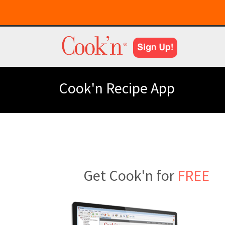
Cook'n Recipe App
Get Cook'n for
FREE