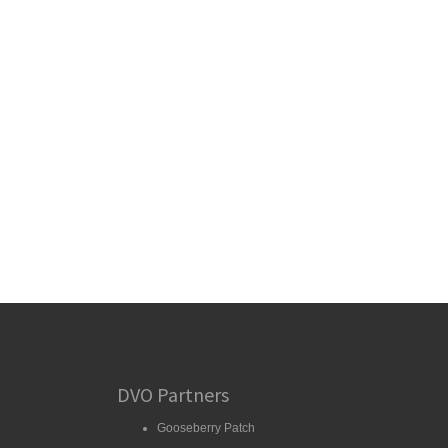
DVO Partners
Gooseberry Patch