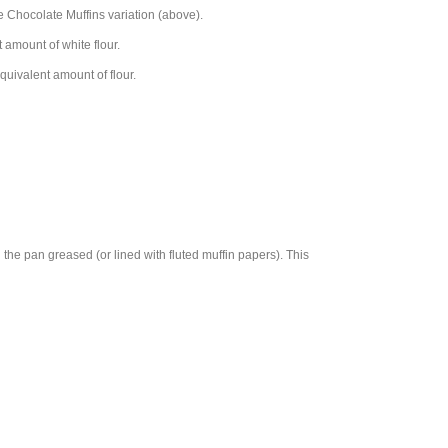
e Chocolate Muffins variation (above).
 amount of white flour.
equivalent amount of flour.
 the pan greased (or lined with fluted muffin papers). This