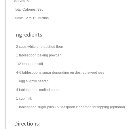
Serves:
5
Total Calories: 336
Yield:
12 to 15 Muffins
Ingredients
2
cups
white
unbleached flour
1
tablespoon
baking powder
1/2
teaspoon
salt
4-6
tablespoons
sugar
depending on desired sweetness
1
egg
slightly beaten
4
tablespoons
melted
butter
1
cup
milk
1
tablespoon
sugar
plus 1/2 teaspoon cinnamon for topping (optional)
Directions: