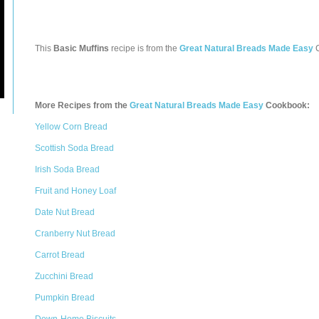
This
Basic Muffins
recipe is from the
Great Natural Breads Made Easy
C
More Recipes from the
Great Natural Breads Made Easy
Cookbook:
Yellow Corn Bread
Scottish Soda Bread
Irish Soda Bread
Fruit and Honey Loaf
Date Nut Bread
Cranberry Nut Bread
Carrot Bread
Zucchini Bread
Pumpkin Bread