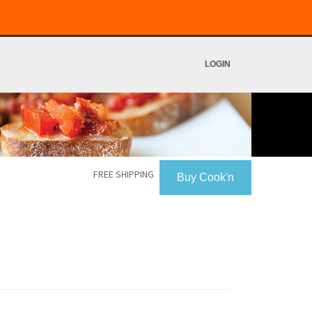
LOGIN
FREE SHIPPING
Buy Cook'n