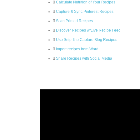
Calculate Nutrition of Your Recipes
Capture & Sync Pinterest Recipes
Scan Printed Recipes
Discover Recipes w/Live Recipe Feed
Use Snip-It to Capture Blog Recipes
Import recipes from Word
Share Recipes with Social Media