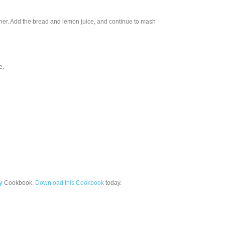
sher. Add the bread and lemon juice, and continue to mash
e.
y
Cookbook.
Download this Cookbook
today.