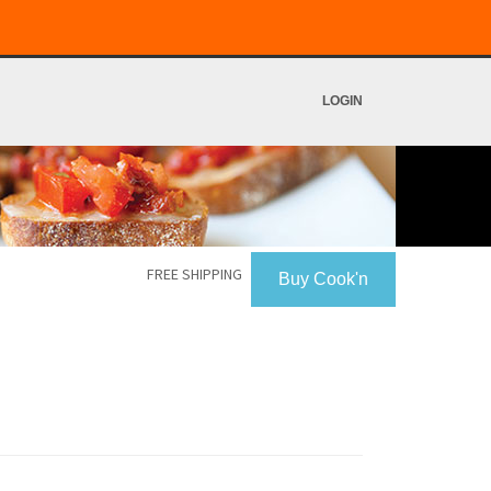
LOGIN
FREE SHIPPING
Buy Cook'n