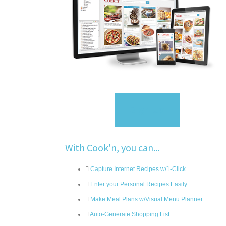
Sign Up
With Cook'n, you can...
Capture Internet Recipes w/1-Click
Enter your Personal Recipes Easily
Make Meal Plans w/Visual Menu Planner
Auto-Generate Shopping List