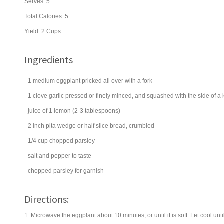
Serves:
5
Total Calories: 5
Yield:
2 Cups
Ingredients
1
medium
eggplant
pricked all over with a fork
1
clove
garlic
pressed or finely minced, and squashed with the side of a 
juice of 1
lemon
(2-3 tablespoons)
2 inch pita wedge or half slice bread, crumbled
1/4
cup
chopped
parsley
salt
and pepper to taste
chopped
parsley
for garnish
Directions:
1. Microwave the eggplant about 10 minutes, or until it is soft. Let cool unt