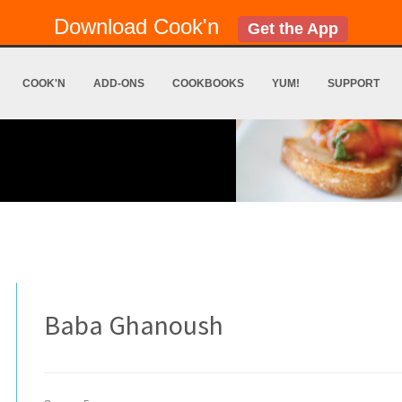
Download Cook'n
Get the App
COOK'N
ADD-ONS
COOKBOOKS
YUM!
SUPPORT
Baba Ghanoush