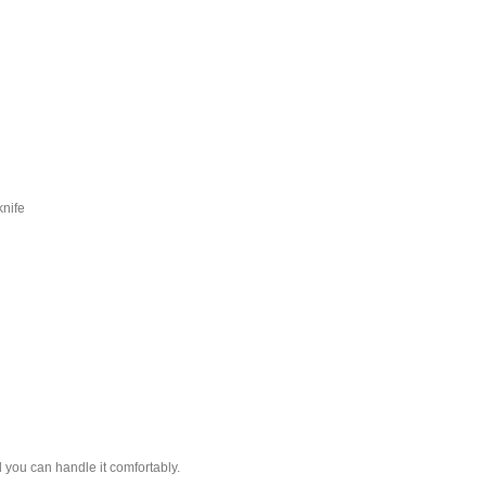
knife
il you can handle it comfortably.