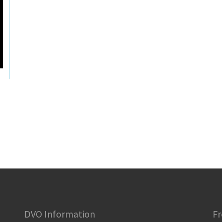
DVO Information
Fr