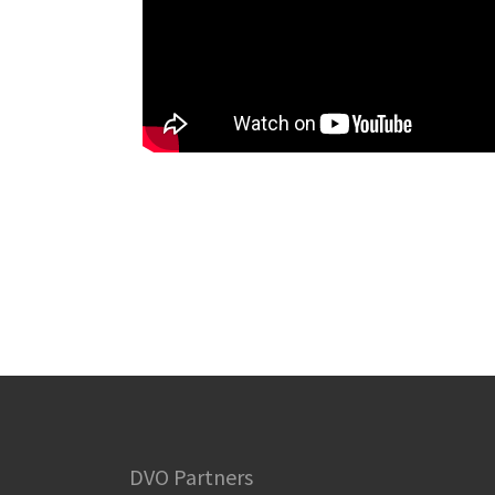
DVO Partners