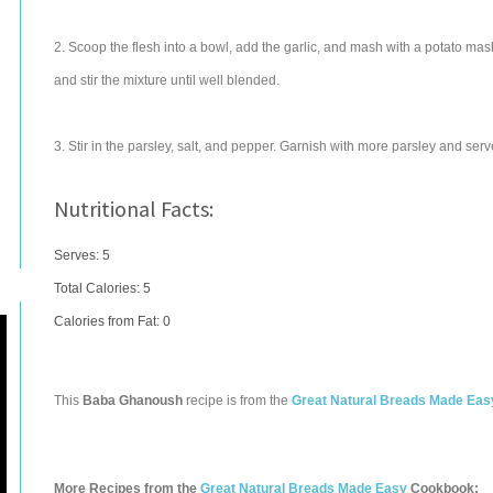
2. Scoop the flesh into a bowl, add the garlic, and mash with a potato ma
and stir the mixture until well blended.
3. Stir in the parsley, salt, and pepper. Garnish with more parsley and serv
Nutritional Facts:
Serves: 5
Total Calories:
5
Calories from Fat: 0
This
Baba Ghanoush
recipe is from the
Great Natural Breads Made Eas
More Recipes from the
Great Natural Breads Made Easy
Cookbook: