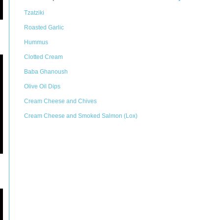
Tzatziki
Roasted Garlic
Hummus
Clotted Cream
Baba Ghanoush
Olive Oil Dips
Cream Cheese and Chives
Cream Cheese and Smoked Salmon (Lox)