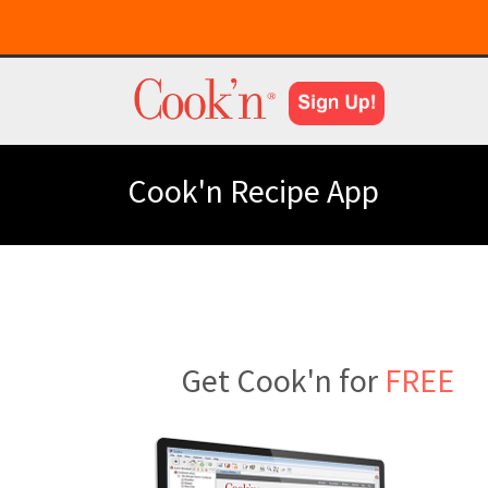
Cook'n Recipe App
Get Cook'n for
FREE