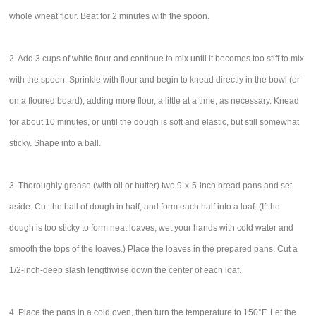
whole wheat flour. Beat for 2 minutes with the spoon.
2. Add 3 cups of white flour and continue to mix until it becomes too stiff to mix
with the spoon. Sprinkle with flour and begin to knead directly in the bowl (or
on a floured board), adding more flour, a little at a time, as necessary. Knead
for about 10 minutes, or until the dough is soft and elastic, but still somewhat
sticky. Shape into a ball.
3. Thoroughly grease (with oil or butter) two 9-x-5-inch bread pans and set
aside. Cut the ball of dough in half, and form each half into a loaf. (If the
dough is too sticky to form neat loaves, wet your hands with cold water and
smooth the tops of the loaves.) Place the loaves in the prepared pans. Cut a
1/2-inch-deep slash lengthwise down the center of each loaf.
4. Place the pans in a cold oven, then turn the temperature to 150°F. Let the