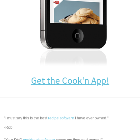
Get the Cook'n App!
"I must say this is the best
recipe software
I have ever owned."
-Rob