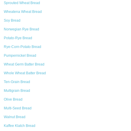
Sprouted Wheat Bread
Wheatena Wheat Bread
Soy Bread
Norwegian Rye Bread
Potato-Rye Bread
Rye-Corn-Potato Bread
Pumpernickel Bread
Wheat Germ Batter Bread
Whole Wheat Batter Bread
Ten-Grain Bread
Multigrain Bread
Olive Bread
Multi-Seed Bread
Walnut Bread
Kaffee Klatch Bread