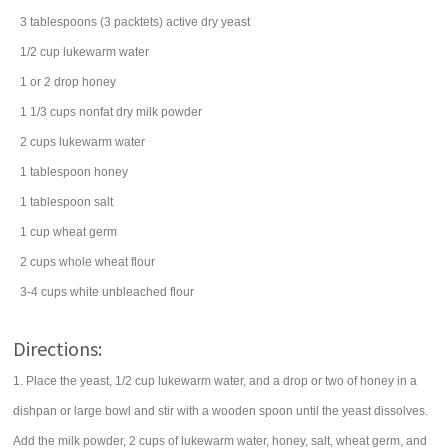
3
tablespoons
(3 packtets) active dry
yeast
1/2
cup
lukewarm
water
1 or 2
drop
honey
1 1/3
cups
nonfat
dry milk powder
2
cups
lukewarm
water
1
tablespoon
honey
1
tablespoon
salt
1
cup
wheat germ
2
cups
whole wheat flour
3-4
cups
white
unbleached flour
Directions:
1. Place the yeast, 1/2 cup lukewarm water, and a drop or two of honey in a
dishpan or large bowl and stir with a wooden spoon until the yeast dissolves.
Add the milk powder, 2 cups of lukewarm water, honey, salt, wheat germ, and