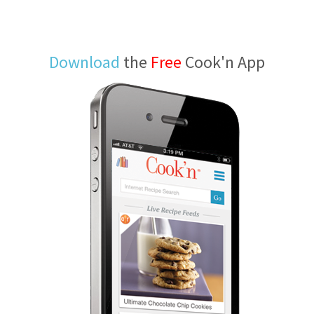
Download
the
Free
Cook'n App