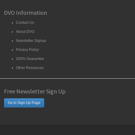
DVO Information
Contact Us
About DVO
Newsletter Signup
Privacy Policy
200% Guarantee
Other Resources
Free Newsletter Sign Up
Go to Sign Up Page