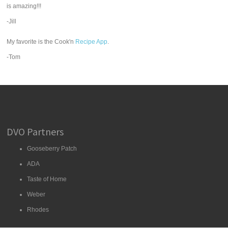
is amazing!!!
-Jill
My favorite is the Cook'n
Recipe App
.
-Tom
DVO Partners
Gooseberry Patch
ADA
Taste of Home
Weber
Rhodes