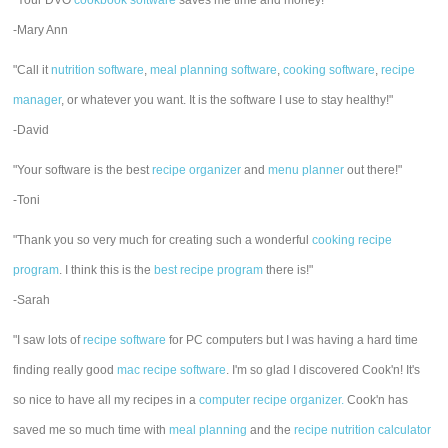
"Your DVO
cookbook software
saves me time and money!"
-Mary Ann
"Call it
nutrition software
,
meal planning software
,
cooking software
,
recipe
manager
, or whatever you want. It is the software I use to stay healthy!"
-David
"Your software is the best
recipe organizer
and
menu planner
out there!"
-Toni
"Thank you so very much for creating such a wonderful
cooking recipe
program
. I think this is the
best recipe program
there is!"
-Sarah
"I saw lots of
recipe software
for PC computers but I was having a hard time
finding really good
mac recipe software
. I'm so glad I discovered Cook'n! It's
so nice to have all my recipes in a
computer recipe organizer.
Cook'n has
saved me so much time with
meal planning
and the
recipe nutrition calculator