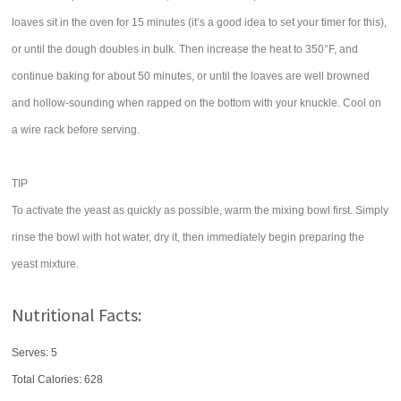
loaves sit in the oven for 15 minutes (it’s a good idea to set your timer for this),
or until the dough doubles in bulk. Then increase the heat to 350°F, and
continue baking for about 50 minutes, or until the loaves are well browned
and hollow-sounding when rapped on the bottom with your knuckle. Cool on
a wire rack before serving.
TIP
To activate the yeast as quickly as possible, warm the mixing bowl first. Simply
rinse the bowl with hot water, dry it, then immediately begin preparing the
yeast mixture.
Nutritional Facts:
Serves: 5
Total Calories:
628