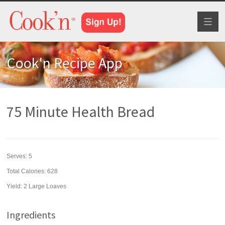
Toggl
naviga
Cook'n Recipe App
75 Minute Health Bread
Serves:
5
Total Calories: 628
Yield:
2 Large Loaves
Ingredients