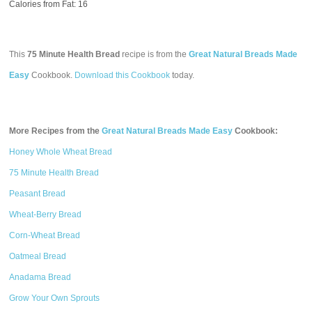
Calories from Fat: 16
This
75 Minute Health Bread
recipe is from the
Great Natural Breads Made
Easy
Cookbook.
Download this Cookbook
today.
More Recipes from the
Great Natural Breads Made Easy
Cookbook:
Honey Whole Wheat Bread
75 Minute Health Bread
Peasant Bread
Wheat-Berry Bread
Corn-Wheat Bread
Oatmeal Bread
Anadama Bread
Grow Your Own Sprouts