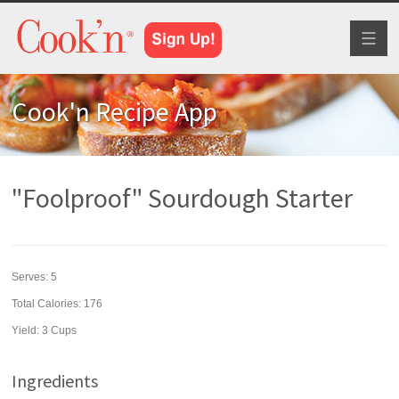
Toggl
naviga
Cook'n Recipe App
"Foolproof" Sourdough Starter
Serves:
5
Total Calories: 176
Yield:
3 Cups
Ingredients