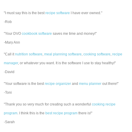
"I must say this is the best
recipe software
I have ever owned."
-Rob
"Your DVO
cookbook software
saves me time and money!"
-Mary Ann
"Call it
nutrition software
,
meal planning software
,
cooking software
,
recipe
manager
, or whatever you want. It is the software I use to stay healthy!"
-David
"Your software is the best
recipe organizer
and
menu planner
out there!"
-Toni
"Thank you so very much for creating such a wonderful
cooking recipe
program
. I think this is the
best recipe program
there is!"
-Sarah