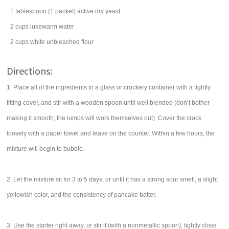
1
tablespoon
(1 packet) active dry
yeast
2
cups
lukewarm
water
2
cups
white
unbleached flour
Directions:
1. Place all of the ingredients in a glass or crockery container with a tightly
fitting cover, and stir with a wooden spoon until well blended (don’t bother
making it smooth; the lumps will work themselves out). Cover the crock
loosely with a paper towel and leave on the counter. Within a few hours, the
mixture will begin to bubble.
2. Let the mixture sit for 3 to 5 days, or until it has a strong sour smell, a slight
yellowish color, and the consistency of pancake batter.
3. Use the starter right away, or stir it (with a nonmetallic spoon), tightly close