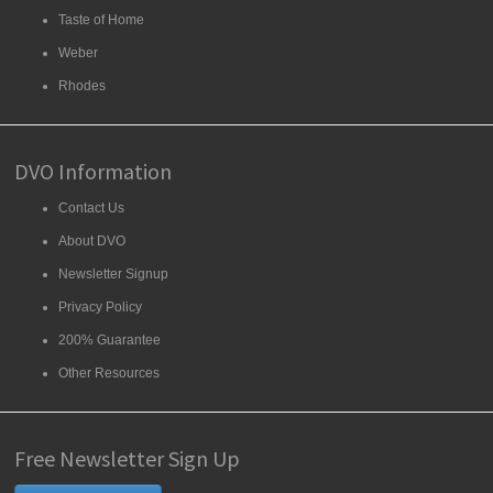
Taste of Home
Weber
Rhodes
DVO Information
Contact Us
About DVO
Newsletter Signup
Privacy Policy
200% Guarantee
Other Resources
Free Newsletter Sign Up