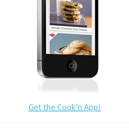
Get the Cook'n App!