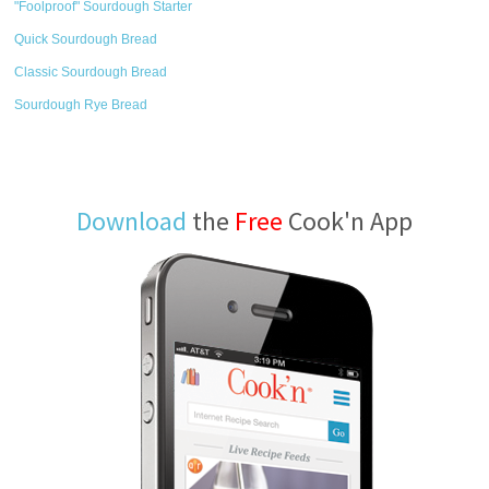
"Foolproof" Sourdough Starter
Quick Sourdough Bread
Classic Sourdough Bread
Sourdough Rye Bread
Download
the
Free
Cook'n App