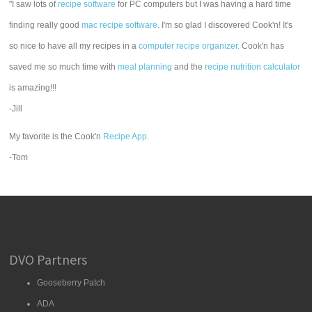
"I saw lots of
recipe software
for PC computers but I was having a hard time
finding really good
mac recipe software
. I'm so glad I discovered Cook'n! It's
so nice to have all my recipes in a
computer recipe organizer.
Cook'n has
saved me so much time with
meal planning
and the
recipe nutrition calculator
is amazing!!!
-Jill
My favorite is the Cook'n
Recipe App
.
-Tom
DVO Partners
Gooseberry Patch
ADA