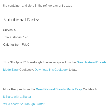
the container, and store in the refrigerator or freezer.
Nutritional Facts:
Serves: 5
Total Calories:
176
Calories from Fat: 0
This
"Foolproof" Sourdough Starter
recipe is from the
Great Natural Breads
Made Easy
Cookbook.
Download this Cookbook
today.
More Recipes from the
Great Natural Breads Made Easy
Cookbook:
It Starts with a Starter
"Wild Yeast" Sourdough Starter