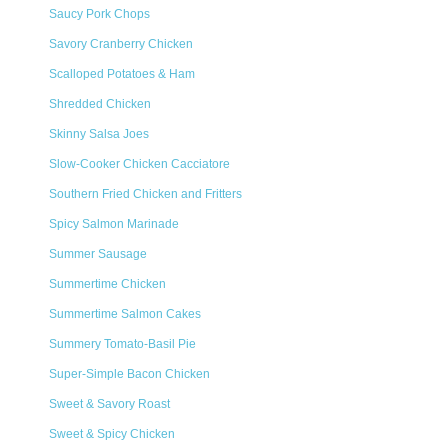
Saucy Pork Chops
Savory Cranberry Chicken
Scalloped Potatoes & Ham
Shredded Chicken
Skinny Salsa Joes
Slow-Cooker Chicken Cacciatore
Southern Fried Chicken and Fritters
Spicy Salmon Marinade
Summer Sausage
Summertime Chicken
Summertime Salmon Cakes
Summery Tomato-Basil Pie
Super-Simple Bacon Chicken
Sweet & Savory Roast
Sweet & Spicy Chicken