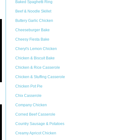
Baked Spaghetti Ring
Beef & Noodle Skillet
Buttery Garlic Chicken
Cheeseburger Bake
Cheesy Fiesta Bake
Cheryl's Lemon Chicken
Chicken & Biscuit Bake
Chicken & Rice Casserole
Chicken & Stuffing Casserole
Chicken Pot Pie
Chix Casserole
Company Chicken
Corned Beef Casserole
Country Sausage & Potatoes
Creamy Apricot Chicken