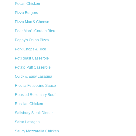
Pecan Chicken
Pizza Burgers
Pizza Mac & Cheese
Poor Man's Cordon Bleu
Poppy's Onion Pizza
Pork Chops & Rice
Pot Roast Casserole
Potato Puff Casserole
Quick & Easy Lasagna
Ricotta Fettuccine Sauce
Roasted Rosemary Beef
Russian Chicken
Salisbury Steak Dinner
Salsa Lasagna
Saucy Mozzarella Chicken