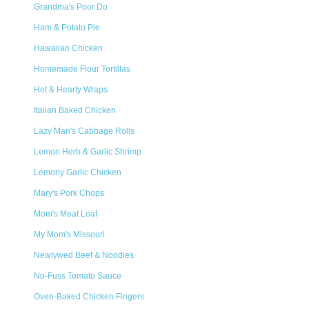
Grandma's Poor Do
Ham & Potato Pie
Hawaiian Chicken
Homemade Flour Tortillas
Hot & Hearty Wraps
Italian Baked Chicken
Lazy Man's Cabbage Rolls
Lemon Herb & Garlic Shrimp
Lemony Garlic Chicken
Mary's Pork Chops
Mom's Meat Loaf
My Mom's Missouri
Newlywed Beef & Noodles
No-Fuss Tomato Sauce
Oven-Baked Chicken Fingers