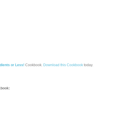
dients or Less!
Cookbook.
Download this Cookbook
today.
book: