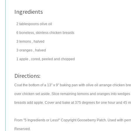
Ingredients
2
tablespoons
olive oil
6
boneless, skinless chicken breasts
3
lemons
, halved
3
oranges
, halved
1
apple
, cored, peeled and chopped
Directions:
Coat the bottom of a 13" x 9" baking pan with olive oil arrange chicken 
over chicken set aside. Slice remaining lemons and oranges into wedges c
breasts add apple. Cover and bake at 375 degrees for one hour and 45 min
From "5 Ingredients or Less!" Copyright Gooseberry Patch. Used with permi
Reserved.