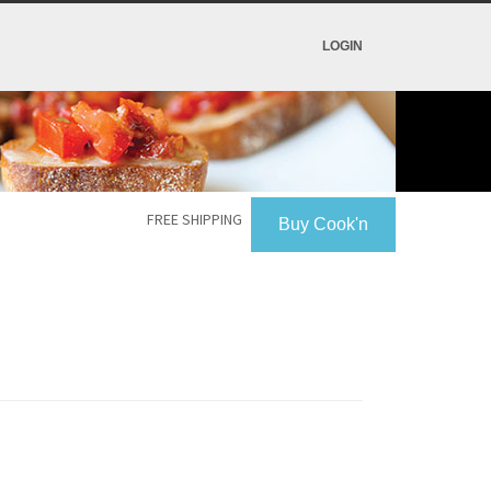
LOGIN
FREE SHIPPING
Buy Cook'n