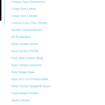
Creamy Tuna Sandwiches
Crispy Pork Cutlets
Crispy Taco Chicken
Crunchy Corn Chip Chicken
Double-Cheese Burritos
EZ-Fix Burgers
Easy Chicken Dinner
Easy Chicken Pot Pie
Easy Slow-Cooker Steak
Easy Tamale Casserole
Easy Veggie Bake
Easy-As-1-2-3 Chicken Bake
Fresh Tomato Spaghetti Sauce
Fruity Baked Chicken
Garlic Chicken