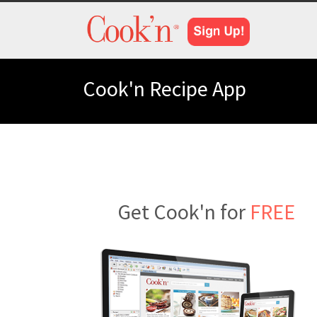
Cook'n Recipe App
Get Cook'n for
FREE