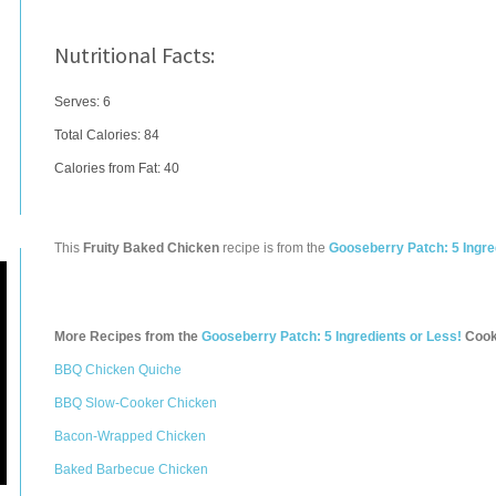
Nutritional Facts:
Serves: 6
Total Calories:
84
Calories from Fat: 40
This
Fruity Baked Chicken
recipe is from the
Gooseberry Patch: 5 Ingre
More Recipes from the
Gooseberry Patch: 5 Ingredients or Less!
Cook
BBQ Chicken Quiche
BBQ Slow-Cooker Chicken
Bacon-Wrapped Chicken
Baked Barbecue Chicken