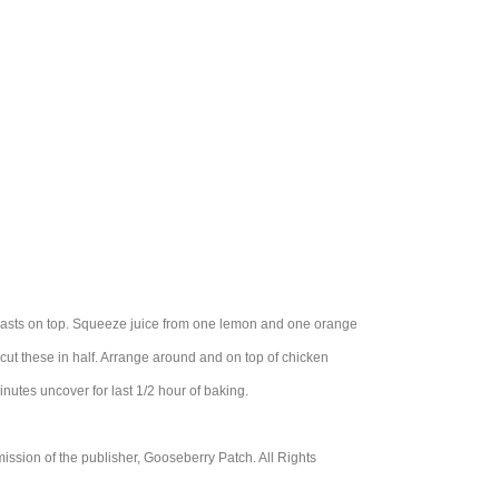
breasts on top. Squeeze juice from one lemon and one orange
ut these in half. Arrange around and on top of chicken
utes uncover for last 1/2 hour of baking.
ssion of the publisher, Gooseberry Patch. All Rights