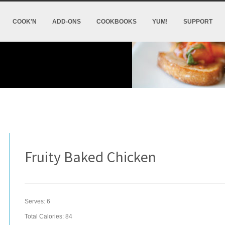
COOK'N
ADD-ONS
COOKBOOKS
YUM!
SUPPORT
Fruity Baked Chicken
Serves:
6
Total Calories: 84