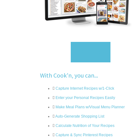
Sign Up
With Cook'n, you can...
Capture Internet Recipes w/1-Click
Enter your Personal Recipes Easily
Make Meal Plans w/Visual Menu Planner
Auto-Generate Shopping List
Calculate Nutrition of Your Recipes
Capture & Sync Pinterest Recipes