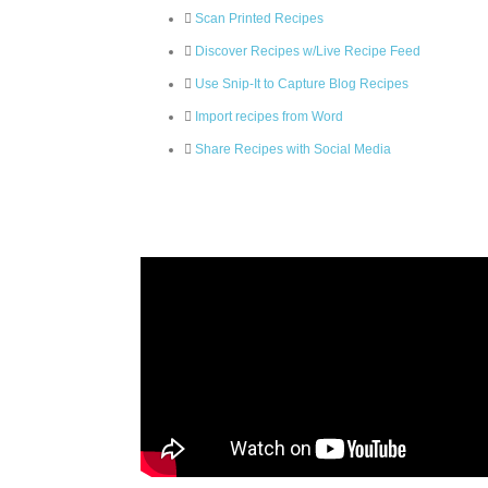
Scan Printed Recipes
Discover Recipes w/Live Recipe Feed
Use Snip-It to Capture Blog Recipes
Import recipes from Word
Share Recipes with Social Media