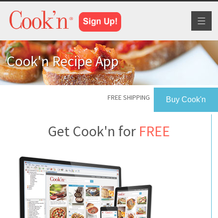
Toggl
naviga
Cook'n Recipe App
FREE SHIPPING
Buy Cook'n
Get Cook'n for
FREE