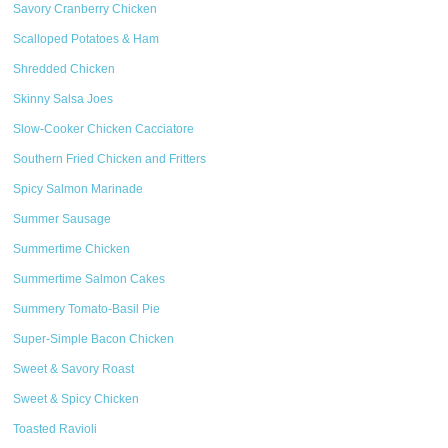
Savory Cranberry Chicken
Scalloped Potatoes & Ham
Shredded Chicken
Skinny Salsa Joes
Slow-Cooker Chicken Cacciatore
Southern Fried Chicken and Fritters
Spicy Salmon Marinade
Summer Sausage
Summertime Chicken
Summertime Salmon Cakes
Summery Tomato-Basil Pie
Super-Simple Bacon Chicken
Sweet & Savory Roast
Sweet & Spicy Chicken
Toasted Ravioli