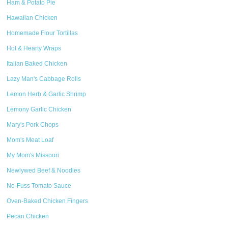
Ham & Potato Pie
Hawaiian Chicken
Homemade Flour Tortillas
Hot & Hearty Wraps
Italian Baked Chicken
Lazy Man's Cabbage Rolls
Lemon Herb & Garlic Shrimp
Lemony Garlic Chicken
Mary's Pork Chops
Mom's Meat Loaf
My Mom's Missouri
Newlywed Beef & Noodles
No-Fuss Tomato Sauce
Oven-Baked Chicken Fingers
Pecan Chicken