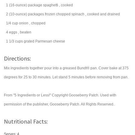
1
(16-ounce) package
spaghetti
, cooked
2
(10-ounce) packages
frozen chopped
spinach
, cooked and drained
1/4
cup
onion
, chopped
4
eggs
, beaten
1 1/3
cups
grated
Parmesan cheese
Directions:
Mix ingredients together pour into a greased Bundt® pan. Cover bake at 375
degrees for 25 to 30 minutes. Let stand 5 minutes before removing from pan.
From "5 Ingredients or Less!" Copyright Gooseberry Patch. Used with
permission of the publisher, Gooseberry Patch. All Rights Reserved.
Nutritional Facts:
Serves: 4