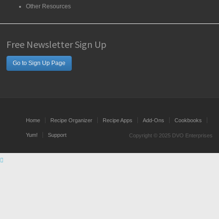
Other Resources
Free Newsletter Sign Up
Go to Sign Up Page
Home
Recipe Organizer
Recipe Apps
Add-Ons
Cookbooks
Yum!
Support
Copyright © 2025 DVO Enterprises