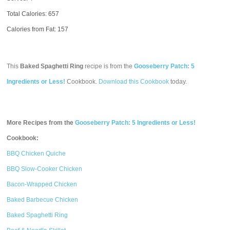
Total Calories:
657
Calories from Fat: 157
This
Baked Spaghetti Ring
recipe is from the
Gooseberry Patch: 5
Ingredients or Less!
Cookbook.
Download this Cookbook
today.
More Recipes from the
Gooseberry Patch: 5 Ingredients or Less!
Cookbook:
BBQ Chicken Quiche
BBQ Slow-Cooker Chicken
Bacon-Wrapped Chicken
Baked Barbecue Chicken
Baked Spaghetti Ring