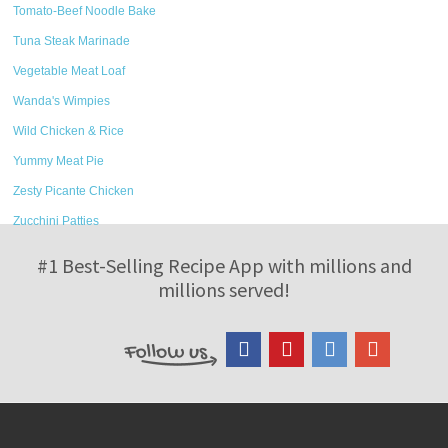
Tomato-Beef Noodle Bake
Tuna Steak Marinade
Vegetable Meat Loaf
Wanda's Wimpies
Wild Chicken & Rice
Yummy Meat Pie
Zesty Picante Chicken
Zucchini Patties
#1 Best-Selling Recipe App with millions and
millions served!