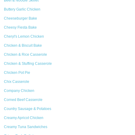
Beef & Noodle Skillet
Buttery Garlic Chicken
Cheeseburger Bake
Cheesy Fiesta Bake
Cheryl's Lemon Chicken
Chicken & Biscuit Bake
Chicken & Rice Casserole
Chicken & Stuffing Casserole
Chicken Pot Pie
Chix Casserole
Company Chicken
Corned Beef Casserole
Country Sausage & Potatoes
Creamy Apricot Chicken
Creamy Tuna Sandwiches