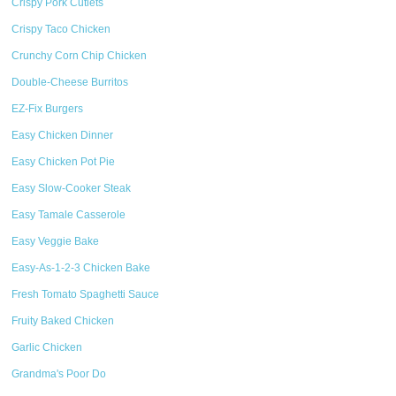
Crispy Pork Cutlets
Crispy Taco Chicken
Crunchy Corn Chip Chicken
Double-Cheese Burritos
EZ-Fix Burgers
Easy Chicken Dinner
Easy Chicken Pot Pie
Easy Slow-Cooker Steak
Easy Tamale Casserole
Easy Veggie Bake
Easy-As-1-2-3 Chicken Bake
Fresh Tomato Spaghetti Sauce
Fruity Baked Chicken
Garlic Chicken
Grandma's Poor Do