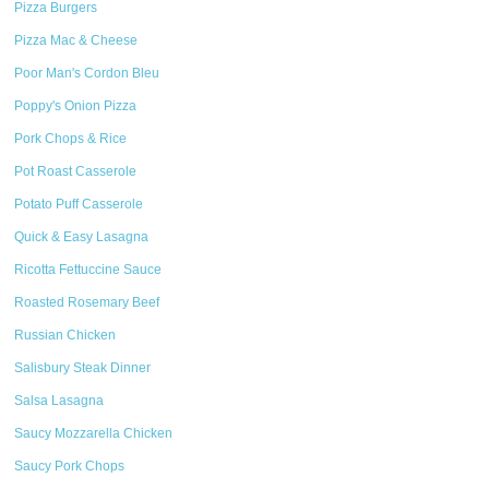
Pizza Burgers
Pizza Mac & Cheese
Poor Man's Cordon Bleu
Poppy's Onion Pizza
Pork Chops & Rice
Pot Roast Casserole
Potato Puff Casserole
Quick & Easy Lasagna
Ricotta Fettuccine Sauce
Roasted Rosemary Beef
Russian Chicken
Salisbury Steak Dinner
Salsa Lasagna
Saucy Mozzarella Chicken
Saucy Pork Chops