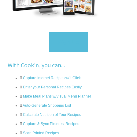
Sign Up
With Cook'n, you can...
Capture Internet Recipes w/1-Click
Enter your Personal Recipes Easily
Make Meal Plans w/Visual Menu Planner
Auto-Generate Shopping List
Calculate Nutrition of Your Recipes
Capture & Sync Pinterest Recipes
Scan Printed Recipes