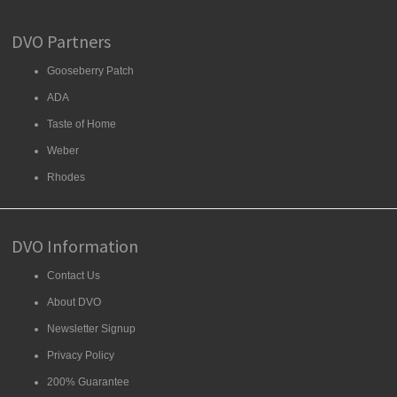
DVO Partners
Gooseberry Patch
ADA
Taste of Home
Weber
Rhodes
DVO Information
Contact Us
About DVO
Newsletter Signup
Privacy Policy
200% Guarantee