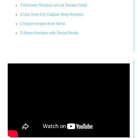
Discover Recipes w/Live Recipe Feed
Use Snip-It to Capture Blog Recipes
Import recipes from Word
Share Recipes with Social Media