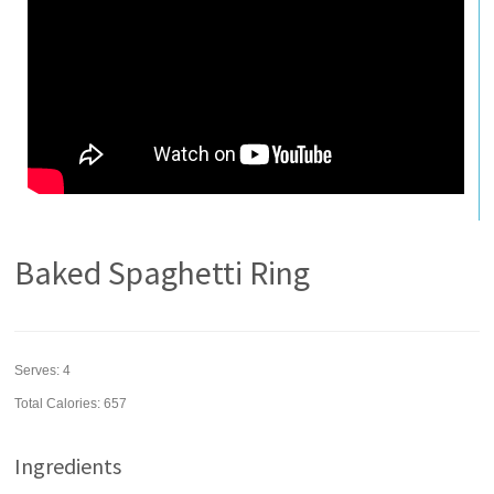
Baked Spaghetti Ring
Serves:
4
Total Calories: 657
Ingredients