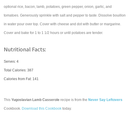
optional rice, bacon, lamb, potatoes, green pepper, onion, garlic, and
tomatoes. Generously sprinkle with salt and pepper to taste. Dissolve bouillon
in water pour over top. Cover with cheese and dot with butter or margarine.
Cover and bake for 1 to 1 1/2 hours or until potatoes are tender.
Nutritional Facts:
Serves: 4
Total Calories:
387
Calories from Fat: 141
This
Yugoslavian Lamb Casserole
recipe is from the
Never Say Leftovers
Cookbook.
Download this Cookbook
today.