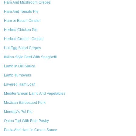
Ham And Mushroom Crepes
Ham And Tomato Pie
Ham or Bacon Omelet
Herbed Chicken Pie
Herbed Crouton Omelet
Hot Egg Salad Crepes
Italian-Style Beef With Spaghetti
Lamb In Dill Sauce
Lamb Turnovers
Layered Ham Loaf
Mediterranean Lamb And Vegetables
Mexican Barbecued Pork
Monday's Pot Pie
Onion Tart With Rich Pastry
Pasta And Ham In Cream Sauce