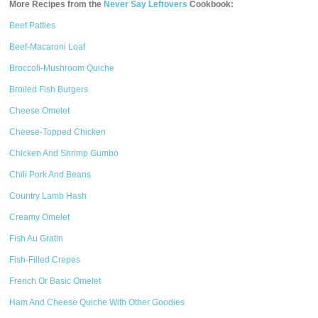
More Recipes from the
Never Say Leftovers
Cookbook:
Beef Patties
Beef-Macaroni Loaf
Broccoli-Mushroom Quiche
Broiled Fish Burgers
Cheese Omelet
Cheese-Topped Chicken
Chicken And Shrimp Gumbo
Chili Pork And Beans
Country Lamb Hash
Creamy Omelet
Fish Au Gratin
Fish-Filled Crepes
French Or Basic Omelet
Ham And Cheese Quiche With Other Goodies