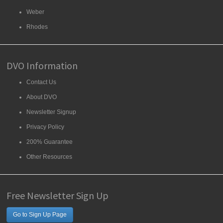
Weber
Rhodes
DVO Information
Contact Us
About DVO
Newsletter Signup
Privacy Policy
200% Guarantee
Other Resources
Free Newsletter Sign Up
Go to Sign Up Page