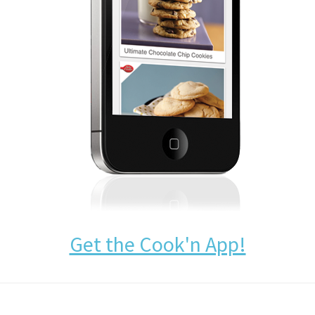
Get the Cook'n App!