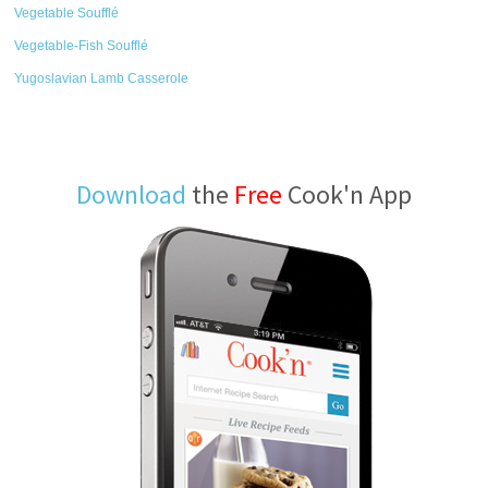
Vegetable Soufflé
Vegetable-Fish Soufflé
Yugoslavian Lamb Casserole
Download
the
Free
Cook'n App