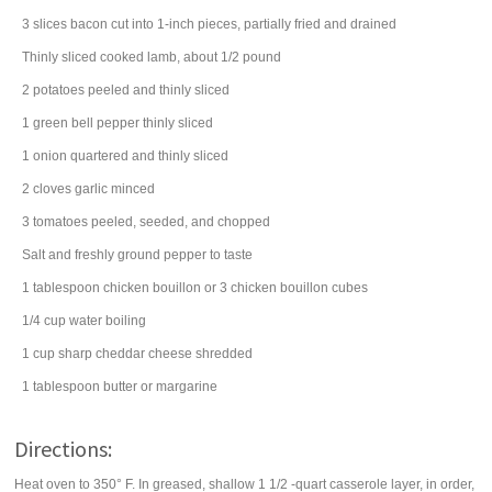
3
slices
bacon
cut into 1-inch pieces, partially fried and drained
Thinly sliced cooked lamb, about 1/2 pound
2
potatoes
peeled and thinly sliced
1
green bell pepper
thinly sliced
1
onion
quartered and thinly sliced
2
cloves
garlic
minced
3
tomatoes
peeled, seeded, and chopped
Salt and freshly ground pepper to taste
1
tablespoon
chicken bouillon
or 3 chicken bouillon cubes
1/4
cup
water
boiling
1
cup
sharp cheddar cheese
shredded
1
tablespoon
butter
or margarine
Directions:
Heat oven to 350° F. In greased, shallow 1 1/2 -quart casserole layer, in order,