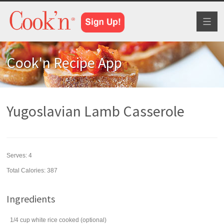
Toggl
naviga
Cook'n Recipe App
Yugoslavian Lamb Casserole
Serves:
4
Total Calories: 387
Ingredients
1/4
cup
white rice
cooked (optional)