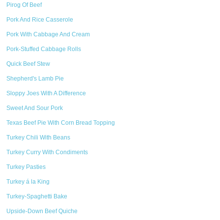
Pirog Of Beef
Pork And Rice Casserole
Pork With Cabbage And Cream
Pork-Stuffed Cabbage Rolls
Quick Beef Stew
Shepherd's Lamb Pie
Sloppy Joes With A Difference
Sweet And Sour Pork
Texas Beef Pie With Corn Bread Topping
Turkey Chili With Beans
Turkey Curry With Condiments
Turkey Pasties
Turkey á la King
Turkey-Spaghetti Bake
Upside-Down Beef Quiche