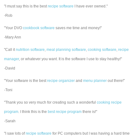
"I must say this is the best
recipe software
I have ever owned."
-Rob
"Your DVO
cookbook software
saves me time and money!"
-Mary Ann
"Call it
nutrition software
,
meal planning software
,
cooking software
,
recipe
manager
, or whatever you want. It is the software I use to stay healthy!"
-David
"Your software is the best
recipe organizer
and
menu planner
out there!"
-Toni
"Thank you so very much for creating such a wonderful
cooking recipe
program
. I think this is the
best recipe program
there is!"
-Sarah
"I saw lots of
recipe software
for PC computers but I was having a hard time