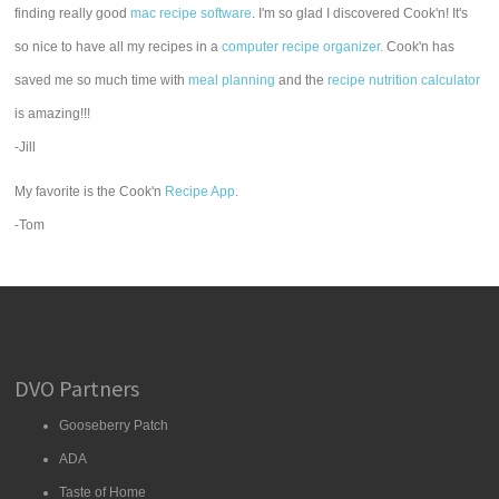
finding really good
mac recipe software
. I'm so glad I discovered Cook'n! It's
so nice to have all my recipes in a
computer recipe organizer.
Cook'n has
saved me so much time with
meal planning
and the
recipe nutrition calculator
is amazing!!!
-Jill
My favorite is the Cook'n
Recipe App
.
-Tom
DVO Partners
Gooseberry Patch
ADA
Taste of Home