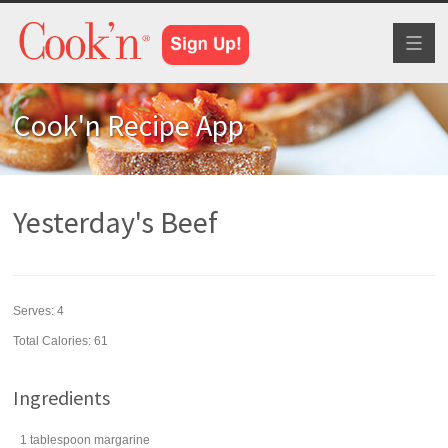
Toggl
naviga
Cook'n Recipe App
Yesterday's Beef
Serves:
4
Total Calories: 61
Ingredients
1
tablespoon
margarine