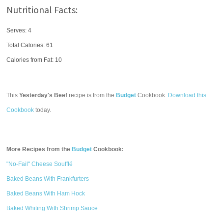
Nutritional Facts:
Serves: 4
Total Calories:
61
Calories from Fat: 10
This
Yesterday's Beef
recipe is from the
Budget
Cookbook.
Download this
Cookbook
today.
More Recipes from the
Budget
Cookbook:
"No-Fail" Cheese Soufflé
Baked Beans With Frankfurters
Baked Beans With Ham Hock
Baked Whiting With Shrimp Sauce