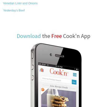
Venetian Liver and Onions
Yesterday's Beef
Download
the
Free
Cook'n App