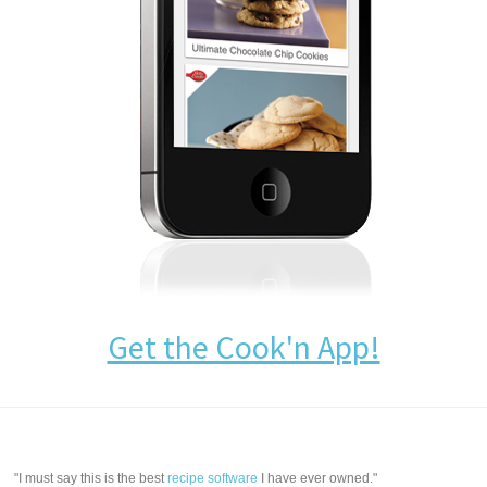
Get the Cook'n App!
"I must say this is the best
recipe software
I have ever owned."