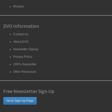
Rhodes
DVO Information
Contact Us
About DVO
Newsletter Signup
Privacy Policy
200% Guarantee
Other Resources
Free Newsletter Sign Up
Go to Sign Up Page