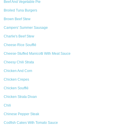
Beef And Vegetable Pie
Broiled Tuna Burgers
Brown Beef Stew
Campers' Summer Sausage
Charlie's Beef Stew
Cheese-Rice Soufflé
Cheese-Stuffed Manicotti With Meat Sauce
Cheesy Chili Strata
Chicken And Corn
Chicken Crepes
Chicken Soufflé
Chicken Strata Divan
Chili
Chinese Pepper Steak
Codfish Cakes With Tomato Sauce