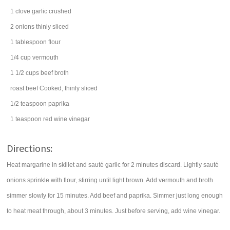
1
clove
garlic
crushed
2
onions
thinly sliced
1
tablespoon
flour
1/4
cup
vermouth
1 1/2
cups
beef broth
roast beef
Cooked, thinly sliced
1/2
teaspoon
paprika
1
teaspoon
red wine vinegar
Directions:
Heat margarine in skillet and sauté garlic for 2 minutes discard. Lightly sauté
onions sprinkle with flour, stirring until light brown. Add vermouth and broth
simmer slowly for 15 minutes. Add beef and paprika. Simmer just long enough
to heat meat through, about 3 minutes. Just before serving, add wine vinegar.