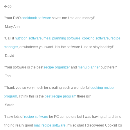
-Rob
"Your DVO
cookbook software
saves me time and money!"
-Mary Ann
"Call it
nutrition software
,
meal planning software
,
cooking software
,
recipe
manager
, or whatever you want. It is the software I use to stay healthy!"
-David
"Your software is the best
recipe organizer
and
menu planner
out there!"
-Toni
"Thank you so very much for creating such a wonderful
cooking recipe
program
. I think this is the
best recipe program
there is!"
-Sarah
"I saw lots of
recipe software
for PC computers but I was having a hard time
finding really good
mac recipe software
. I'm so glad I discovered Cook'n! It's