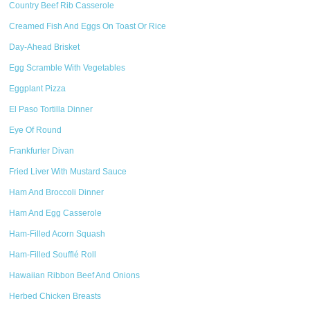
Country Beef Rib Casserole
Creamed Fish And Eggs On Toast Or Rice
Day-Ahead Brisket
Egg Scramble With Vegetables
Eggplant Pizza
El Paso Tortilla Dinner
Eye Of Round
Frankfurter Divan
Fried Liver With Mustard Sauce
Ham And Broccoli Dinner
Ham And Egg Casserole
Ham-Filled Acorn Squash
Ham-Filled Soufflé Roll
Hawaiian Ribbon Beef And Onions
Herbed Chicken Breasts