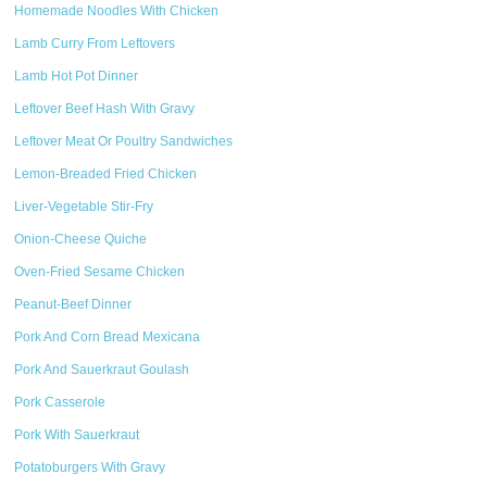
Homemade Noodles With Chicken
Lamb Curry From Leftovers
Lamb Hot Pot Dinner
Leftover Beef Hash With Gravy
Leftover Meat Or Poultry Sandwiches
Lemon-Breaded Fried Chicken
Liver-Vegetable Stir-Fry
Onion-Cheese Quiche
Oven-Fried Sesame Chicken
Peanut-Beef Dinner
Pork And Corn Bread Mexicana
Pork And Sauerkraut Goulash
Pork Casserole
Pork With Sauerkraut
Potatoburgers With Gravy