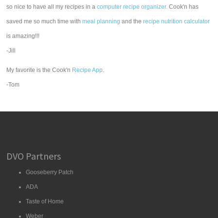
so nice to have all my recipes in a
computer recipe organizer.
Cook'n has
saved me so much time with
meal planning
and the
recipe nutrition calculator
is amazing!!!
-Jill
My favorite is the Cook'n
Recipe App
.
-Tom
DVO Partners
Gooseberry Patch
ADA
Taste of Home
Weber