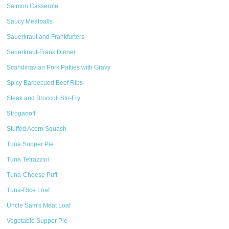
Salmon Casserole
Saucy Meatballs
Sauerkraut and Frankfurters
Sauerkraut-Frank Dinner
Scandinavian Pork Patties with Gravy
Spicy Barbecued Beef Ribs
Steak and Broccoli Stir-Fry
Stroganoff
Stuffed Acorn Squash
Tuna Supper Pie
Tuna Tetrazzini
Tuna-Cheese Puff
Tuna-Rice Loaf
Uncle Sam's Meat Loaf
Vegetable Supper Pie