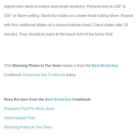
Adjust oven racks to bottom and center positions. Preheat oven to 150° to
200° or Warm setting. Stack four plates on a towel-lined baking sheet. Repeat
with four additional plates on a second baking sheet. Check plates after 10
minutes. They should be warm to the touch but not too hot to hold.
This
Warming Plates In The Oven
recipe is from the
Best Brunches
Cookbook.
Download this Cookbook
today.
More Recipes from the
Best Brunches
Cookbook:
Plumping Fruit For More Juice
Swiss Napkin Fold
Warming Plates In The Oven