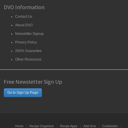
DVO Information
Contact Us
About DVO
Newsletter Signup
Privacy Policy
200% Guarantee
Other Resources
Free Newsletter Sign Up
Go to Sign Up Page
Home
Recipe Organizer
Recipe Apps
Add-Ons
Cookbooks