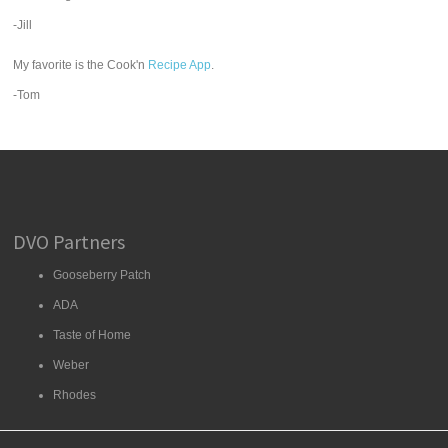
-Jill
My favorite is the Cook'n
Recipe App
.
-Tom
DVO Partners
Gooseberry Patch
ADA
Taste of Home
Weber
Rhodes