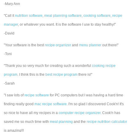
-Mary Ann
"Call it
nutrition software
,
meal planning software
,
cooking software
,
recipe
manager
, or whatever you want. It is the software I use to stay healthy!"
-David
"Your software is the best
recipe organizer
and
menu planner
out there!"
-Toni
"Thank you so very much for creating such a wonderful
cooking recipe
program
. I think this is the
best recipe program
there is!"
-Sarah
"I saw lots of
recipe software
for PC computers but I was having a hard time
finding really good
mac recipe software
. I'm so glad I discovered Cook'n! It's
so nice to have all my recipes in a
computer recipe organizer.
Cook'n has
saved me so much time with
meal planning
and the
recipe nutrition calculator
is amazing!!!