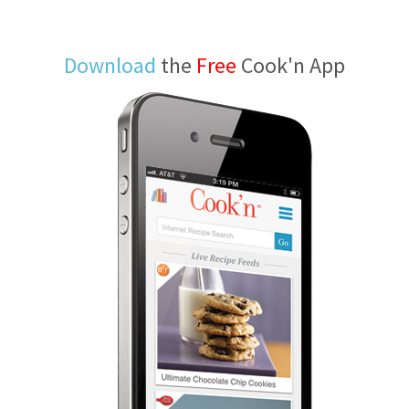
Download
the
Free
Cook'n App