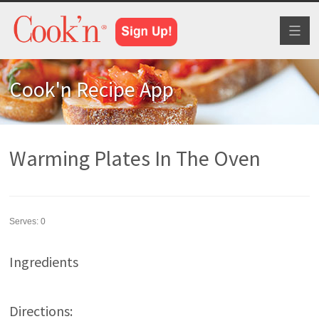
Toggl
naviga
Cook'n Recipe App
Warming Plates In The Oven
Serves:
0
Ingredients
Directions: