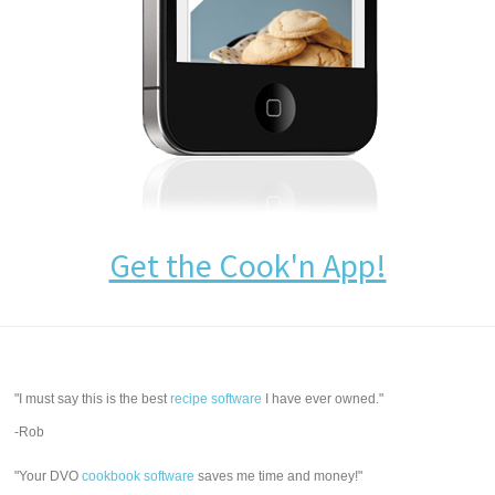
Get the Cook'n App!
"I must say this is the best
recipe software
I have ever owned."
-Rob
"Your DVO
cookbook software
saves me time and money!"