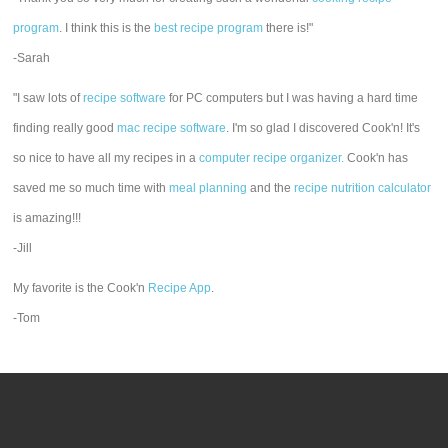
program
. I think this is the
best recipe program
there is!"
-Sarah
"I saw lots of
recipe software
for PC computers but I was having a hard time
finding really good
mac recipe software
. I'm so glad I discovered Cook'n! It's
so nice to have all my recipes in a
computer recipe organizer.
Cook'n has
saved me so much time with
meal planning
and the
recipe nutrition calculator
is amazing!!!
-Jill
My favorite is the Cook'n
Recipe App
.
-Tom