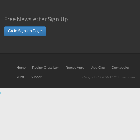
Free Newsletter Sign Up
Go to Sign Up Page
Home
Recipe Organizer
Recipe Apps
Add-Ons
Cookbooks
Yum!
Support
Copyright © 2025 DVO Enterprises