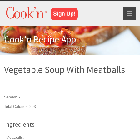
Toggl
naviga
Cook'n Recipe App
Vegetable Soup With Meatballs
Serves:
6
Total Calories: 293
Ingredients
Meatballs: