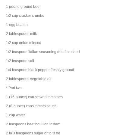
1
pound
ground beef
1/2
cup
cracker
crumbs
1
egg
beaten
2
tablespoons
milk
1/2
cup
onion
minced
1/2
teaspoon
Italian seasoning
dried crushed
1/2
teaspoon
salt
1/4
teaspoon
black pepper
freshly ground
2
tablespoons
vegetable oil
* Part two.
1
(16-ounce) can
stewed tomatoes
2
(8-ounce) cans
tomato sauce
1
cup
water
2
teaspoons
beef bouillon
instant
2 to 3
teaspoons
sugar
or to taste