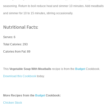
seasoning. Return to boil reduce heat and simmer 10 minutes. Add meatballs
and simmer for 10 to 15 minutes, stirring occasionally.
Nutritional Facts:
Serves: 6
Total Calories:
293
Calories from Fat: 89
This
Vegetable Soup With Meatballs
recipe is from the
Budget
Cookbook.
Download this Cookbook
today.
More Recipes from the
Budget
Cookbook:
Chicken Stock