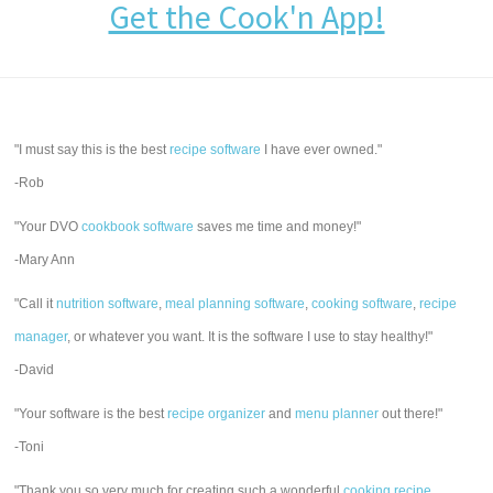
Get the Cook'n App!
"I must say this is the best
recipe software
I have ever owned."
-Rob
"Your DVO
cookbook software
saves me time and money!"
-Mary Ann
"Call it
nutrition software
,
meal planning software
,
cooking software
,
recipe
manager
, or whatever you want. It is the software I use to stay healthy!"
-David
"Your software is the best
recipe organizer
and
menu planner
out there!"
-Toni
"Thank you so very much for creating such a wonderful
cooking recipe