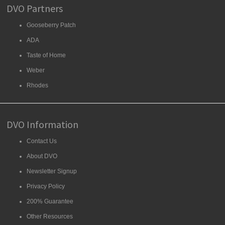
DVO Partners
Gooseberry Patch
ADA
Taste of Home
Weber
Rhodes
DVO Information
Contact Us
About DVO
Newsletter Signup
Privacy Policy
200% Guarantee
Other Resources