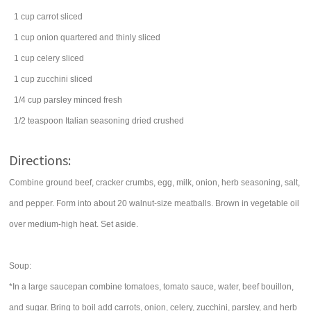
1
cup
carrot
sliced
1
cup
onion
quartered and thinly sliced
1
cup
celery
sliced
1
cup
zucchini
sliced
1/4
cup
parsley
minced fresh
1/2
teaspoon
Italian seasoning
dried crushed
Directions:
Combine ground beef, cracker crumbs, egg, milk, onion, herb seasoning, salt,
and pepper. Form into about 20 walnut-size meatballs. Brown in vegetable oil
over medium-high heat. Set aside.
Soup:
*In a large saucepan combine tomatoes, tomato sauce, water, beef bouillon,
and sugar. Bring to boil add carrots, onion, celery, zucchini, parsley, and herb