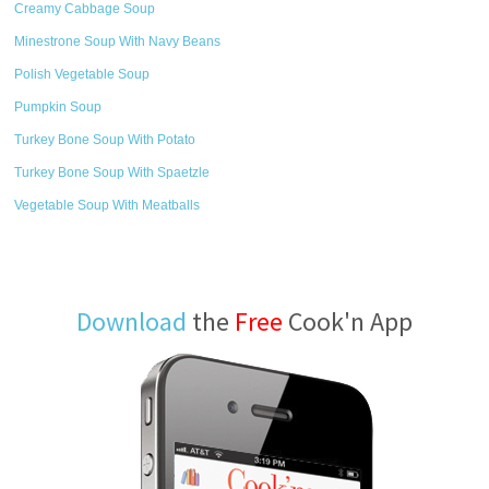
Creamy Cabbage Soup
Minestrone Soup With Navy Beans
Polish Vegetable Soup
Pumpkin Soup
Turkey Bone Soup With Potato
Turkey Bone Soup With Spaetzle
Vegetable Soup With Meatballs
Download
the
Free
Cook'n App