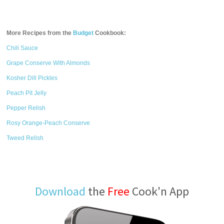
More Recipes from the
Budget
Cookbook:
Chili Sauce
Grape Conserve With Almonds
Kosher Dill Pickles
Peach Pit Jelly
Pepper Relish
Rosy Orange-Peach Conserve
Tweed Relish
Download
the
Free
Cook'n App