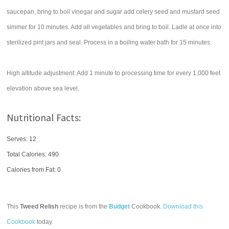
saucepan, bring to boil vinegar and sugar add celery seed and mustard seed
simmer for 10 minutes. Add all vegetables and bring to boil. Ladle at once into
sterilized pint jars and seal. Process in a boiling water bath for 15 minutes.
High altitude adjustment: Add 1 minute to processing time for every 1,000 feet
elevation above sea level.
Nutritional Facts:
Serves: 12
Total Calories:
490
Calories from Fat: 0
This
Tweed Relish
recipe is from the
Budget
Cookbook.
Download this
Cookbook
today.