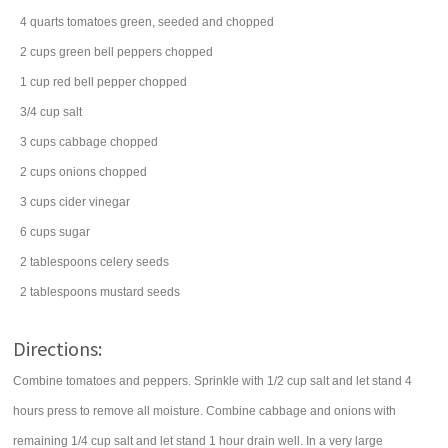
4
quarts
tomatoes
green, seeded and chopped
2
cups
green bell peppers
chopped
1
cup
red bell pepper
chopped
3/4
cup
salt
3
cups
cabbage
chopped
2
cups
onions
chopped
3
cups
cider vinegar
6
cups
sugar
2
tablespoons
celery seeds
2
tablespoons
mustard seeds
Directions:
Combine tomatoes and peppers. Sprinkle with 1/2 cup salt and let stand 4
hours press to remove all moisture. Combine cabbage and onions with
remaining 1/4 cup salt and let stand 1 hour drain well. In a very large