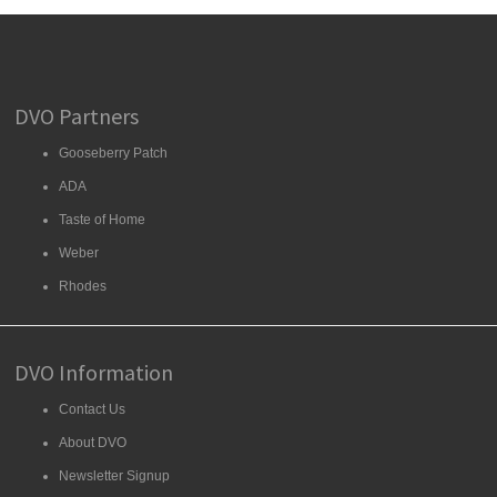
DVO Partners
Gooseberry Patch
ADA
Taste of Home
Weber
Rhodes
DVO Information
Contact Us
About DVO
Newsletter Signup