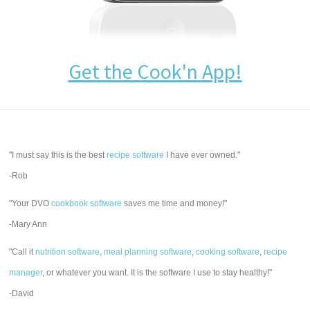
Get the Cook'n App!
"I must say this is the best
recipe software
I have ever owned."
-Rob
"Your DVO
cookbook software
saves me time and money!"
-Mary Ann
"Call it
nutrition software
,
meal planning software
,
cooking software
,
recipe
manager
, or whatever you want. It is the software I use to stay healthy!"
-David