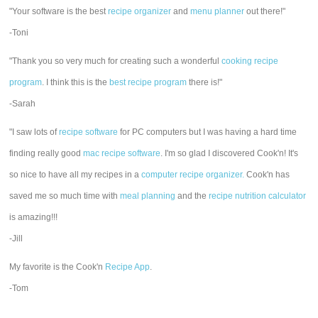
"Your software is the best
recipe organizer
and
menu planner
out there!"
-Toni
"Thank you so very much for creating such a wonderful
cooking recipe
program
. I think this is the
best recipe program
there is!"
-Sarah
"I saw lots of
recipe software
for PC computers but I was having a hard time
finding really good
mac recipe software
. I'm so glad I discovered Cook'n! It's
so nice to have all my recipes in a
computer recipe organizer.
Cook'n has
saved me so much time with
meal planning
and the
recipe nutrition calculator
is amazing!!!
-Jill
My favorite is the Cook'n
Recipe App
.
-Tom