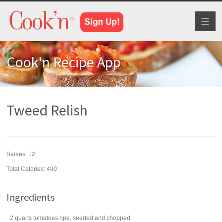
Toggl
naviga
Cook'n Recipe App
Tweed Relish
Serves:
12
Total Calories: 490
Ingredients
2
quarts
tomatoes
ripe, seeded and chopped