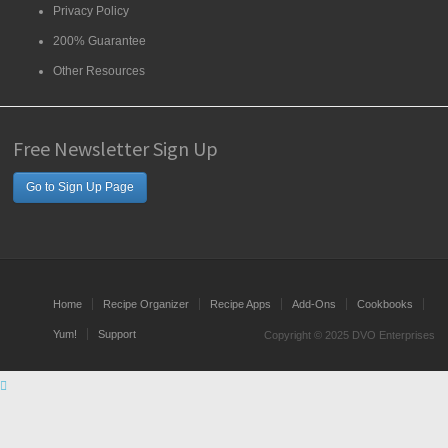
Privacy Policy
200% Guarantee
Other Resources
Free Newsletter Sign Up
Go to Sign Up Page
Home
Recipe Organizer
Recipe Apps
Add-Ons
Cookbooks
Yum!
Support
Copyright © 2025 DVO Enterprises