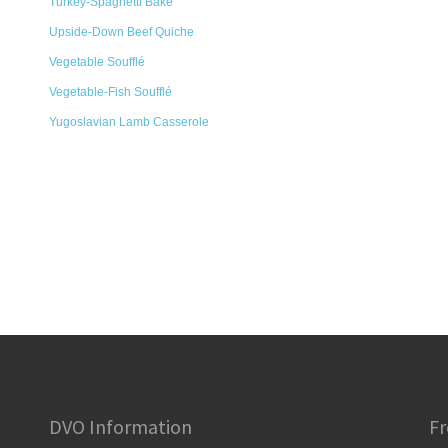
Turkey-Spaghetti Bake
Upside-Down Beef Quiche
Vegetable Soufflé
Vegetable-Fish Soufflé
Yugoslavian Lamb Casserole
DVO Information
Fr