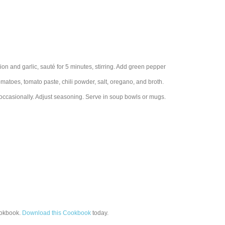
ion and garlic, sauté for 5 minutes, stirring. Add green pepper
tomatoes, tomato paste, chili powder, salt, oregano, and broth.
 occasionally. Adjust seasoning. Serve in soup bowls or mugs.
okbook.
Download this Cookbook
today.