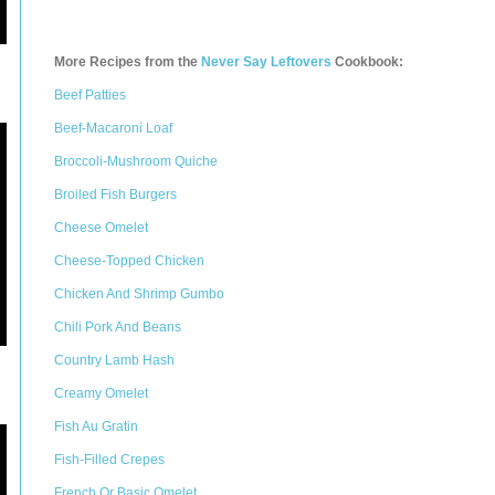
More Recipes from the
Never Say Leftovers
Cookbook:
Beef Patties
Beef-Macaroni Loaf
Broccoli-Mushroom Quiche
Broiled Fish Burgers
Cheese Omelet
Cheese-Topped Chicken
Chicken And Shrimp Gumbo
Chili Pork And Beans
Country Lamb Hash
Creamy Omelet
Fish Au Gratin
Fish-Filled Crepes
French Or Basic Omelet