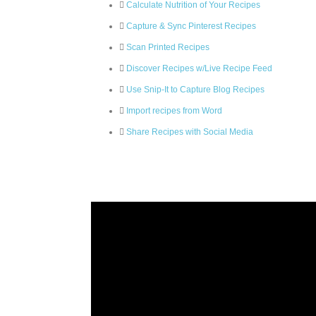
Calculate Nutrition of Your Recipes
Capture & Sync Pinterest Recipes
Scan Printed Recipes
Discover Recipes w/Live Recipe Feed
Use Snip-It to Capture Blog Recipes
Import recipes from Word
Share Recipes with Social Media