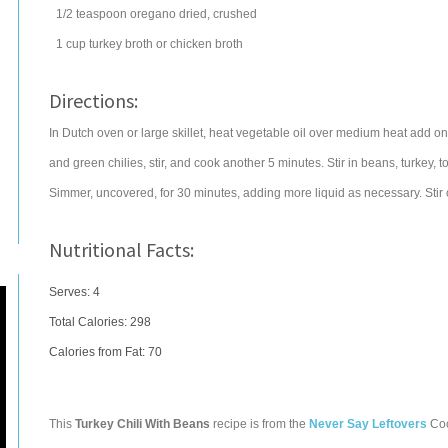
1/2
teaspoon
oregano
dried, crushed
1
cup
turkey broth
or chicken broth
Directions:
In Dutch oven or large skillet, heat vegetable oil over medium heat add on
and green chilies, stir, and cook another 5 minutes. Stir in beans, turkey, 
Simmer, uncovered, for 30 minutes, adding more liquid as necessary. Stir
Nutritional Facts:
Serves: 4
Total Calories:
298
Calories from Fat: 70
This
Turkey Chili With Beans
recipe is from the
Never Say Leftovers
Co