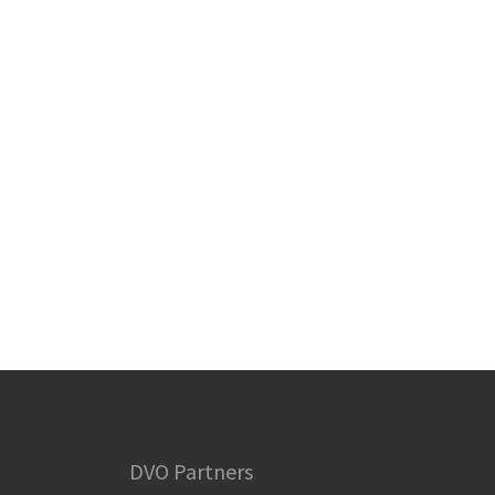
DVO Partners