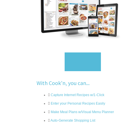
Sign Up
With Cook'n, you can...
Capture Internet Recipes w/1-Click
Enter your Personal Recipes Easily
Make Meal Plans w/Visual Menu Planner
Auto-Generate Shopping List