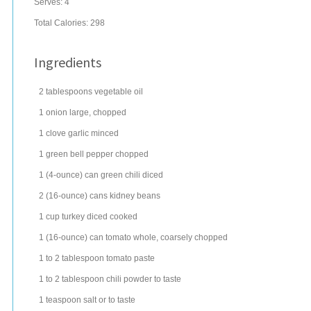
Serves:
4
Total Calories: 298
Ingredients
2
tablespoons
vegetable oil
1
onion
large, chopped
1
clove
garlic
minced
1
green bell pepper
chopped
1
(4-ounce) can
green chili
diced
2
(16-ounce) cans
kidney beans
1
cup
turkey
diced cooked
1
(16-ounce) can
tomato
whole, coarsely chopped
1 to 2
tablespoon
tomato paste
1 to 2
tablespoon
chili powder
to taste
1
teaspoon
salt
or to taste