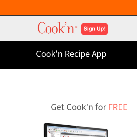
Cook'n Recipe App
Get Cook'n for
FREE