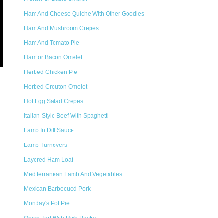
Ham And Cheese Quiche With Other Goodies
Ham And Mushroom Crepes
Ham And Tomato Pie
Ham or Bacon Omelet
Herbed Chicken Pie
Herbed Crouton Omelet
Hot Egg Salad Crepes
Italian-Style Beef With Spaghetti
Lamb In Dill Sauce
Lamb Turnovers
Layered Ham Loaf
Mediterranean Lamb And Vegetables
Mexican Barbecued Pork
Monday's Pot Pie