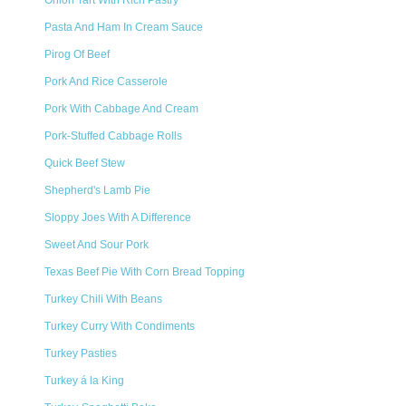
Onion Tart With Rich Pastry
Pasta And Ham In Cream Sauce
Pirog Of Beef
Pork And Rice Casserole
Pork With Cabbage And Cream
Pork-Stuffed Cabbage Rolls
Quick Beef Stew
Shepherd's Lamb Pie
Sloppy Joes With A Difference
Sweet And Sour Pork
Texas Beef Pie With Corn Bread Topping
Turkey Chili With Beans
Turkey Curry With Condiments
Turkey Pasties
Turkey á la King