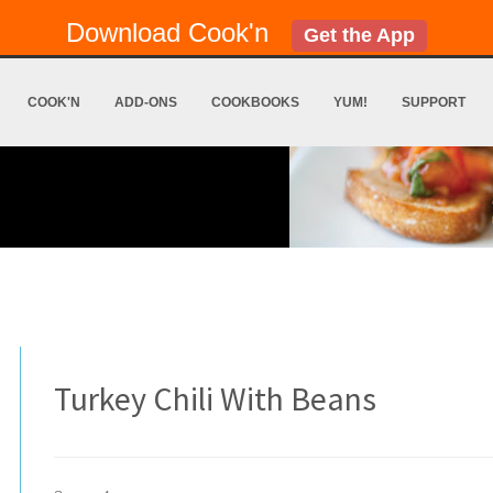
Download Cook'n
Get the App
COOK'N
ADD-ONS
COOKBOOKS
YUM!
SUPPORT
Turkey Chili With Beans