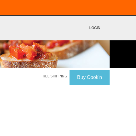
LOGIN
FREE SHIPPING
Buy Cook'n