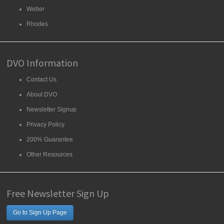
Weber
Rhodes
DVO Information
Contact Us
About DVO
Newsletter Signup
Privacy Policy
200% Guarantee
Other Resources
Free Newsletter Sign Up
Go to Sign Up Page