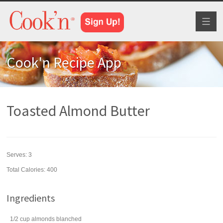
Toggl
naviga
Cook'n Recipe App
Toasted Almond Butter
Serves:
3
Total Calories: 400
Ingredients
1/2
cup
almonds
blanched