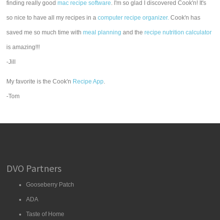
finding really good
mac recipe software
. I'm so glad I discovered Cook'n! It's
so nice to have all my recipes in a
computer recipe organizer.
Cook'n has
saved me so much time with
meal planning
and the
recipe nutrition calculator
is amazing!!!
-Jill
My favorite is the Cook'n
Recipe App
.
-Tom
DVO Partners
Gooseberry Patch
ADA
Taste of Home