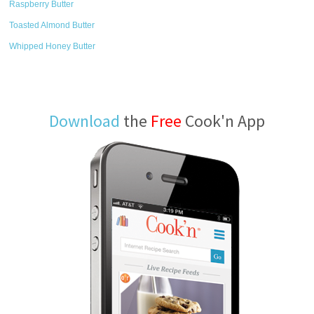
Raspberry Butter
Toasted Almond Butter
Whipped Honey Butter
Download
the
Free
Cook'n App