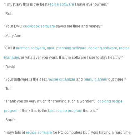
"I must say this is the best
recipe software
I have ever owned."
-Rob
"Your DVO
cookbook software
saves me time and money!"
-Mary Ann
"Call it
nutrition software
,
meal planning software
,
cooking software
,
recipe
manager
, or whatever you want. It is the software I use to stay healthy!"
-David
"Your software is the best
recipe organizer
and
menu planner
out there!"
-Toni
"Thank you so very much for creating such a wonderful
cooking recipe
program
. I think this is the
best recipe program
there is!"
-Sarah
"I saw lots of
recipe software
for PC computers but I was having a hard time