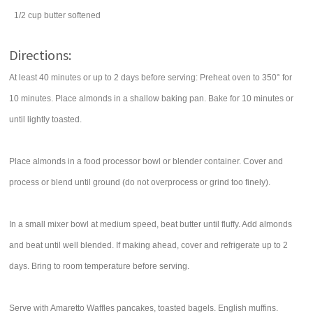
1/2
cup
butter
softened
Directions:
At least 40 minutes or up to 2 days before serving: Preheat oven to 350° for
10 minutes. Place almonds in a shallow baking pan. Bake for 10 minutes or
until lightly toasted.
Place almonds in a food processor bowl or blender container. Cover and
process or blend until ground (do not overprocess or grind too finely).
In a small mixer bowl at medium speed, beat butter until fluffy. Add almonds
and beat until well blended. If making ahead, cover and refrigerate up to 2
days. Bring to room temperature before serving.
Serve with Amaretto Waffles pancakes, toasted bagels. English muffins.