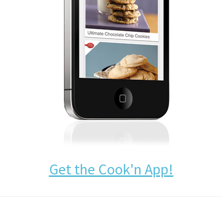
Get the Cook'n App!