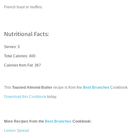
French toast or muffins.
Nutritional Facts:
Serves: 3
Total Calories:
400
Calories from Fat: 367
This
Toasted Almond Butter
recipe is from the
Best Brunches
Cookbook.
Download this Cookbook
today.
More Recipes from the
Best Brunches
Cookbook:
Lemon Spread