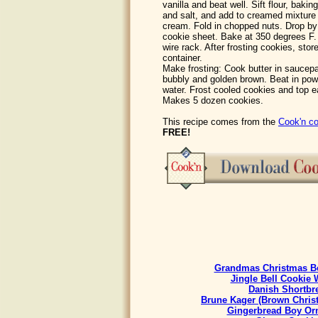
vanilla and beat well. Sift flour, baki
and salt, and add to creamed mixture 
cream. Fold in chopped nuts. Drop by
cookie sheet. Bake at 350 degrees F.
wire rack. After frosting cookies, sto
container.
Make frosting: Cook butter in saucepa
bubbly and golden brown. Beat in pow
water. Frost cooled cookies and top e
Makes 5 dozen cookies.
This recipe comes from the
Cook'n co
FREE!
Grandmas Christmas Be
Jingle Bell Cookie 
Danish Shortbr
Brune Kager (Brown Chris
Gingerbread Boy Or