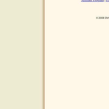
Affiliate Program
|
Pr
© 2008 DVO 