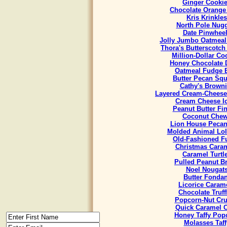
Ginger Cooki
Chocolate Orange
Kris Krinkles
North Pole Nug
Date Pinwhee
Jolly Jumbo Oatmeal
Thora's Butterscotch
Million-Dollar Co
Honey Chocolate 
Oatmeal Fudge 
Butter Pecan Sq
Cathy's Brown
Layered Cream-Cheese
Cream Cheese I
Peanut Butter Fi
Coconut Che
Lion House Pecan
Molded Animal Lol
Old-Fashioned F
Christmas Cara
Caramel Turtl
Pulled Peanut Bri
Noel Nougat
Butter Fondan
Licorice Caram
Chocolate Truff
Popcorn-Nut Cr
Quick Caramel 
Honey Taffy Pop
Molasses Taff