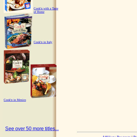
Cook'n with a Taste
of Home
Cook'n in Italy
Cook'n in Mexico
See over 50 more titles...