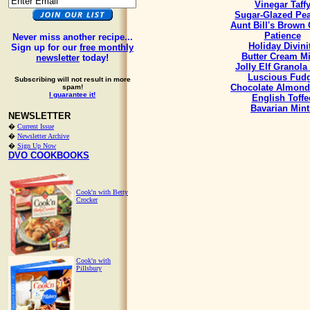
Vinegar Taff
Sugar-Glazed Pe
Aunt Bill's Brown
Patience
Never miss another recipe...
Holiday Divini
Sign up for our
free monthly
Butter Cream Mi
newsletter
today!
Jolly Elf Granola
Luscious Fud
Subscribing will not result in more
Chocolate Almond
spam!
I guarantee it!
English Toffe
Bavarian Mint
NEWSLETTER
�
Current Issue
�
Newsletter Archive
�
Sign Up Now
DVO COOKBOOKS
Cook'n with Betty
Crocker
Cook'n with
Pillsbury