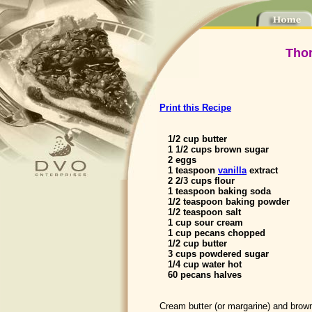
Thor
Print this Recipe
1/2 cup butter
1 1/2 cups brown sugar
2 eggs
1 teaspoon
vanilla
extract
2 2/3 cups flour
1 teaspoon baking soda
1/2 teaspoon baking powder
1/2 teaspoon salt
1 cup sour cream
1 cup pecans chopped
1/2 cup butter
3 cups powdered sugar
1/4 cup water hot
60 pecans halves
Cream butter (or margarine) and brow