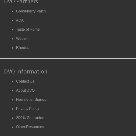
DVO Partners
Gooseberry Patch
ADA
Taste of Home
Weber
Rhodes
DVO Information
Contact Us
About DVO
Newsletter Signup
Privacy Policy
200% Guarantee
Other Resources