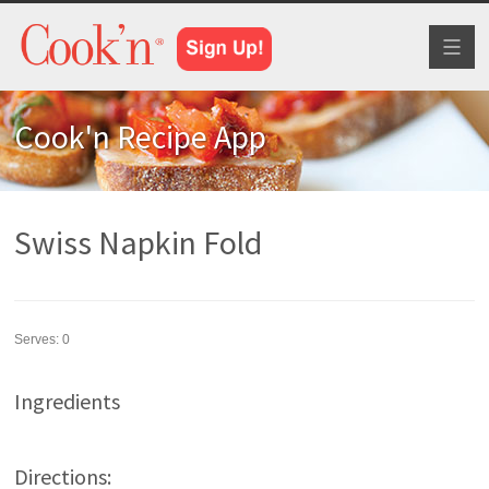
Toggl
naviga
Cook'n Recipe App
Swiss Napkin Fold
Serves:
0
Ingredients
Directions: