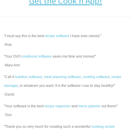
Get the Cook'n App!
"I must say this is the best
recipe software
I have ever owned."
-Rob
"Your DVO
cookbook software
saves me time and money!"
-Mary Ann
"Call it
nutrition software
,
meal planning software
,
cooking software
,
recipe
manager
, or whatever you want. It is the software I use to stay healthy!"
-David
"Your software is the best
recipe organizer
and
menu planner
out there!"
-Toni
"Thank you so very much for creating such a wonderful
cooking recipe