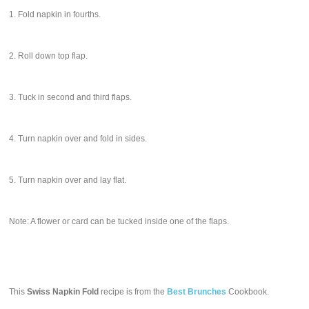
1. Fold napkin in fourths.
2. Roll down top flap.
3. Tuck in second and third flaps.
4. Turn napkin over and fold in sides.
5. Turn napkin over and lay flat.
Note: A flower or card can be tucked inside one of the flaps.
This
Swiss Napkin Fold
recipe is from the
Best Brunches
Cookbook.