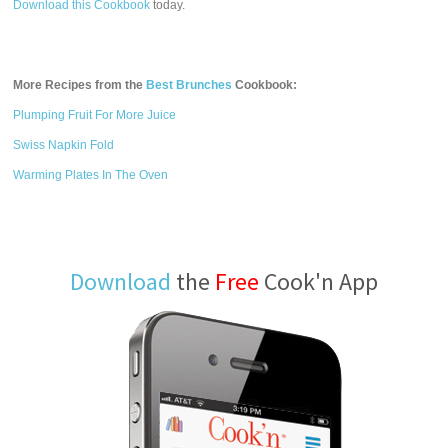
Download this Cookbook
today.
More Recipes from the
Best Brunches
Cookbook:
Plumping Fruit For More Juice
Swiss Napkin Fold
Warming Plates In The Oven
Download
the
Free
Cook'n App