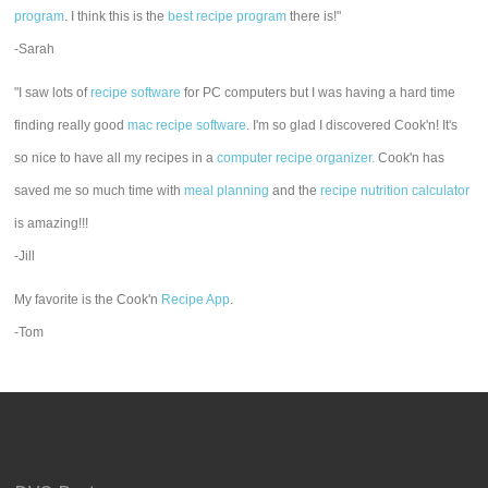
program
. I think this is the
best recipe program
there is!"
-Sarah
"I saw lots of
recipe software
for PC computers but I was having a hard time
finding really good
mac recipe software
. I'm so glad I discovered Cook'n! It's
so nice to have all my recipes in a
computer recipe organizer.
Cook'n has
saved me so much time with
meal planning
and the
recipe nutrition calculator
is amazing!!!
-Jill
My favorite is the Cook'n
Recipe App
.
-Tom