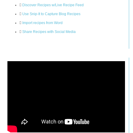
Discover Recipes w/Live Recipe Feed
Use Snip-It to Capture Blog Recipes
Import recipes from Word
Share Recipes with Social Media