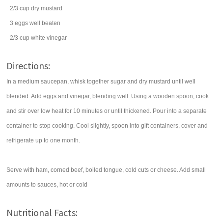
2/3
cup
dry mustard
3
eggs
well beaten
2/3
cup
white vinegar
Directions:
In a medium saucepan, whisk together sugar and dry mustard until well
blended. Add eggs and vinegar, blending well. Using a wooden spoon, cook
and stir over low heat for 10 minutes or until thickened. Pour into a separate
container to stop cooking. Cool slightly, spoon into gift containers, cover and
refrigerate up to one month.
Serve with ham, corned beef, boiled tongue, cold cuts or cheese. Add small
amounts to sauces, hot or cold
Nutritional Facts: