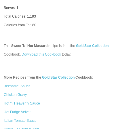
Serves: 1
Total Calories:
1,183
Calories from Fat: 80
This
Sweet 'N' Hot Mustard
recipe is from the
Gold Star Collection
Cookbook.
Download this Cookbook
today.
More Recipes from the
Gold Star Collection
Cookbook:
Bechamel Sauce
Chicken Gravy
Hot 'n' Heavenly Sauce
Hot Fudge Velvet
Italian Tomato Sauce