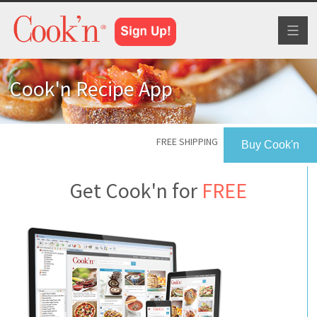
Toggl
naviga
Cook'n Recipe App
FREE SHIPPING
Buy Cook'n
Get Cook'n for
FREE