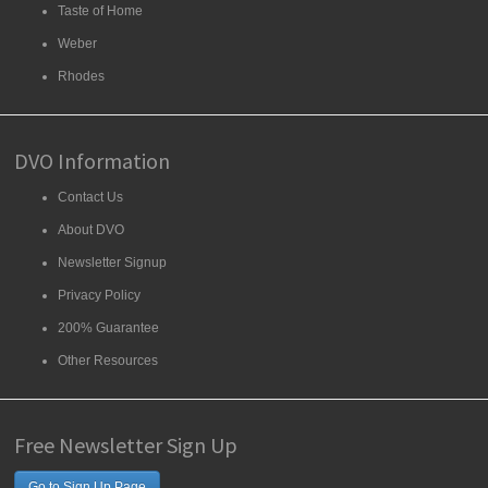
Taste of Home
Weber
Rhodes
DVO Information
Contact Us
About DVO
Newsletter Signup
Privacy Policy
200% Guarantee
Other Resources
Free Newsletter Sign Up
Go to Sign Up Page