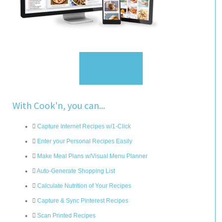
Sign Up
With Cook'n, you can...
Capture Internet Recipes w/1-Click
Enter your Personal Recipes Easily
Make Meal Plans w/Visual Menu Planner
Auto-Generate Shopping List
Calculate Nutrition of Your Recipes
Capture & Sync Pinterest Recipes
Scan Printed Recipes