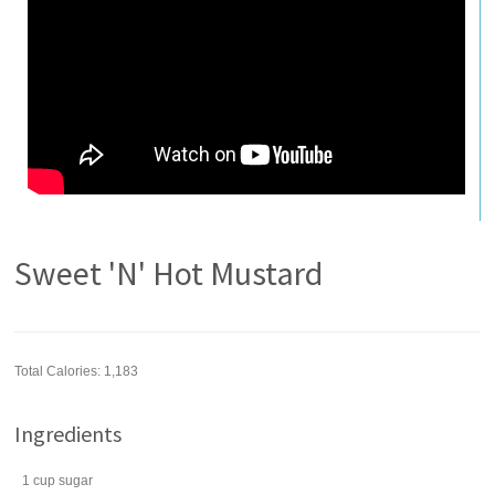
Sweet 'N' Hot Mustard
Total Calories: 1,183
Ingredients
1
cup
sugar