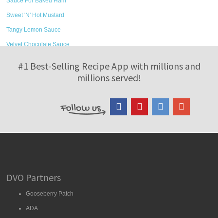
Sauce For Baked Ham
Sweet 'N' Hot Mustard
Tangy Lemon Sauce
Velvet Chocolate Sauce
#1 Best-Selling Recipe App with millions and
millions served!
DVO Partners
Gooseberry Patch
ADA