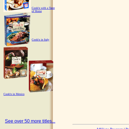
Cook'n with a Taste
of Home
Cook'n in Italy
Cook'n in Mexico
See over 50 more titles...