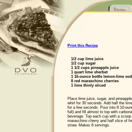
Print this Recipe
1/2 cup lime juice
1/2 cup sugar
1 1/2 cups pineapple juice
1 quart lime sherbet
1 16-ounce bottle lemon-lime so
8 red maraschino cherries
1 lime thinly sliced
Place lime juice, sugar, and pineapple
whirl for 30 seconds. Add half the lim
for a few seconds. Pour into 8 10-oun
full) and fill almost to top with carbo
beverage. Top each cup with a scoop 
maraschino cherry and half slice of fr
straw. Makes 8 servings.