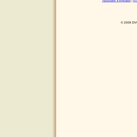
Affiliate Program
|
Pr
© 2008 DVO 