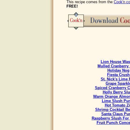
This recipe comes from the
Cook'n co
FREE!
Lion House Was
Mulled Cranberry 
Holiday Nog
Fiesta Crush
St. Nick's Lime 
Grape Sparkl
Spiced Cranberry C
Holly Berry Sl
Warm Orange Almon
Lime Slush Pu
Hot Tomato Z
Shrimp Cocktail B
Santa Claus Pu
Raspberry Slush For
Fruit Punch Conce