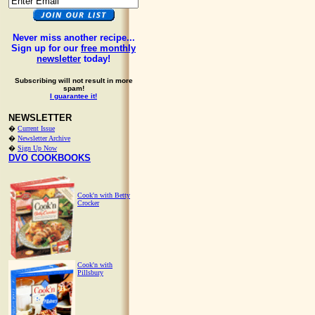
Never miss another recipe...
Sign up for our
free monthly
newsletter
today!
Subscribing will not result in more
spam!
I guarantee it!
NEWSLETTER
�
Current Issue
�
Newsletter Archive
�
Sign Up Now
DVO COOKBOOKS
Cook'n with Betty
Crocker
Cook'n with
Pillsbury