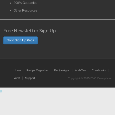
200% Guarantee
Other Resources
Free Newsletter Sign Up
Go to Sign Up Page
Home
Recipe Organizer
Recipe Apps
Add-Ons
Cookbooks
Yum!
Support
Copyright © 2025 DVO Enterprises