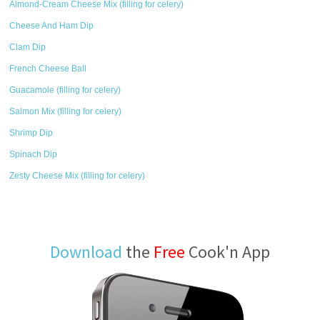
Almond-Cream Cheese Mix (filling for celery)
Cheese And Ham Dip
Clam Dip
French Cheese Ball
Guacamole (filling for celery)
Salmon Mix (filling for celery)
Shrimp Dip
Spinach Dip
Zesty Cheese Mix (filling for celery)
Download
the
Free
Cook'n App