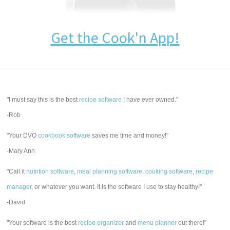
Get the Cook'n App!
"I must say this is the best
recipe software
I have ever owned."
-Rob
"Your DVO
cookbook software
saves me time and money!"
-Mary Ann
"Call it
nutrition software
,
meal planning software
,
cooking software
,
recipe
manager
, or whatever you want. It is the software I use to stay healthy!"
-David
"Your software is the best
recipe organizer
and
menu planner
out there!"