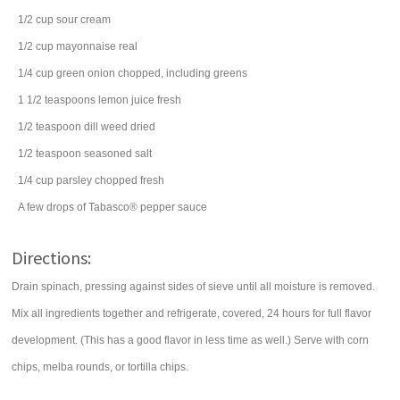
1/2
cup
sour cream
1/2
cup
mayonnaise
real
1/4
cup
green onion
chopped, including greens
1 1/2
teaspoons
lemon juice
fresh
1/2
teaspoon
dill weed
dried
1/2
teaspoon
seasoned salt
1/4
cup
parsley
chopped fresh
A few drops of Tabasco® pepper sauce
Directions:
Drain spinach, pressing against sides of sieve until all moisture is removed.
Mix all ingredients together and refrigerate, covered, 24 hours for full flavor
development. (This has a good flavor in less time as well.) Serve with corn
chips, melba rounds, or tortilla chips.