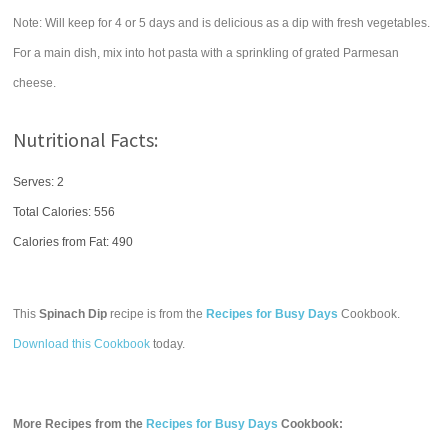
Note: Will keep for 4 or 5 days and is delicious as a dip with fresh vegetables.
For a main dish, mix into hot pasta with a sprinkling of grated Parmesan
cheese.
Nutritional Facts:
Serves: 2
Total Calories:
556
Calories from Fat: 490
This
Spinach Dip
recipe is from the
Recipes for Busy Days
Cookbook.
Download this Cookbook
today.
More Recipes from the
Recipes for Busy Days
Cookbook: