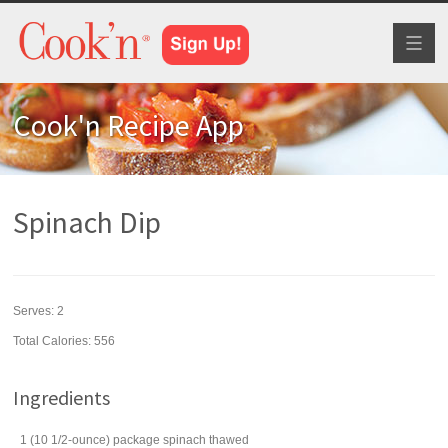
Toggl
naviga
Cook'n Recipe App
Spinach Dip
Serves:
2
Total Calories: 556
Ingredients
1
(10 1/2-ounce) package
spinach
thawed