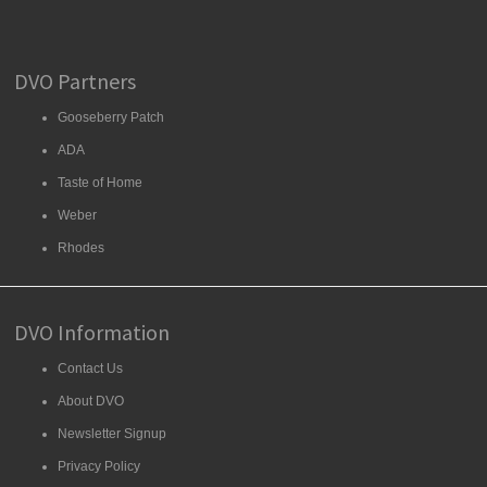
DVO Partners
Gooseberry Patch
ADA
Taste of Home
Weber
Rhodes
DVO Information
Contact Us
About DVO
Newsletter Signup
Privacy Policy