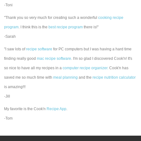
-Toni
"Thank you so very much for creating such a wonderful
cooking recipe
program
. I think this is the
best recipe program
there is!"
-Sarah
"I saw lots of
recipe software
for PC computers but I was having a hard time
finding really good
mac recipe software
. I'm so glad I discovered Cook'n! It's
so nice to have all my recipes in a
computer recipe organizer.
Cook'n has
saved me so much time with
meal planning
and the
recipe nutrition calculator
is amazing!!!
-Jill
My favorite is the Cook'n
Recipe App
.
-Tom