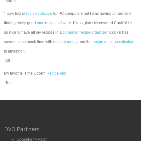
-Sarah
"I saw lots of
recipe software
for PC computers but I was having a hard time
finding really good
mac recipe software
. I'm so glad I discovered Cook'n! It's
so nice to have all my recipes in a
computer recipe organizer.
Cook'n has
saved me so much time with
meal planning
and the
recipe nutrition calculator
is amazing!!!
-Jill
My favorite is the Cook'n
Recipe App
.
-Tom
DVO Partners
Gooseberry Patch