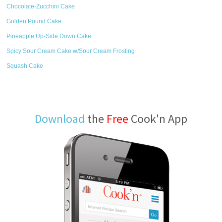
Chocolate-Zucchini Cake
Golden Pound Cake
Pineapple Up-Side Down Cake
Spicy Sour Cream Cake w/Sour Cream Frosting
Squash Cake
Download
the
Free
Cook'n App