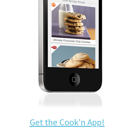
Get the Cook'n App!