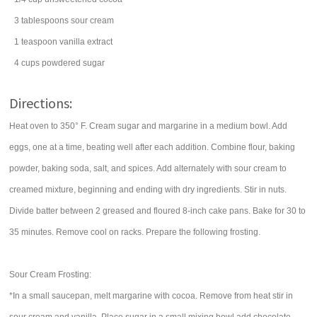
3
tablespoons
sour cream
1
teaspoon
vanilla extract
4
cups
powdered sugar
Directions:
Heat oven to 350° F. Cream sugar and margarine in a medium bowl. Add
eggs, one at a time, beating well after each addition. Combine flour, baking
powder, baking soda, salt, and spices. Add alternately with sour cream to
creamed mixture, beginning and ending with dry ingredients. Stir in nuts.
Divide batter between 2 greased and floured 8-inch cake pans. Bake for 30 to
35 minutes. Remove cool on racks. Prepare the following frosting.
Sour Cream Frosting:
*In a small saucepan, melt margarine with cocoa. Remove from heat stir in