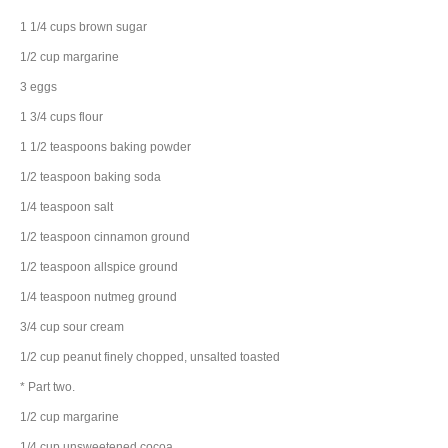
1 1/4
cups
brown sugar
1/2
cup
margarine
3
eggs
1 3/4
cups
flour
1 1/2
teaspoons
baking powder
1/2
teaspoon
baking soda
1/4
teaspoon
salt
1/2
teaspoon
cinnamon
ground
1/2
teaspoon
allspice
ground
1/4
teaspoon
nutmeg
ground
3/4
cup
sour cream
1/2
cup
peanut
finely chopped, unsalted toasted
* Part two.
1/2
cup
margarine
1/4
cup
unsweetened cocoa