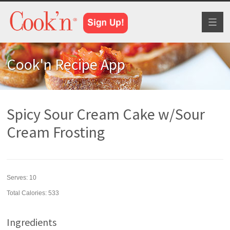
Toggl
naviga
Cook'n Recipe App
Spicy Sour Cream Cake w/Sour
Cream Frosting
Serves:
10
Total Calories: 533
Ingredients