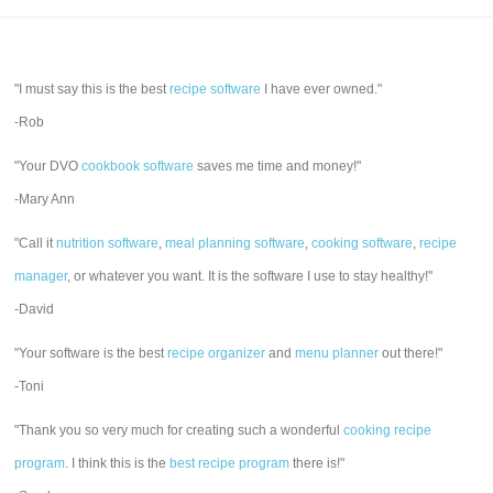
"I must say this is the best
recipe software
I have ever owned."
-Rob
"Your DVO
cookbook software
saves me time and money!"
-Mary Ann
"Call it
nutrition software
,
meal planning software
,
cooking software
,
recipe
manager
, or whatever you want. It is the software I use to stay healthy!"
-David
"Your software is the best
recipe organizer
and
menu planner
out there!"
-Toni
"Thank you so very much for creating such a wonderful
cooking recipe
program
. I think this is the
best recipe program
there is!"