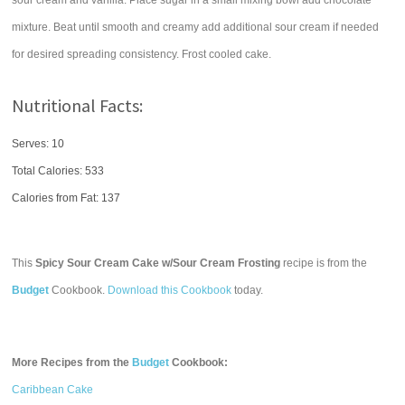
sour cream and vanilla. Place sugar in a small mixing bowl add chocolate
mixture. Beat until smooth and creamy add additional sour cream if needed
for desired spreading consistency. Frost cooled cake.
Nutritional Facts:
Serves: 10
Total Calories:
533
Calories from Fat: 137
This
Spicy Sour Cream Cake w/Sour Cream Frosting
recipe is from the
Budget
Cookbook.
Download this Cookbook
today.
More Recipes from the
Budget
Cookbook:
Caribbean Cake