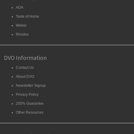
ADA
Taste of Home
Weber
Rhodes
DVO Information
Contact Us
About DVO
Newsletter Signup
Privacy Policy
200% Guarantee
Other Resources