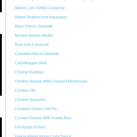
Baked Corn Tortilla Casserole
Baked Seafood And Asparagus
Basic French Omelette
Broiled Salmon Steaks
Busy Day Casserole
Canadian Bacon Omelette
Carpetbagger Beef
Cheese Pudding
Chicken Breasts With Creamed Mushrooms
Chicken Olé
Chicken Supreme
Crustless Green Chili Pie
Curried Chicken With Fruited Rice
Foil Roast Of Beef
Freeze Ahead Indian Curry Sauce