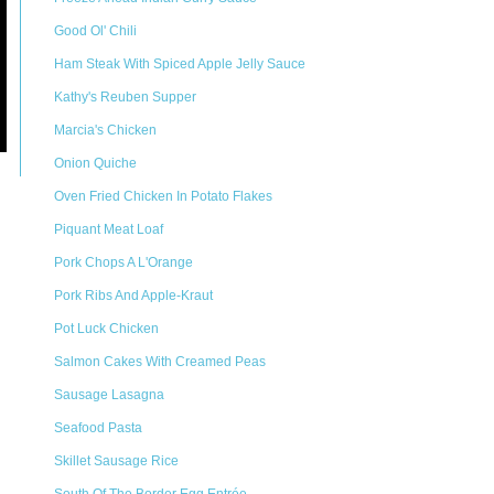
Good Ol' Chili
Ham Steak With Spiced Apple Jelly Sauce
Kathy's Reuben Supper
Marcia's Chicken
Onion Quiche
Oven Fried Chicken In Potato Flakes
Piquant Meat Loaf
Pork Chops A L'Orange
Pork Ribs And Apple-Kraut
Pot Luck Chicken
Salmon Cakes With Creamed Peas
Sausage Lasagna
Seafood Pasta
Skillet Sausage Rice