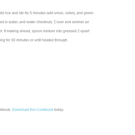
dd rice and stir-fry 5 minutes add onion, celery, and green
xed in water, and water chestnuts. Cover and simmer an
llet. If making ahead, spoon mixture into greased 2-quart
ing for 30 minutes or until heated through.
kbook.
Download this Cookbook
today.