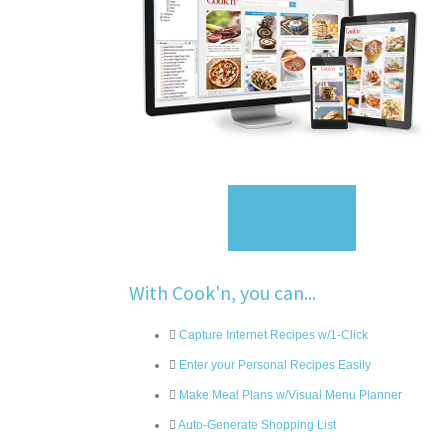
Sign Up
With Cook'n, you can...
Capture Internet Recipes w/1-Click
Enter your Personal Recipes Easily
Make Meal Plans w/Visual Menu Planner
Auto-Generate Shopping List