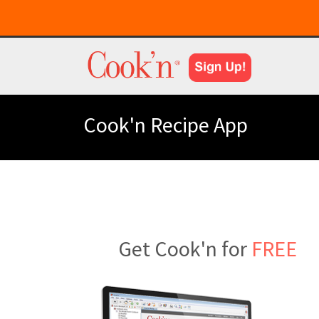
Cook'n Recipe App
Get Cook'n for
FREE