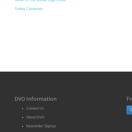
South Of The Border Egg Entrée
Turkey Casserole
DVO Information
Fr
Contact Us
G
About DVO
Newsletter Signup