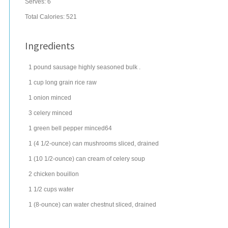
Serves:
6
Total Calories: 521
Ingredients
1
pound
sausage
highly seasoned bulk .
1
cup
long grain rice
raw
1
onion
minced
3
celery
minced
1
green bell pepper
minced64
1
(4 1/2-ounce) can
mushrooms
sliced, drained
1
(10 1/2-ounce) can
cream of celery soup
2
chicken bouillon
1 1/2
cups
water
1
(8-ounce) can
water chestnut
sliced, drained