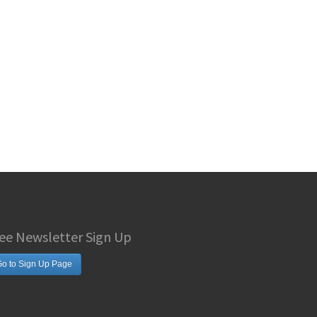
ee Newsletter Sign Up
o to Sign Up Page