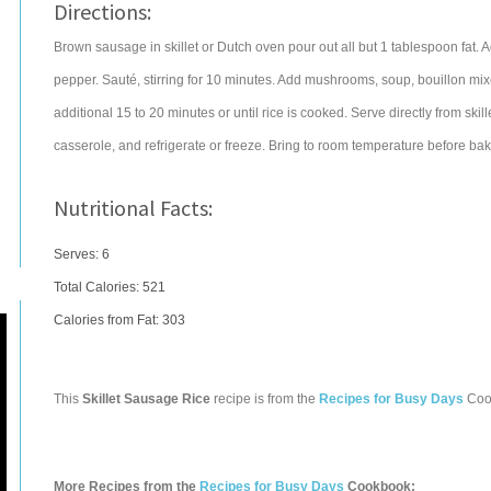
Directions:
Brown sausage in skillet or Dutch oven pour out all but 1 tablespoon fat. A
pepper. Sauté, stirring for 10 minutes. Add mushrooms, soup, bouillon mi
additional 15 to 20 minutes or until rice is cooked. Serve directly from ski
casserole, and refrigerate or freeze. Bring to room temperature before bak
Nutritional Facts:
Serves: 6
Total Calories:
521
Calories from Fat: 303
This
Skillet Sausage Rice
recipe is from the
Recipes for Busy Days
Coo
More Recipes from the
Recipes for Busy Days
Cookbook: