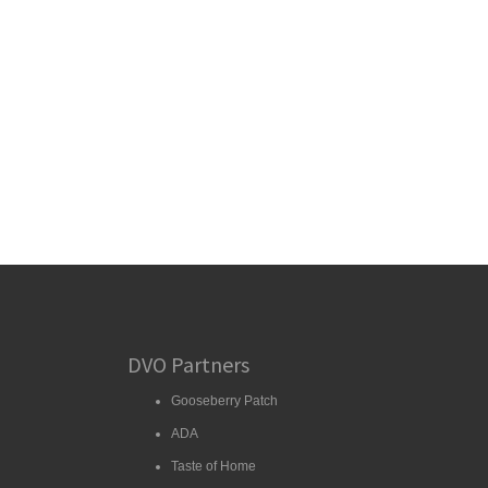
DVO Partners
Gooseberry Patch
ADA
Taste of Home