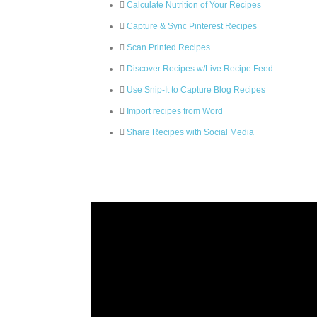
Calculate Nutrition of Your Recipes
Capture & Sync Pinterest Recipes
Scan Printed Recipes
Discover Recipes w/Live Recipe Feed
Use Snip-It to Capture Blog Recipes
Import recipes from Word
Share Recipes with Social Media