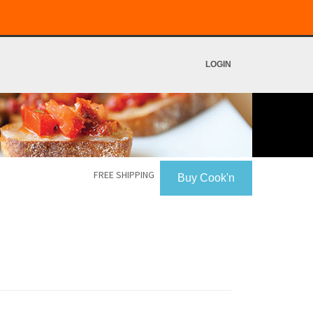
LOGIN
FREE SHIPPING
Buy Cook'n