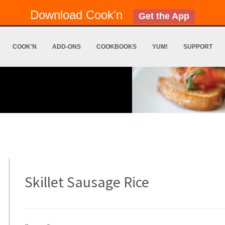
Download Cook'n
Get the App
COOK'N
ADD-ONS
COOKBOOKS
YUM!
SUPPORT
Skillet Sausage Rice