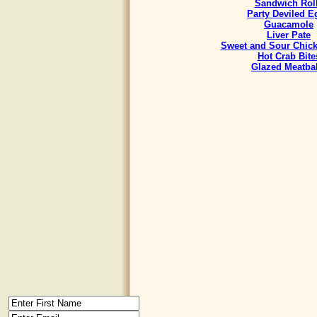
Sandwich Rol
Party Deviled E
Guacamole
Liver Pate
Sweet and Sour Chick
Hot Crab Bite
Glazed Meatbal