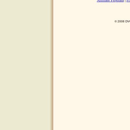
Affiliate Program
|
Pr
© 2008 DVO 