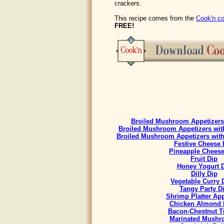
crackers.
This recipe comes from the
Cook'n co
FREE!
Broiled Mushroom Appetizers 
Broiled Mushroom Appetizers with
Broiled Mushroom Appetizers with
Festive Cheese 
Pineapple Cheese
Fruit Dip
Honey Yogurt 
Dilly Dip
Vegetable Curry
Tangy Party D
Shrimp Platter App
Chicken Almond 
Bacon-Chestnut Ti
Marinated Mush