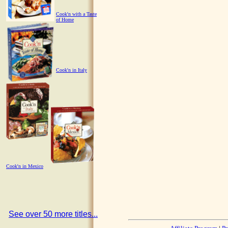
Cook'n with a Taste
of Home
Cook'n in Italy
Cook'n in Mexico
See over 50 more titles...