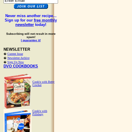
Never miss another recipe...
Sign up for our
free monthly
newsletter
today!
Subscribing will not result in more
spam!
I guarantee it!
NEWSLETTER
�
Current Issue
�
Newsletter Archive
�
Sign Up Now
DVO COOKBOOKS
Cook'n with Betty
Crocker
Cook'n with
Pillsbury