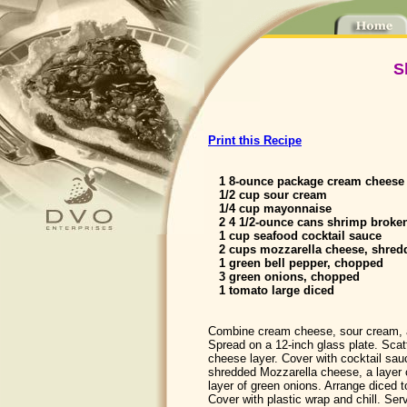
S
Print this Recipe
1 8-ounce package cream cheese 
1/2 cup sour cream
1/4 cup mayonnaise
2 4 1/2-ounce cans shrimp broken,
1 cup seafood cocktail sauce
2 cups mozzarella cheese, shred
1 green bell pepper, chopped
3 green onions, chopped
1 tomato large diced
Combine cream cheese, sour cream,
Spread on a 12-inch glass plate. Scat
cheese layer. Cover with cocktail sau
shredded Mozzarella cheese, a layer 
layer of green onions. Arrange diced t
Cover with plastic wrap and chill. Ser