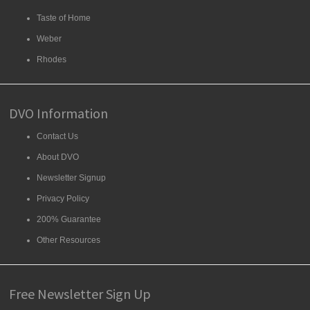
Taste of Home
Weber
Rhodes
DVO Information
Contact Us
About DVO
Newsletter Signup
Privacy Policy
200% Guarantee
Other Resources
Free Newsletter Sign Up