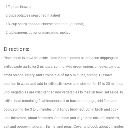
1/2
peas
thawed
2
cups
potatoes
seasoned mashed
1/4
cup
sharp cheddar cheese
shredded (optional)
2
tablespoons
butter
or margarine, melted
Directions:
Place meat in bowl set aside. Heat 2 tablespoons oil or bacon drippings in
skillet sauté garlic for 2 minutes, stirring. Add green onions or leeks, carrots,
small onions, celery, and turnips. Sauté for 5 minutes, stirring. Dissolve
bouillon in water and add to skillet stir, cover, and simmer for 15 to 20 minutes
until vegetables are crisp-tender. Add vegetables to meat in bowl set aside. In
skillet, heat remaining 2 tablespoons oil or bacon drippings, add flour and
cook, stirring, for 3 to 5 minutes until lightly browned. Stir in broth and cook
until thickened, about 5 minutes. Add meat and vegetable mixture, mustard,
salt and pepper, marjoram, thyme, and peas. Cover and cook about 5 minutes