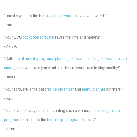
"I must say this is the best
recipe software
I have ever owned."
-Rob
"Your DVO
cookbook software
saves me time and money!"
-Mary Ann
"Call it
nutrition software
,
meal planning software
,
cooking software
,
recipe
manager
, or whatever you want. It is the software I use to stay healthy!"
-David
"Your software is the best
recipe organizer
and
menu planner
out there!"
-Toni
"Thank you so very much for creating such a wonderful
cooking recipe
program
. I think this is the
best recipe program
there is!"
-Sarah