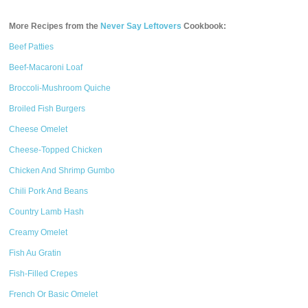
More Recipes from the
Never Say Leftovers
Cookbook:
Beef Patties
Beef-Macaroni Loaf
Broccoli-Mushroom Quiche
Broiled Fish Burgers
Cheese Omelet
Cheese-Topped Chicken
Chicken And Shrimp Gumbo
Chili Pork And Beans
Country Lamb Hash
Creamy Omelet
Fish Au Gratin
Fish-Filled Crepes
French Or Basic Omelet