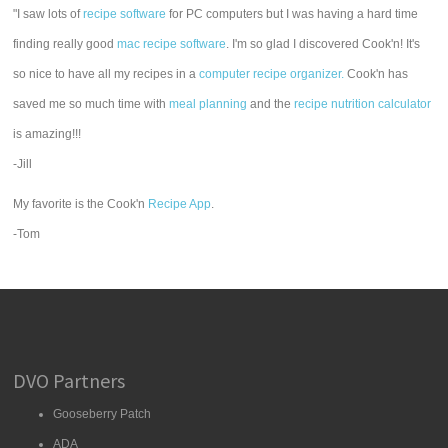
"I saw lots of
recipe software
for PC computers but I was having a hard time
finding really good
mac recipe software
. I'm so glad I discovered Cook'n! It's
so nice to have all my recipes in a
computer recipe organizer.
Cook'n has
saved me so much time with
meal planning
and the
recipe nutrition calculator
is amazing!!!
-Jill
My favorite is the Cook'n
Recipe App
.
-Tom
DVO Partners
Gooseberry Patch
ADA