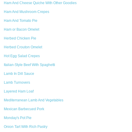
Ham And Cheese Quiche With Other Goodies
Ham And Mushroom Crepes
Ham And Tomato Pie
Ham or Bacon Omelet
Herbed Chicken Pie
Herbed Crouton Omelet
Hot Egg Salad Crepes
Italian-Style Beef With Spaghetti
Lamb In Dill Sauce
Lamb Turnovers
Layered Ham Loaf
Mediterranean Lamb And Vegetables
Mexican Barbecued Pork
Monday's Pot Pie
Onion Tart With Rich Pastry