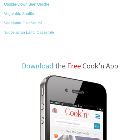
Upside-Down Beef Quiche
Vegetable Soufflé
Vegetable-Fish Soufflé
Yugoslavian Lamb Casserole
Download
the
Free
Cook'n App