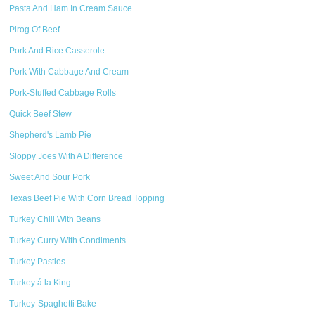
Pasta And Ham In Cream Sauce
Pirog Of Beef
Pork And Rice Casserole
Pork With Cabbage And Cream
Pork-Stuffed Cabbage Rolls
Quick Beef Stew
Shepherd's Lamb Pie
Sloppy Joes With A Difference
Sweet And Sour Pork
Texas Beef Pie With Corn Bread Topping
Turkey Chili With Beans
Turkey Curry With Condiments
Turkey Pasties
Turkey á la King
Turkey-Spaghetti Bake