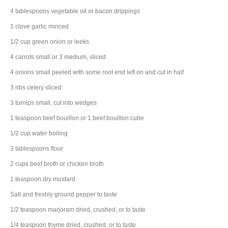
4
tablespoons
vegetable oil
or bacon drippings
1
clove
garlic
minced
1/2
cup
green onion
or leeks
4
carrots
small or 3 medium, sliced
4
onions
small peeled with some root end left on and cut in half
3
ribs
celery
sliced
3
turnips
small, cut into wedges
1
teaspoon
beef bouillon
or 1 beef bouillon cube
1/2
cup
water
boiling
3
tablespoons
flour
2
cups
beef broth
or chicken broth
1
teaspoon
dry mustard
Salt and freshly ground pepper to taste
1/2
teaspoon
marjoram
dried, crushed, or to taste
1/4
teaspoon
thyme
dried, crushed, or to taste