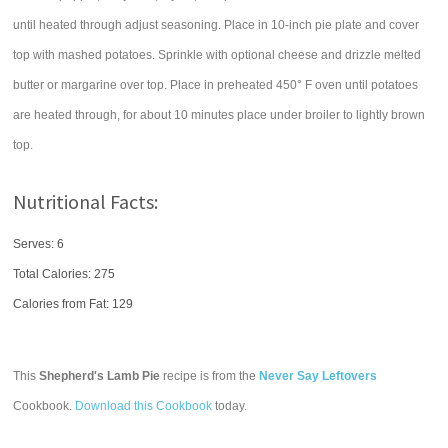
until heated through adjust seasoning. Place in 10-inch pie plate and cover
top with mashed potatoes. Sprinkle with optional cheese and drizzle melted
butter or margarine over top. Place in preheated 450° F oven until potatoes
are heated through, for about 10 minutes place under broiler to lightly brown
top.
Nutritional Facts:
Serves: 6
Total Calories:
275
Calories from Fat: 129
This
Shepherd's Lamb Pie
recipe is from the
Never Say Leftovers
Cookbook.
Download this Cookbook
today.