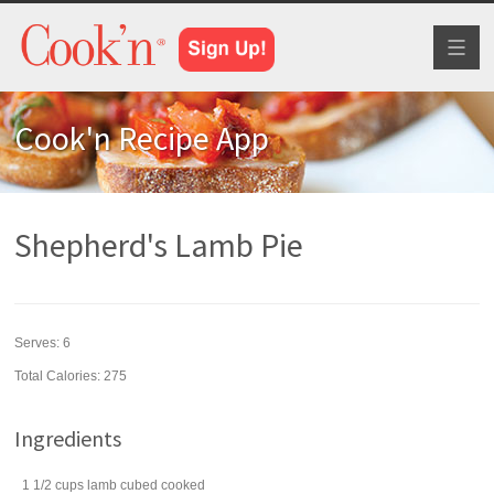
Toggl
naviga
Cook'n Recipe App
Shepherd's Lamb Pie
Serves:
6
Total Calories: 275
Ingredients
1 1/2
cups
lamb
cubed cooked