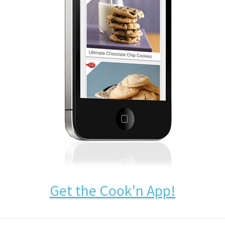
Get the Cook'n App!