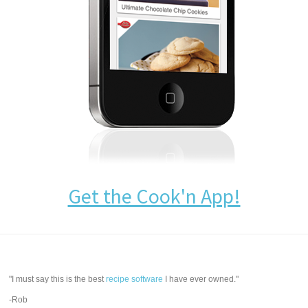
Get the Cook'n App!
"I must say this is the best
recipe software
I have ever owned."
-Rob