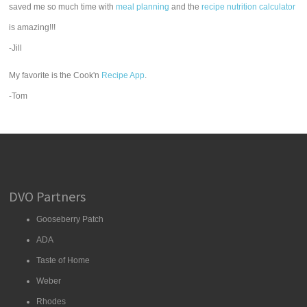
saved me so much time with
meal planning
and the
recipe nutrition calculator
is amazing!!!
-Jill
My favorite is the Cook'n
Recipe App
.
-Tom
DVO Partners
Gooseberry Patch
ADA
Taste of Home
Weber
Rhodes