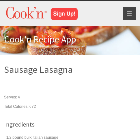
Toggl
naviga
Cook'n Recipe App
Sausage Lasagna
Serves:
4
Total Calories: 672
Ingredients
1/2
pound
bulk Italian sausage