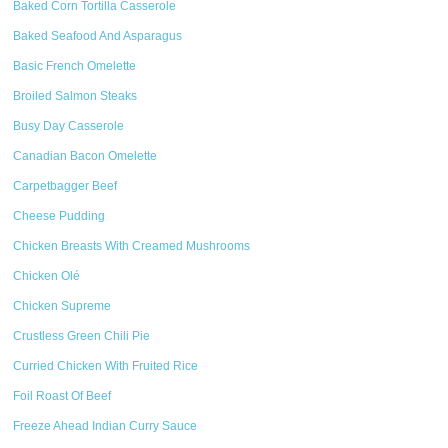
Baked Corn Tortilla Casserole
Baked Seafood And Asparagus
Basic French Omelette
Broiled Salmon Steaks
Busy Day Casserole
Canadian Bacon Omelette
Carpetbagger Beef
Cheese Pudding
Chicken Breasts With Creamed Mushrooms
Chicken Olé
Chicken Supreme
Crustless Green Chili Pie
Curried Chicken With Fruited Rice
Foil Roast Of Beef
Freeze Ahead Indian Curry Sauce