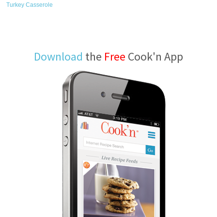
Turkey Casserole
Download
the
Free
Cook'n App