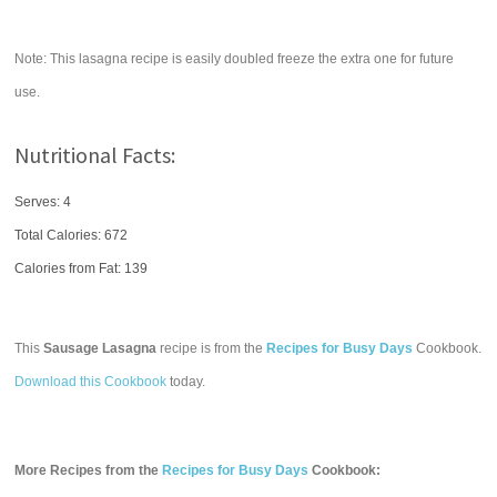
Note: This lasagna recipe is easily doubled freeze the extra one for future
use.
Nutritional Facts:
Serves: 4
Total Calories:
672
Calories from Fat: 139
This
Sausage Lasagna
recipe is from the
Recipes for Busy Days
Cookbook.
Download this Cookbook
today.
More Recipes from the
Recipes for Busy Days
Cookbook: