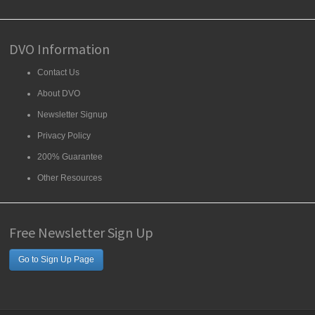
DVO Information
Contact Us
About DVO
Newsletter Signup
Privacy Policy
200% Guarantee
Other Resources
Free Newsletter Sign Up
Go to Sign Up Page