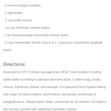
4
ounces
lasagna noodles
1
egg
beaten
1
cup
ricotta cheese
1/2
cup
Parmesan cheese
grated
1
(6-ounce) package
mozzarella cheese
sliced
2
cups
Homemade Tomato Sauce or 1 1-pound jar commercial spaghetti
sauce
Directions:
Heat oven to 375° F. Brown sausage drain off fat. Cook noodles in boiling
salted water according to package directions drain. Combine egg, ricotta
cheese, Parmesan cheese, and sausage. In a greased 8-inch square baking
dish, layer 1/2 each noodles, meat mixture, mozzarella, and tomato or
spaghetti sauce. Repeat layers. Bake, uncovered, for 40 minutes. Let stand a
few minutes sprinkle with additional Parmesan cheese.