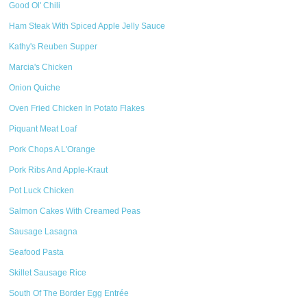
Good Ol' Chili
Ham Steak With Spiced Apple Jelly Sauce
Kathy's Reuben Supper
Marcia's Chicken
Onion Quiche
Oven Fried Chicken In Potato Flakes
Piquant Meat Loaf
Pork Chops A L'Orange
Pork Ribs And Apple-Kraut
Pot Luck Chicken
Salmon Cakes With Creamed Peas
Sausage Lasagna
Seafood Pasta
Skillet Sausage Rice
South Of The Border Egg Entrée