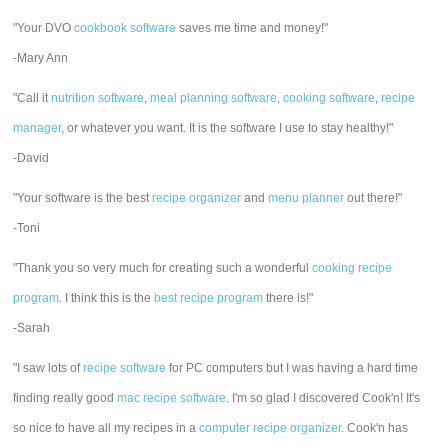
"Your DVO
cookbook software
saves me time and money!"
-Mary Ann
"Call it
nutrition software
,
meal planning software
,
cooking software
,
recipe
manager
, or whatever you want. It is the software I use to stay healthy!"
-David
"Your software is the best
recipe organizer
and
menu planner
out there!"
-Toni
"Thank you so very much for creating such a wonderful
cooking recipe
program
. I think this is the
best recipe program
there is!"
-Sarah
"I saw lots of
recipe software
for PC computers but I was having a hard time
finding really good
mac recipe software
. I'm so glad I discovered Cook'n! It's
so nice to have all my recipes in a
computer recipe organizer.
Cook'n has