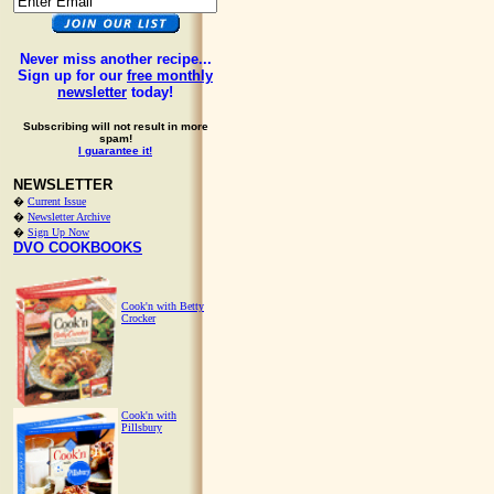
Never miss another recipe...
Sign up for our
free monthly
newsletter
today!
Subscribing will not result in more
spam!
I guarantee it!
NEWSLETTER
�
Current Issue
�
Newsletter Archive
�
Sign Up Now
DVO COOKBOOKS
Cook'n with Betty
Crocker
Cook'n with
Pillsbury