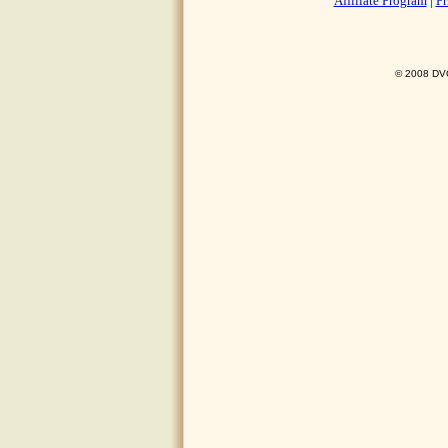
Affiliate Program
|
Pr
© 2008 DVO 