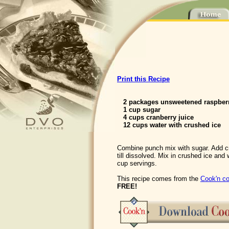
Print this Recipe
2 packages unsweetened raspber
1 cup sugar
4 cups cranberry juice
12 cups water with crushed ice
Combine punch mix with sugar. Add cra
till dissolved. Mix in crushed ice and
cup servings.
This recipe comes from the
Cook'n co
FREE!