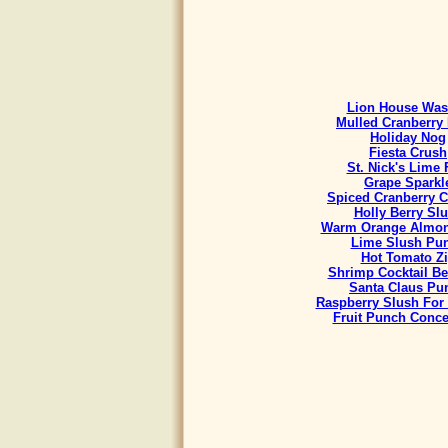
Lion House Was
Mulled Cranberry 
Holiday Nog
Fiesta Crush
St. Nick's Lime 
Grape Sparkl
Spiced Cranberry C
Holly Berry Sl
Warm Orange Almon
Lime Slush Pu
Hot Tomato Z
Shrimp Cocktail B
Santa Claus Pu
Raspberry Slush For
Fruit Punch Conce