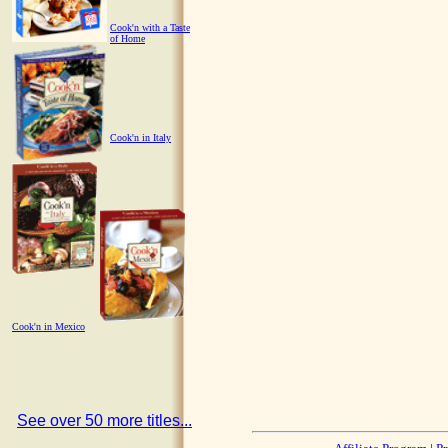
Cook'n with a Taste
of Home
Cook'n in Italy
Cook'n in Mexico
See over 50 more titles...