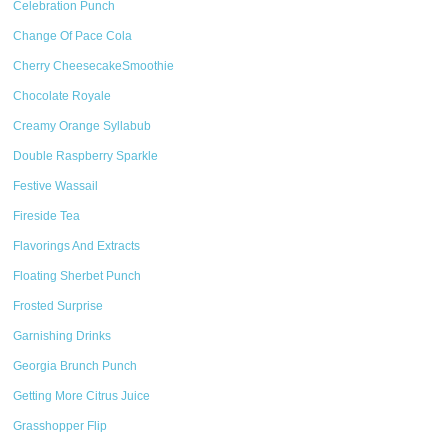
Celebration Punch
Change Of Pace Cola
Cherry CheesecakeSmoothie
Chocolate Royale
Creamy Orange Syllabub
Double Raspberry Sparkle
Festive Wassail
Fireside Tea
Flavorings And Extracts
Floating Sherbet Punch
Frosted Surprise
Garnishing Drinks
Georgia Brunch Punch
Getting More Citrus Juice
Grasshopper Flip