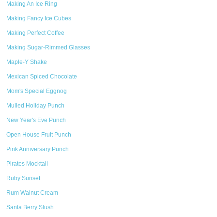
Making An Ice Ring
Making Fancy Ice Cubes
Making Perfect Coffee
Making Sugar-Rimmed Glasses
Maple-Y Shake
Mexican Spiced Chocolate
Mom's Special Eggnog
Mulled Holiday Punch
New Year's Eve Punch
Open House Fruit Punch
Pink Anniversary Punch
Pirates Mocktail
Ruby Sunset
Rum Walnut Cream
Santa Berry Slush