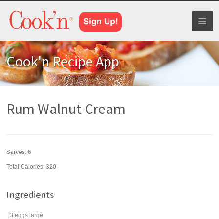
Toggl
naviga
Cook'n Recipe App
Rum Walnut Cream
Serves:
6
Total Calories: 320
Ingredients
3
eggs
large