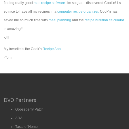
finding really good
mac recipe software
. I'm so glad I discovered Cook'n! It's
so nice to have all my recipes in a
computer recipe organizer.
Cook'n has
saved me so much time with
meal planning
and the
recipe nutrition calculator
is amazing!!!
-Jill
My favorite is the Cook'n
Recipe App
.
-Tom
DVO Partners
Gooseberry Patch
ADA
Taste of Home