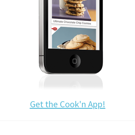
Get the Cook'n App!