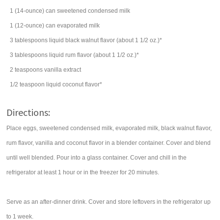
1
(14-ounce) can
sweetened condensed milk
1
(12-ounce) can
evaporated milk
3
tablespoons
liquid black walnut flavor (about 1 1/2 oz.)*
3
tablespoons
liquid rum flavor (about 1 1/2 oz.)*
2
teaspoons
vanilla extract
1/2
teaspoon
liquid coconut flavor*
Directions:
Place eggs, sweetened condensed milk, evaporated milk, black walnut flavor,
rum flavor, vanilla and coconut flavor in a blender container. Cover and blend
until well blended. Pour into a glass container. Cover and chill in the
refrigerator at least 1 hour or in the freezer for 20 minutes.
Serve as an after-dinner drink. Cover and store leftovers in the refrigerator up
to 1 week.