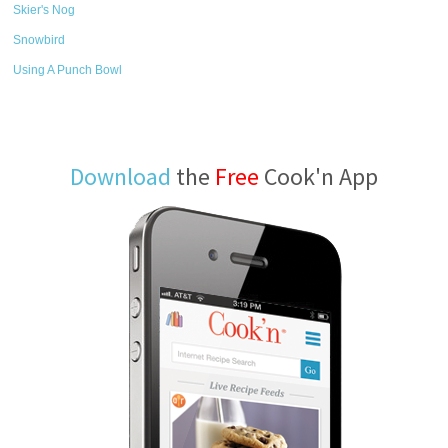
Skier's Nog
Snowbird
Using A Punch Bowl
Download
the
Free
Cook'n App