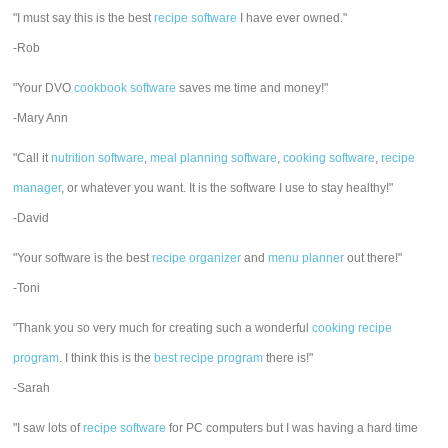
"I must say this is the best
recipe software
I have ever owned."
-Rob
"Your DVO
cookbook software
saves me time and money!"
-Mary Ann
"Call it
nutrition software
,
meal planning software
,
cooking software
,
recipe
manager
, or whatever you want. It is the software I use to stay healthy!"
-David
"Your software is the best
recipe organizer
and
menu planner
out there!"
-Toni
"Thank you so very much for creating such a wonderful
cooking recipe
program
. I think this is the
best recipe program
there is!"
-Sarah
"I saw lots of
recipe software
for PC computers but I was having a hard time