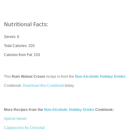
Nutritional Facts:
Serves: 6
Total Calories:
320
Calories from Fat: 103
This
Rum Walnut Cream
recipe is from the
Non-Alcoholic Holiday Drinks
Cookbook.
Download this Cookbook
today.
More Recipes from the
Non-Alcoholic Holiday Drinks
Cookbook:
Apricot Velvet
Cappuccino Au Chocolat