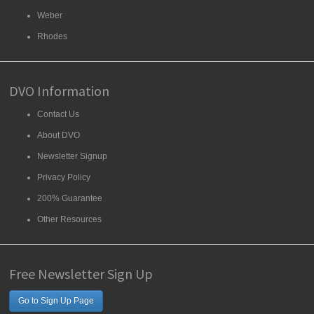
Weber
Rhodes
DVO Information
Contact Us
About DVO
Newsletter Signup
Privacy Policy
200% Guarantee
Other Resources
Free Newsletter Sign Up
Go to Sign Up Page