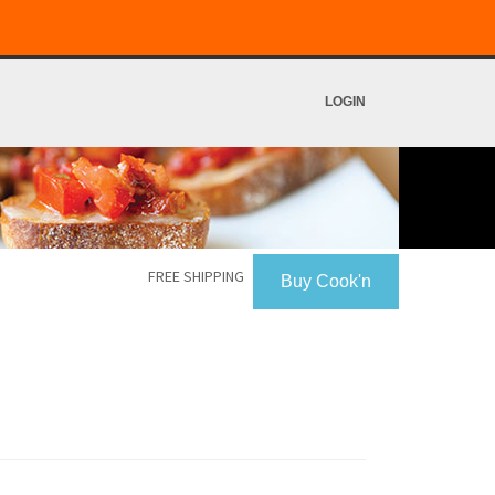
LOGIN
FREE SHIPPING
Buy Cook'n