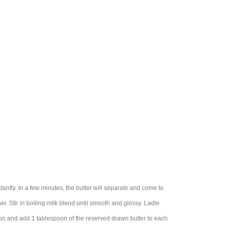
tantly. In a few minutes, the butter will separate and come to
ner. Stir in boiling milk blend until smooth and glossy. Ladle
ion and add 1 tablespoon of the reserved drawn butter to each