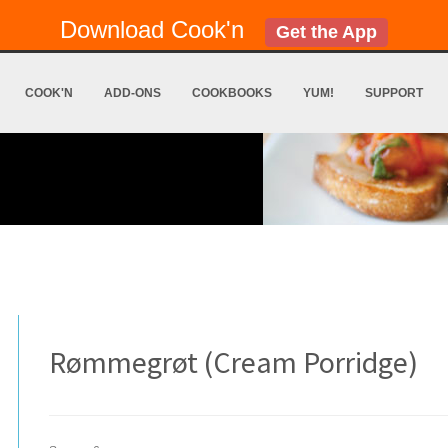
Download Cook'n
Get the App
COOK'N
ADD-ONS
COOKBOOKS
YUM!
SUPPORT
Rømmegrøt (Cream Porridge)