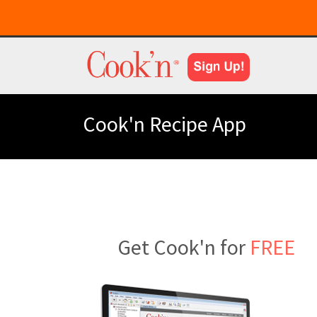
Cook'n Recipe App
Get Cook'n for
FREE