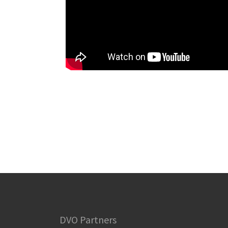
DVO Partners