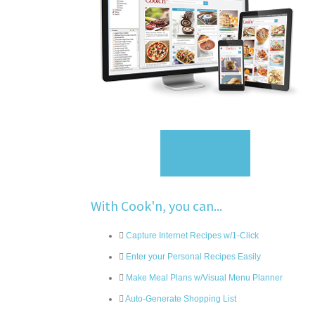
Sign Up
With Cook'n, you can...
Capture Internet Recipes w/1-Click
Enter your Personal Recipes Easily
Make Meal Plans w/Visual Menu Planner
Auto-Generate Shopping List