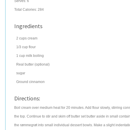
Serves:
6
Total Calories: 284
Ingredients
2
cups
cream
1/3
cup
flour
1
cup
milk
boiling
Real butter (optional)
sugar
Ground cinnamon
Directions:
Boil cream over medium heat for 20 minutes. Add flour slowly, stirring cons
the top. Continue to stir and skim off butter set butter aside in small contai
the rømmegrøt into small individual dessert bowls. Make a slight indentat