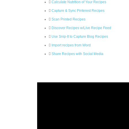
Calculate Nutrition of Your Recipes
Capture & Sync Pinterest Recipes
Scan Printed Recipes
Discover Recipes w/Live Recipe Feed
Use Snip-It to Capture Blog Recipes
Import recipes from Word
Share Recipes with Social Media