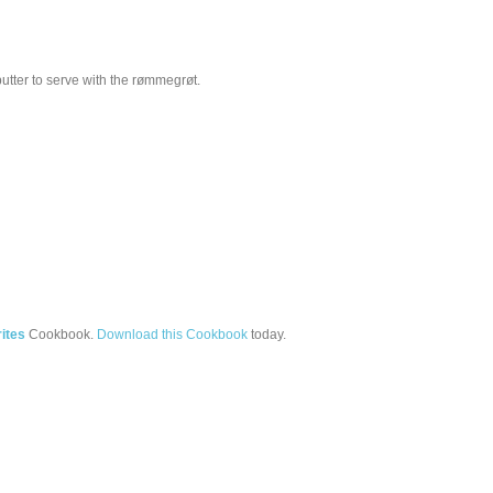
butter to serve with the rømmegrøt.
ites
Cookbook.
Download this Cookbook
today.