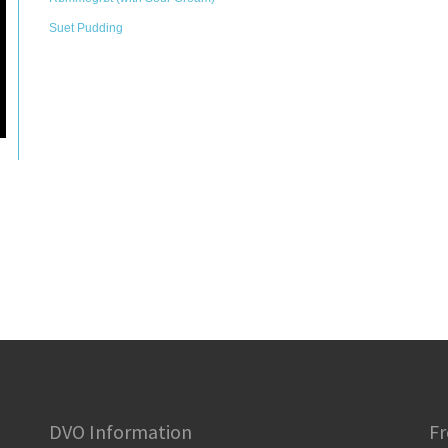
Suet Pudding
DVO Information
Fr