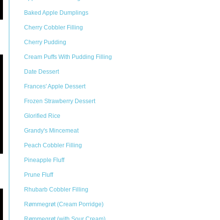
Baked Apple Dumplings
Cherry Cobbler Filling
Cherry Pudding
Cream Puffs With Pudding Filling
Date Dessert
Frances' Apple Dessert
Frozen Strawberry Dessert
Glorified Rice
Grandy's Mincemeat
Peach Cobbler Filling
Pineapple Fluff
Prune Fluff
Rhubarb Cobbler Filling
Rømmegrøt (Cream Porridge)
Rømmegrøt (with Sour Cream)