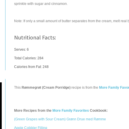
sprinkle with sugar and cinnamon.
Note: If only a small amount of butter separates from the cream, melt real 
Nutritional Facts:
Serves: 6
Total Calories:
284
Calories from Fat: 248
This
Rømmegrøt (Cream Porridge)
recipe is from the
More Family Favor
More Recipes from the
More Family Favorites
Cookbook:
(Green Grapes with Sour Cream) Grønn Drue med Rømme
Apple Cobbler Filling