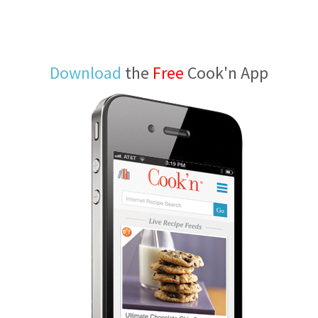
Download
the
Free
Cook'n App