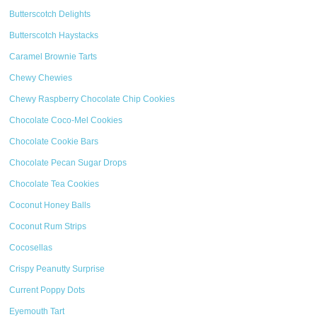
Butterscotch Delights
Butterscotch Haystacks
Caramel Brownie Tarts
Chewy Chewies
Chewy Raspberry Chocolate Chip Cookies
Chocolate Coco-Mel Cookies
Chocolate Cookie Bars
Chocolate Pecan Sugar Drops
Chocolate Tea Cookies
Coconut Honey Balls
Coconut Rum Strips
Cocosellas
Crispy Peanutty Surprise
Current Poppy Dots
Eyemouth Tart