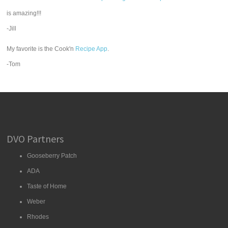
is amazing!!!
-Jill
My favorite is the Cook'n
Recipe App
.
-Tom
DVO Partners
Gooseberry Patch
ADA
Taste of Home
Weber
Rhodes