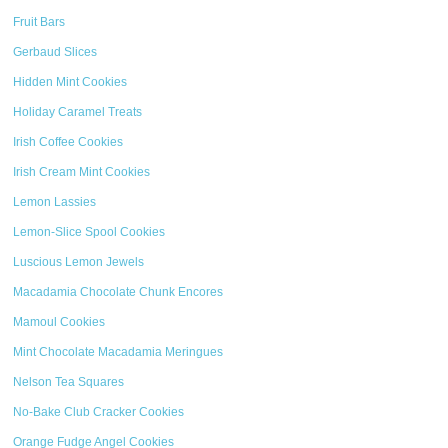
Fruit Bars
Gerbaud Slices
Hidden Mint Cookies
Holiday Caramel Treats
Irish Coffee Cookies
Irish Cream Mint Cookies
Lemon Lassies
Lemon-Slice Spool Cookies
Luscious Lemon Jewels
Macadamia Chocolate Chunk Encores
Mamoul Cookies
Mint Chocolate Macadamia Meringues
Nelson Tea Squares
No-Bake Club Cracker Cookies
Orange Fudge Angel Cookies