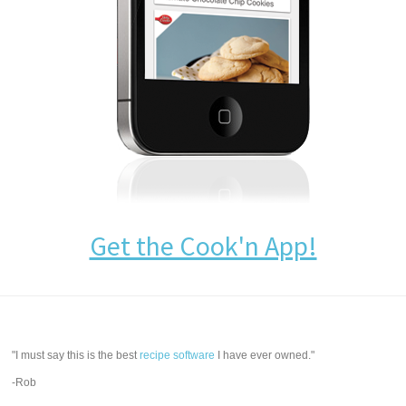
Get the Cook'n App!
"I must say this is the best
recipe software
I have ever owned."
-Rob