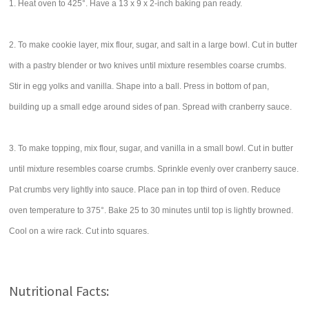
1. Heat oven to 425°. Have a 13 x 9 x 2-inch baking pan ready.
2. To make cookie layer, mix flour, sugar, and salt in a large bowl. Cut in butter
with a pastry blender or two knives until mixture resembles coarse crumbs.
Stir in egg yolks and vanilla. Shape into a ball. Press in bottom of pan,
building up a small edge around sides of pan. Spread with cranberry sauce.
3. To make topping, mix flour, sugar, and vanilla in a small bowl. Cut in butter
until mixture resembles coarse crumbs. Sprinkle evenly over cranberry sauce.
Pat crumbs very lightly into sauce. Place pan in top third of oven. Reduce
oven temperature to 375°. Bake 25 to 30 minutes until top is lightly browned.
Cool on a wire rack. Cut into squares.
Nutritional Facts: