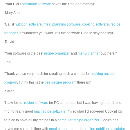
"Your DVO
cookbook software
saves me time and money!"
-Mary Ann
"Call it
nutrition software
,
meal planning software
,
cooking software
,
recipe
manager
, or whatever you want. It is the software I use to stay healthy!"
-David
"Your software is the best
recipe organizer
and
menu planner
out there!"
-Toni
"Thank you so very much for creating such a wonderful
cooking recipe
program
. I think this is the
best recipe program
there is!"
-Sarah
"I saw lots of
recipe software
for PC computers but I was having a hard time
finding really good
mac recipe software
. I'm so glad I discovered Cook'n! It's
so nice to have all my recipes in a
computer recipe organizer.
Cook'n has
saved me so much time with
meal planning
and the
recipe nutrition calculator