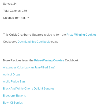
Serves: 24
Total Calories:
179
Calories from Fat: 74
This
Quick Cranberry Squares
recipe is from the
Prize-Winning Cookies
Cookbook.
Download this Cookbook
today.
More Recipes from the
Prize-Winning Cookies
Cookbook:
Alexander Kuka(Latvian Jam-Filled Bars)
Apricot Drops
Arctic Fudge Bars
Black And White Cherry Delight Squares
Blueberry Buttons
Bowl Of Berries