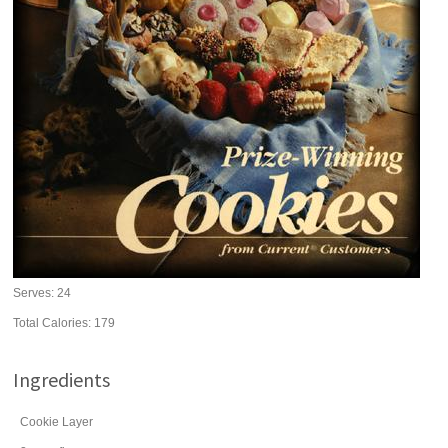
Serves:
24
Total Calories: 179
Ingredients
Cookie Layer