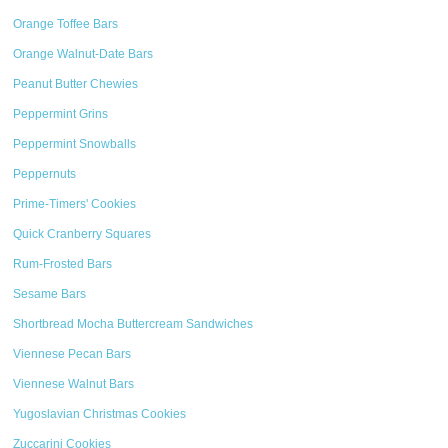
Orange Toffee Bars
Orange Walnut-Date Bars
Peanut Butter Chewies
Peppermint Grins
Peppermint Snowballs
Peppernuts
Prime-Timers' Cookies
Quick Cranberry Squares
Rum-Frosted Bars
Sesame Bars
Shortbread Mocha Buttercream Sandwiches
Viennese Pecan Bars
Viennese Walnut Bars
Yugoslavian Christmas Cookies
Zuccarini Cookies