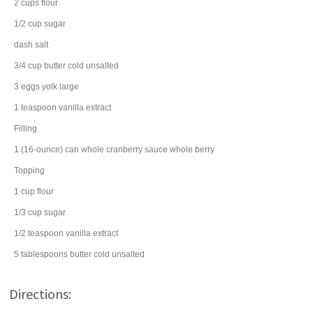
2
cups
flour
1/2
cup
sugar
dash
salt
3/4
cup
butter
cold unsalted
3
eggs
yolk large
1
teaspoon
vanilla extract
Filling
1
(16-ounce) can
whole cranberry sauce
whole berry
Topping
1
cup
flour
1/3
cup
sugar
1/2
teaspoon
vanilla extract
5
tablespoons
butter
cold unsalted
Directions: