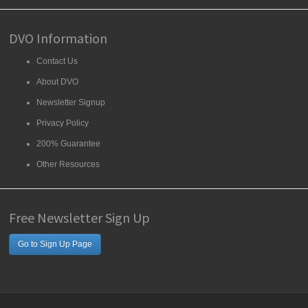
DVO Information
Contact Us
About DVO
Newsletter Signup
Privacy Policy
200% Guarantee
Other Resources
Free Newsletter Sign Up
Go to Sign Up Page