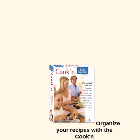
Organize
your recipes with the
Cook'n