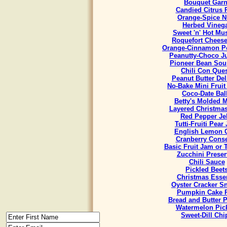
Bouquet Garn
Candied Citrus 
Orange-Spice N
Herbed Vineg
Sweet 'n' Hot Mu
Roquefort Chees
Orange-Cinnamon Po
Peanutty-Choco J
Pioneer Bean Sou
Chili Con Que
Peanut Butter Del
No-Bake Mini Fruit
Coco-Date Bal
Betty's Molded M
Layered Christmas
Red Pepper Jel
Tutti-Fruiti Pear
English Lemon 
Cranberry Cons
Basic Fruit Jam or 
Zucchini Preser
Chili Sauce
Pickled Beet
Christmas Esse
Oyster Cracker S
Pumpkin Cake R
Bread and Butter P
Watermelon Pic
Sweet-Dill Chi