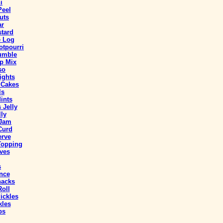
i
Peel
uts
ar
stard
e Log
tpourri
umble
p Mix
so
ights
 Cakes
ls
ints
 Jelly
ly
 Jam
Curd
erve
Topping
ves
s
nce
nacks
oll
ickles
kles
ps