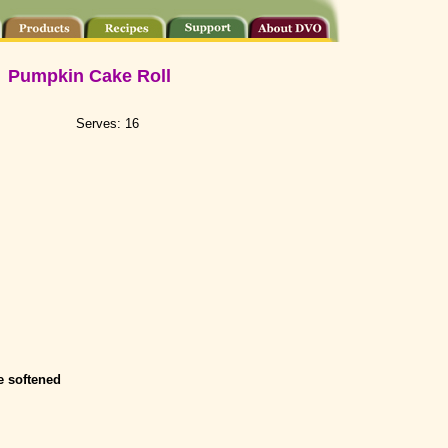
Pumpkin Cake Roll
Serves: 16
 softened