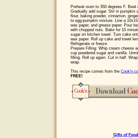
Preheat oven to 350 degrees F. Beat e
Gradually add sugar. Stir in pumpkin a
flour, baking powder, cinnamon, ginge
to egg-pumpkin mixture. Line a 10x15-i
wax paper, and grease paper. Pour batt
with chopped nuts. Bake for 15 minut
sugar on kitchen towel. Turn cake on
wax paper. Roll up cake and towel len
Refrigerate or freeze.
Prepare Filling: Whip cream cheese a
cup powdered sugar and vanilla. Unro
filling. Roll up again. Cut in half. Wrap
wrap.
This recipe comes from the
Cook'n co
FREE!
Gifts of Foo