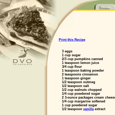
Print this Recipe
3 eggs
1 cup sugar
2/3 cup pumpkins canned
1 teaspoon lemon juice
3/4 cup flour
1 teaspoon baking powder
2 teaspoons cinnamon
1 teaspoon ginger
1/2 teaspoon nutmeg
1/2 teaspoon salt
1/2 cup walnuts chopped
1/4 cup powdered sugar
2 3-ounce packages cream cheese
1/4 cup margarine softened
1 cup powdered sugar
1/2 teaspoon
vanilla
extract