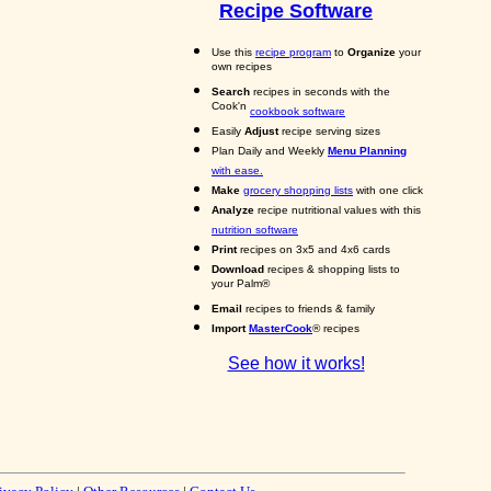
Recipe Software
Use this
recipe program
to
Organize
your
own recipes
Search
recipes in seconds with the
Cook'n
cookbook software
Easily
Adjust
recipe serving sizes
Plan Daily and Weekly
Menu Planning
with ease.
Make
grocery shopping lists
with one click
Analyze
recipe nutritional values with this
nutrition software
Print
recipes on 3x5 and 4x6 cards
Download
recipes & shopping lists to
your Palm®
Email
recipes to friends & family
Import
MasterCook
® recipes
See how it works!