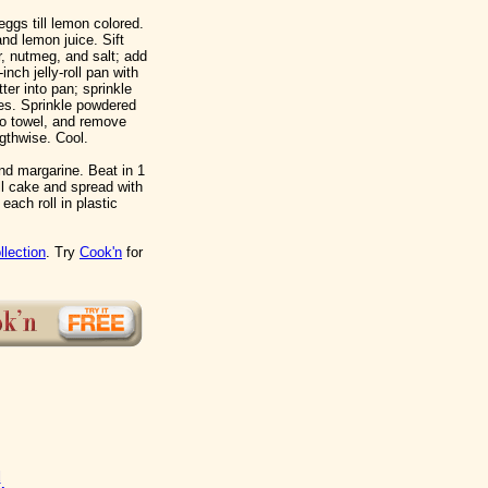
ggs till lemon colored.
nd lemon juice. Sift
r, nutmeg, and salt; add
nch jelly-roll pan with
er into pan; sprinkle
es. Sprinkle powdered
to towel, and remove
gthwise. Cool.
nd margarine. Beat in 1
ll cake and spread with
 each roll in plastic
llection
. Try
Cook'n
for
d