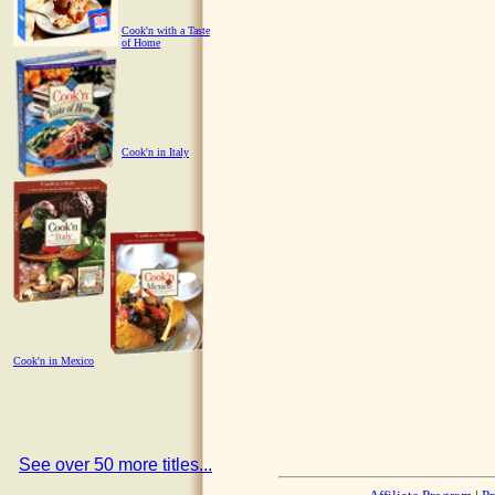
Cook'n with a Taste
of Home
Cook'n in Italy
Cook'n in Mexico
See over 50 more titles...