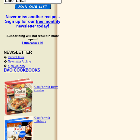
Never miss another recipe...
Sign up for our
free monthly
newsletter
today!
Subscribing will not result in more
spam!
I guarantee it!
NEWSLETTER
�
Current Issue
�
Newsletter Archive
�
Sign Up Now
DVO COOKBOOKS
Cook'n with Betty
Crocker
Cook'n with
Pillsbury