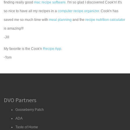
finding really good
mac recipe software
. I'm so glad I discovered Cook'n! It's
so nice to have all my recipes in a
computer recipe organizer.
Cook'n has
saved me so much time with
meal planning
and the
recipe nutrition calculator
is amazing!!!
-Jill
My favorite is the Cook'n
Recipe App
.
-Tom
DVO Partners
Gooseberry Patch
ADA
Taste of Home