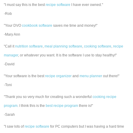
"I must say this is the best
recipe software
I have ever owned."
-Rob
"Your DVO
cookbook software
saves me time and money!"
-Mary Ann
"Call it
nutrition software
,
meal planning software
,
cooking software
,
recipe
manager
, or whatever you want. It is the software I use to stay healthy!"
-David
"Your software is the best
recipe organizer
and
menu planner
out there!"
-Toni
"Thank you so very much for creating such a wonderful
cooking recipe
program
. I think this is the
best recipe program
there is!"
-Sarah
"I saw lots of
recipe software
for PC computers but I was having a hard time