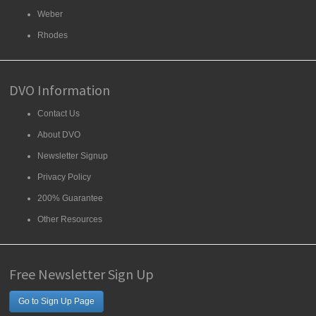
Weber
Rhodes
DVO Information
Contact Us
About DVO
Newsletter Signup
Privacy Policy
200% Guarantee
Other Resources
Free Newsletter Sign Up
Go to Sign Up Page