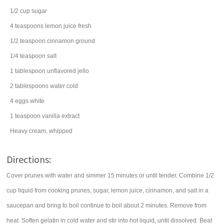
1/2
cup
sugar
4
teaspoons
lemon juice
fresh
1/2
teaspoon
cinnamon
ground
1/4
teaspoon
salt
1
tablespoon
unflavored jello
2
tablespoons
water
cold
4
eggs
white
1
teaspoon
vanilla extract
Heavy cream, whipped
Directions:
Cover prunes with water and simmer 15 minutes or until tender. Combine 1/2
cup liquid from cooking prunes, sugar, lemon juice, cinnamon, and salt in a
saucepan and bring to boil continue to boil about 2 minutes. Remove from
heat. Soften gelatin in cold water and stir into hot liquid, until dissolved. Beat