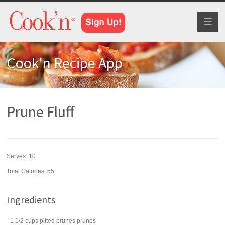
Toggl
naviga
Cook'n Recipe App
Prune Fluff
Serves:
10
Total Calories: 55
Ingredients
1 1/2
cups
pitted prunes
prunes