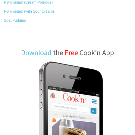
Rømmegrøt (Cream Porridge)
Rømmegrøt (with Sour Cream)
Suet Pudding
Download
the
Free
Cook'n App