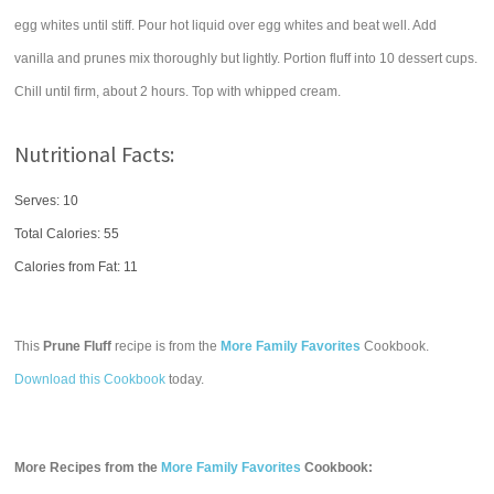
egg whites until stiff. Pour hot liquid over egg whites and beat well. Add
vanilla and prunes mix thoroughly but lightly. Portion fluff into 10 dessert cups.
Chill until firm, about 2 hours. Top with whipped cream.
Nutritional Facts:
Serves: 10
Total Calories:
55
Calories from Fat: 11
This
Prune Fluff
recipe is from the
More Family Favorites
Cookbook.
Download this Cookbook
today.
More Recipes from the
More Family Favorites
Cookbook: