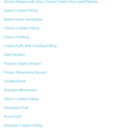
(Green Grapes with Sour Cream) Grønn Drue med Rømme
Apple Cobbler Filling
Baked Apple Dumplings
Cherry Cobbler Filling
Cherry Pudding
Cream Puffs With Pudding Filling
Date Dessert
Frances' Apple Dessert
Frozen Strawberry Dessert
Glorified Rice
Grandy's Mincemeat
Peach Cobbler Filling
Pineapple Fluff
Prune Fluff
Rhubarb Cobbler Filling