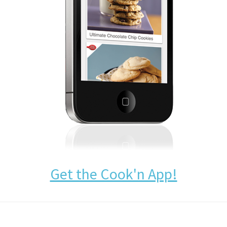
Get the Cook'n App!