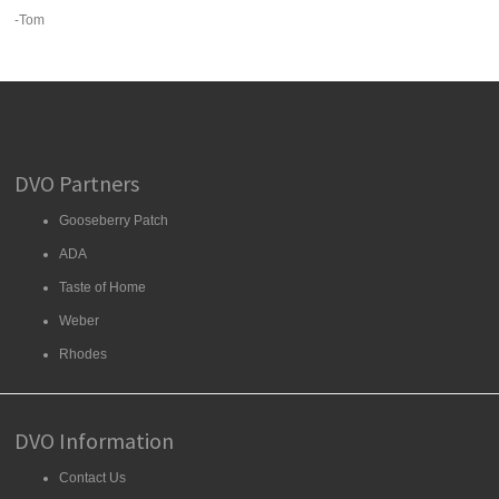
-Tom
DVO Partners
Gooseberry Patch
ADA
Taste of Home
Weber
Rhodes
DVO Information
Contact Us