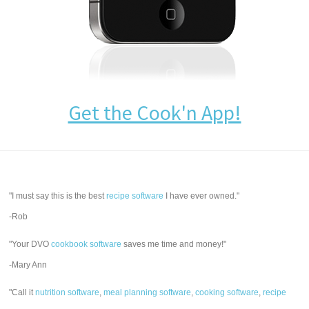
Get the Cook'n App!
"I must say this is the best
recipe software
I have ever owned."
-Rob
"Your DVO
cookbook software
saves me time and money!"
-Mary Ann
"Call it
nutrition software
,
meal planning software
,
cooking software
,
recipe