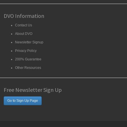
DVO Information
Contact Us
About DVO
Newsletter Signup
Privacy Policy
200% Guarantee
Other Resources
Free Newsletter Sign Up
Go to Sign Up Page