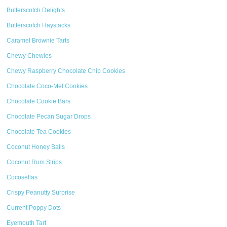
Butterscotch Delights
Butterscotch Haystacks
Caramel Brownie Tarts
Chewy Chewies
Chewy Raspberry Chocolate Chip Cookies
Chocolate Coco-Mel Cookies
Chocolate Cookie Bars
Chocolate Pecan Sugar Drops
Chocolate Tea Cookies
Coconut Honey Balls
Coconut Rum Strips
Cocosellas
Crispy Peanutty Surprise
Current Poppy Dots
Eyemouth Tart