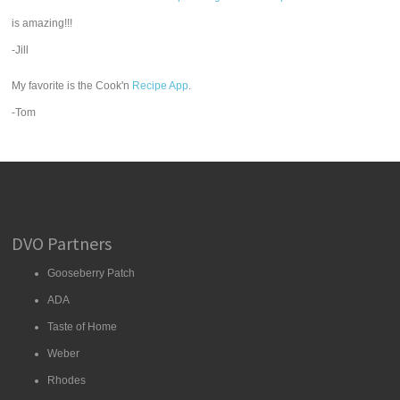
is amazing!!!
-Jill
My favorite is the Cook'n
Recipe App
.
-Tom
DVO Partners
Gooseberry Patch
ADA
Taste of Home
Weber
Rhodes