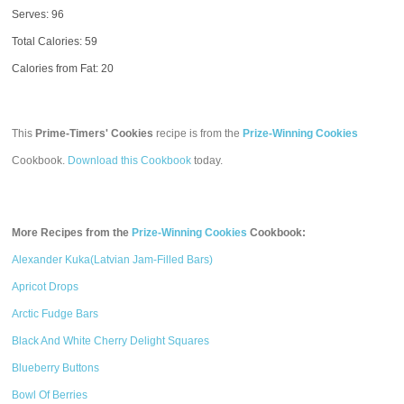
Serves: 96
Total Calories:
59
Calories from Fat: 20
This
Prime-Timers' Cookies
recipe is from the
Prize-Winning Cookies
Cookbook.
Download this Cookbook
today.
More Recipes from the
Prize-Winning Cookies
Cookbook:
Alexander Kuka(Latvian Jam-Filled Bars)
Apricot Drops
Arctic Fudge Bars
Black And White Cherry Delight Squares
Blueberry Buttons
Bowl Of Berries