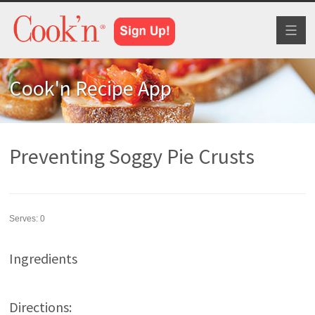
Toggl
naviga
Cook'n Recipe App
Preventing Soggy Pie Crusts
Serves:
0
Ingredients
Directions: