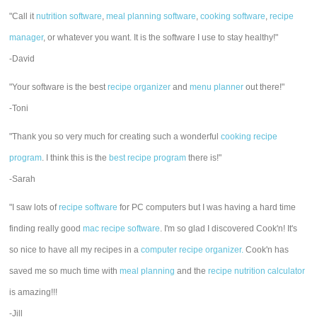
"Call it
nutrition software
,
meal planning software
,
cooking software
,
recipe
manager
, or whatever you want. It is the software I use to stay healthy!"
-David
"Your software is the best
recipe organizer
and
menu planner
out there!"
-Toni
"Thank you so very much for creating such a wonderful
cooking recipe
program
. I think this is the
best recipe program
there is!"
-Sarah
"I saw lots of
recipe software
for PC computers but I was having a hard time
finding really good
mac recipe software
. I'm so glad I discovered Cook'n! It's
so nice to have all my recipes in a
computer recipe organizer.
Cook'n has
saved me so much time with
meal planning
and the
recipe nutrition calculator
is amazing!!!
-Jill