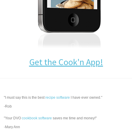
Get the Cook'n App!
"I must say this is the best
recipe software
I have ever owned."
-Rob
"Your DVO
cookbook software
saves me time and money!"
-Mary Ann