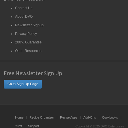
Contact Us
About DVO
Newsletter Signup
Privacy Policy
200% Guarantee
Other Resources
Free Newsletter Sign Up
Go to Sign Up Page
Home
Recipe Organizer
Recipe Apps
Add-Ons
Cookbooks
Yum!
Support
Copyright © 2025 DVO Enterprises