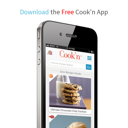
Download
the
Free
Cook'n App