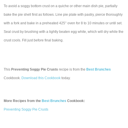
To avoid a soggy bottom crust on a quiche or other main dish pie, partially
bake the pie shell first as follows. Line pie plate with pastry, pierce thoroughly
with a fork and bake in a preheated 425° oven for 8 to 10 minutes or until set.
Seal crust by brushing with a lightly beaten egg white, which will dry while the
crust cools. Fill just before final baking.
This
Preventing Soggy Pie Crusts
recipe is from the
Best Brunches
Cookbook.
Download this Cookbook
today.
More Recipes from the
Best Brunches
Cookbook:
Preventing Soggy Pie Crusts