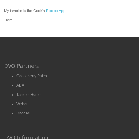
My favorite is the Cook'n
Recipe App
.
-Tom
DVO Partners
Gooseberry Patch
ADA
Taste of Home
Weber
Rhodes
DVO Information