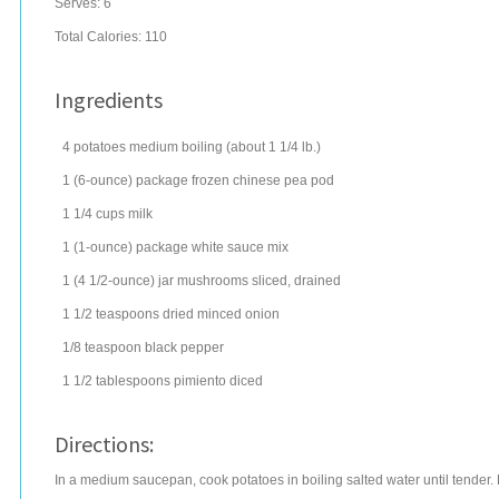
Serves:
6
Total Calories: 110
Ingredients
4
potatoes
medium boiling (about 1 1/4 lb.)
1
(6-ounce) package
frozen chinese pea pod
1 1/4
cups
milk
1
(1-ounce) package
white sauce mix
1
(4 1/2-ounce) jar
mushrooms
sliced, drained
1 1/2
teaspoons
dried minced onion
1/8
teaspoon
black pepper
1 1/2
tablespoons
pimiento
diced
Directions:
In a medium saucepan, cook potatoes in boiling salted water until tender. 