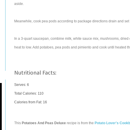
aside.
Meanwhile, cook pea pods according to package directions drain and set
In a 3-quart saucepan, combine milk, white sauce mix, mushrooms, dried on
heat to low. Add potatoes, pea pods and pimiento and cook until heated thr
Nutritional Facts:
Serves: 6
Total Calories:
110
Calories from Fat: 16
This
Potatoes And Peas Deluxe
recipe is from the
Potato Lover's Cook