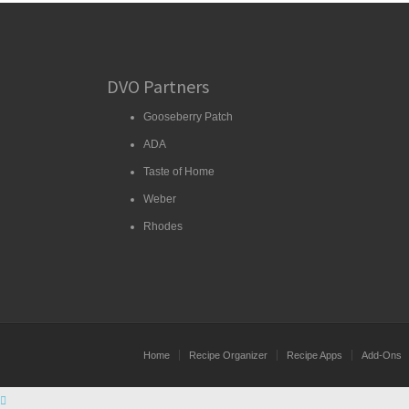
DVO Partners
Gooseberry Patch
ADA
Taste of Home
Weber
Rhodes
Home
Recipe Organizer
Recipe Apps
Add-Ons