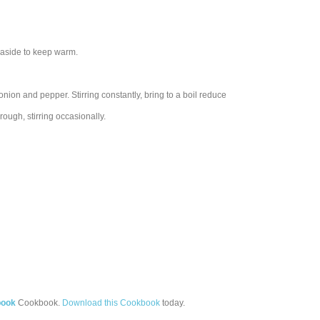
 aside to keep warm.
ion and pepper. Stirring constantly, bring to a boil reduce
ough, stirring occasionally.
book
Cookbook.
Download this Cookbook
today.