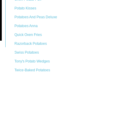
Potato Kisses
Potatoes And Peas Deluxe
Potatoes Anna
Quick Oven Fries
Razorback Potatoes
Swiss Potatoes
Tony's Potato Wedges
Twice-Baked Potatoes