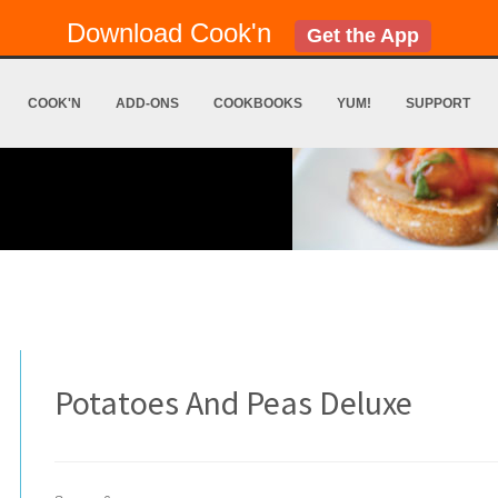
Download Cook'n
Get the App
COOK'N
ADD-ONS
COOKBOOKS
YUM!
SUPPORT
Potatoes And Peas Deluxe