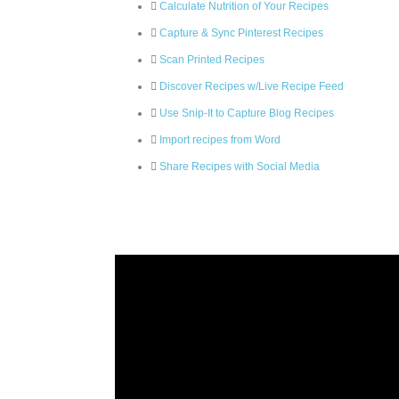
Calculate Nutrition of Your Recipes
Capture & Sync Pinterest Recipes
Scan Printed Recipes
Discover Recipes w/Live Recipe Feed
Use Snip-It to Capture Blog Recipes
Import recipes from Word
Share Recipes with Social Media