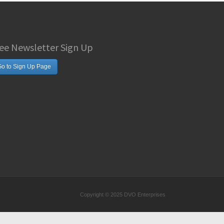
ee Newsletter Sign Up
o to Sign Up Page
Copyright © 2025 DVO Enterprises