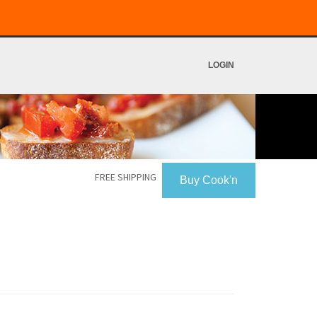
LOGIN
FREE SHIPPING
Buy Cook'n