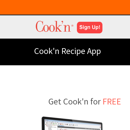
Cook'n Recipe App
Get Cook'n for
FREE