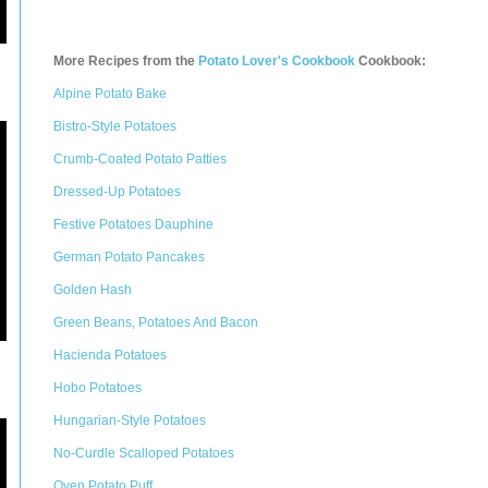
More Recipes from the
Potato Lover's Cookbook
Cookbook:
Alpine Potato Bake
Bistro-Style Potatoes
Crumb-Coated Potato Patties
Dressed-Up Potatoes
Festive Potatoes Dauphine
German Potato Pancakes
Golden Hash
Green Beans, Potatoes And Bacon
Hacienda Potatoes
Hobo Potatoes
Hungarian-Style Potatoes
No-Curdle Scalloped Potatoes
Oven Potato Puff