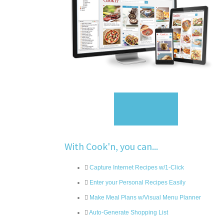
Sign Up
With Cook'n, you can...
Capture Internet Recipes w/1-Click
Enter your Personal Recipes Easily
Make Meal Plans w/Visual Menu Planner
Auto-Generate Shopping List