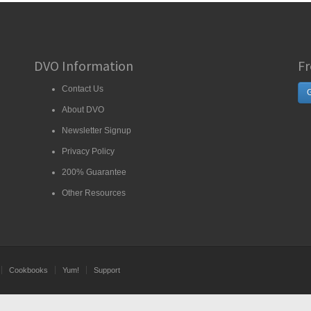
DVO Information
Fr
Contact Us
G
About DVO
Newsletter Signup
Privacy Policy
200% Guarantee
Other Resources
Cookbooks
Yum!
Support