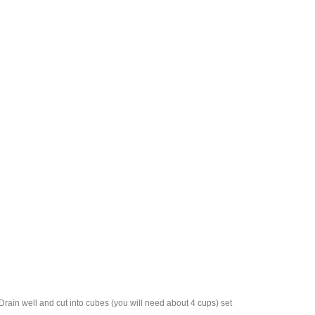
Drain well and cut into cubes (you will need about 4 cups) set