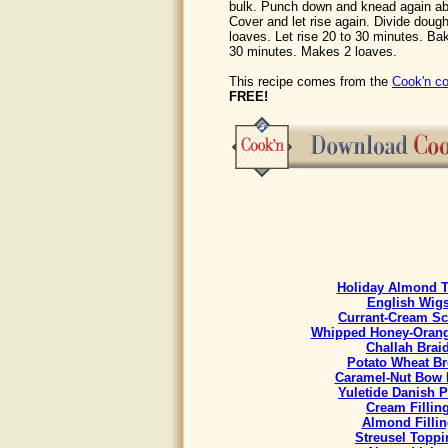
bulk. Punch down and knead again ab
Cover and let rise again. Divide dough
loaves. Let rise 20 to 30 minutes. Ba
30 minutes. Makes 2 loaves.
This recipe comes from the
Cook'n co
FREE!
Holiday Almond T
English Wig
Currant-Cream S
Whipped Honey-Orang
Challah Brai
Potato Wheat B
Caramel-Nut Bow 
Yuletide Danish P
Cream Fillin
Almond Fillin
Streusel Toppi