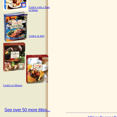
Cook'n with a Taste
of Home
Cook'n in Italy
Cook'n in Mexico
See over 50 more titles...