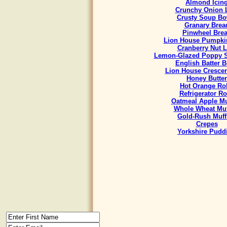
Almond Icin
Crunchy Onion 
Crusty Soup Bo
Granary Brea
Pinwheel Bre
Lion House Pumpki
Cranberry Nut L
Lemon-Glazed Poppy S
English Batter 
Lion House Crescen
Honey Butter
Hot Orange Rol
Refrigerator Ro
Oatmeal Apple Mu
Whole Wheat Muf
Gold-Rush Muff
Crepes
Yorkshire Pudd