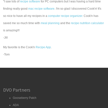
"I saw lots of
recipe software
for PC computers but I was having a hard time
finding really good
mac recipe software
. I'm so glad I discovered Cook'n! It's
so nice to have all my recipes in a
computer recipe organizer.
Cook'n has
saved me so much time with
meal planning
and the
recipe nutrition calculator
is amazing!!!
-Jill
My favorite is the Cook'n
Recipe App
.
-Tom
DVO Partners
Gooseberry Patch
ADA