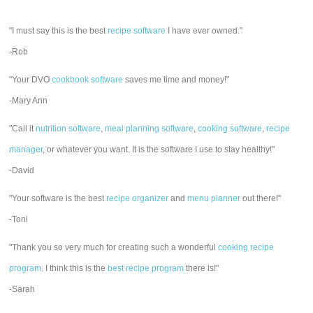
"I must say this is the best
recipe software
I have ever owned."
-Rob
"Your DVO
cookbook software
saves me time and money!"
-Mary Ann
"Call it
nutrition software
,
meal planning software
,
cooking software
,
recipe
manager
, or whatever you want. It is the software I use to stay healthy!"
-David
"Your software is the best
recipe organizer
and
menu planner
out there!"
-Toni
"Thank you so very much for creating such a wonderful
cooking recipe
program
. I think this is the
best recipe program
there is!"
-Sarah