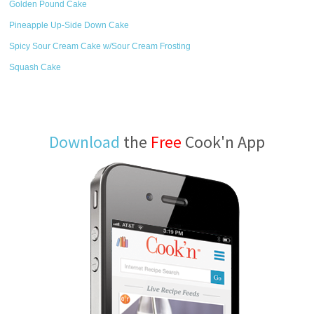
Golden Pound Cake
Pineapple Up-Side Down Cake
Spicy Sour Cream Cake w/Sour Cream Frosting
Squash Cake
Download
the
Free
Cook'n App