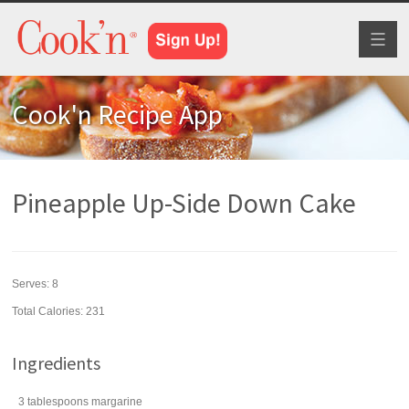
Toggl
naviga
Cook'n Recipe App
Pineapple Up-Side Down Cake
Serves:
8
Total Calories: 231
Ingredients
3
tablespoons
margarine