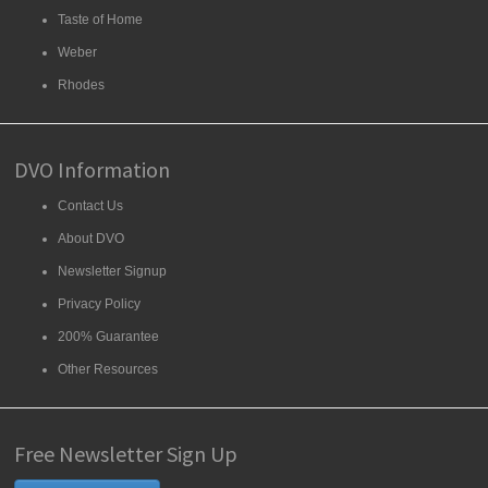
Taste of Home
Weber
Rhodes
DVO Information
Contact Us
About DVO
Newsletter Signup
Privacy Policy
200% Guarantee
Other Resources
Free Newsletter Sign Up