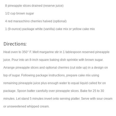
8
pineapple slices
drained (reserve juice)
1/2
cup
brown sugar
4
red maraschino cherries
halved (optional)
1
(9-ounce) package
white (vanilla) cake mix
or yellow cake mix
Directions:
Heat oven to 350° F. Melt margarine stir in 1 tablespoon reserved pineapple
juice. Pour into an 8-inch square baking dish sprinkle with brown sugar.
Arrange pineapple slices and optional cherries (cut side up) in a design on
top of sugar. Following package instructions, prepare cake mix using
remaining pineapple juice plus enough water to equal liquid called for on
package. Spoon batter carefully over pineapple slices. Bake for 25 to 30
minutes. Let stand 5 minutes invert onto serving platter. Serve with sour cream
or unsweetened whipped cream.