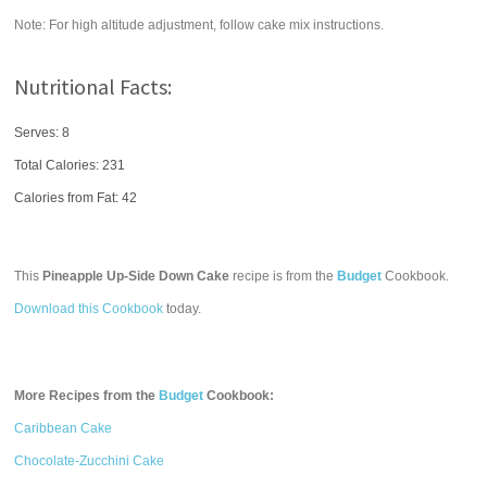
Note: For high altitude adjustment, follow cake mix instructions.
Nutritional Facts:
Serves: 8
Total Calories:
231
Calories from Fat: 42
This
Pineapple Up-Side Down Cake
recipe is from the
Budget
Cookbook.
Download this Cookbook
today.
More Recipes from the
Budget
Cookbook:
Caribbean Cake
Chocolate-Zucchini Cake