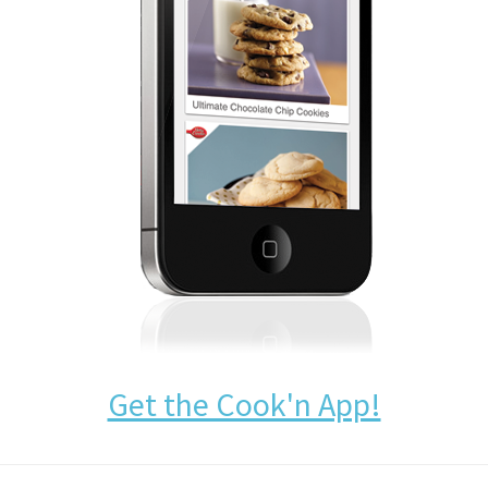
Get the Cook'n App!