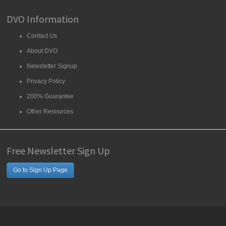
DVO Information
Contact Us
About DVO
Newsletter Signup
Privacy Policy
200% Guarantee
Other Resources
Free Newsletter Sign Up
Go to Sign Up Page