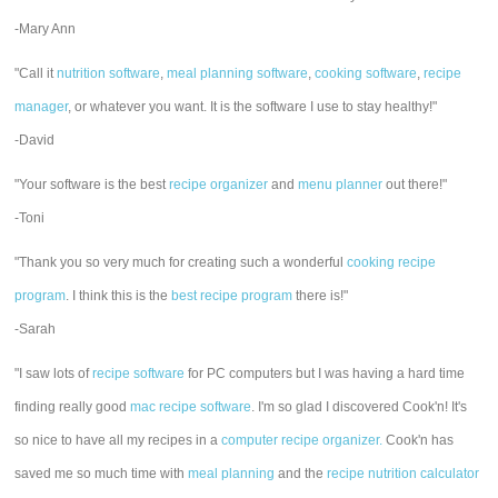
-Mary Ann
"Call it
nutrition software
,
meal planning software
,
cooking software
,
recipe
manager
, or whatever you want. It is the software I use to stay healthy!"
-David
"Your software is the best
recipe organizer
and
menu planner
out there!"
-Toni
"Thank you so very much for creating such a wonderful
cooking recipe
program
. I think this is the
best recipe program
there is!"
-Sarah
"I saw lots of
recipe software
for PC computers but I was having a hard time
finding really good
mac recipe software
. I'm so glad I discovered Cook'n! It's
so nice to have all my recipes in a
computer recipe organizer.
Cook'n has
saved me so much time with
meal planning
and the
recipe nutrition calculator