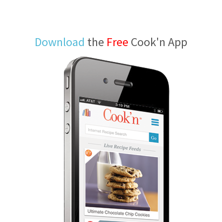
Download
the
Free
Cook'n App