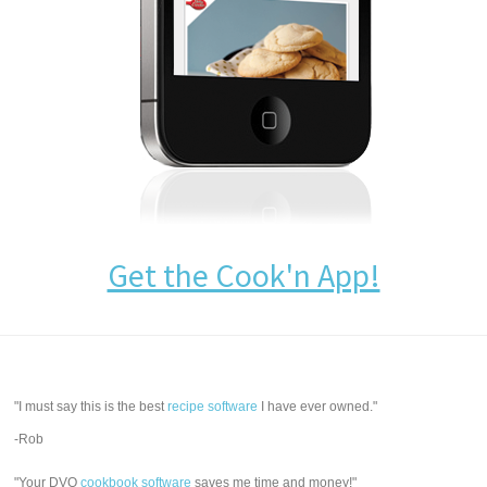
Get the Cook'n App!
"I must say this is the best
recipe software
I have ever owned."
-Rob
"Your DVO
cookbook software
saves me time and money!"