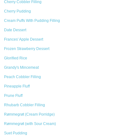
Cherry Cobbler Filling
Cherry Pudding
Cream Puffs With Pudding Filling
Date Dessert
Frances' Apple Dessert
Frozen Strawberry Dessert
Glorified Rice
Grandy's Mincemeat
Peach Cobbler Filling
Pineapple Fluff
Prune Fluff
Rhubarb Cobbler Filling
Rømmegrøt (Cream Porridge)
Rømmegrøt (with Sour Cream)
Suet Pudding