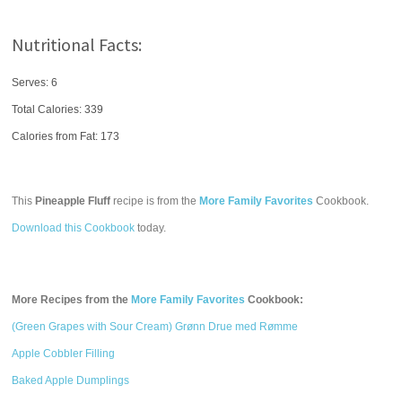
Nutritional Facts:
Serves: 6
Total Calories:
339
Calories from Fat: 173
This
Pineapple Fluff
recipe is from the
More Family Favorites
Cookbook.
Download this Cookbook
today.
More Recipes from the
More Family Favorites
Cookbook:
(Green Grapes with Sour Cream) Grønn Drue med Rømme
Apple Cobbler Filling
Baked Apple Dumplings