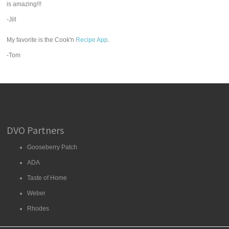
is amazing!!!
-Jill
My favorite is the Cook'n
Recipe App
.
-Tom
DVO Partners
Gooseberry Patch
ADA
Taste of Home
Weber
Rhodes