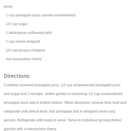
juice)
1
cup
pineapple juice
canned unsweetened
1/2
cup
sugar
1
tablespoon
unflavored jello
1
cup
cream
whipped
1/2
cup
pecans
chopped
red maraschino cherry
Directions:
Combine reserved pineapple juice, 1/2 cup unsweetened pineapple juice,
and sugar boil 2 minutes. Soften gelatin in remaining 1/2 cup unsweetened
pineapple juice add to boiled mixture. When dissolved, remove from heat and
refrigerate until almost thick. Add pineapple fold in whipped cream and
pecans. Refrigerate until ready to serve. Serve in individual serving dishes
garnish with a maraschino cherry.