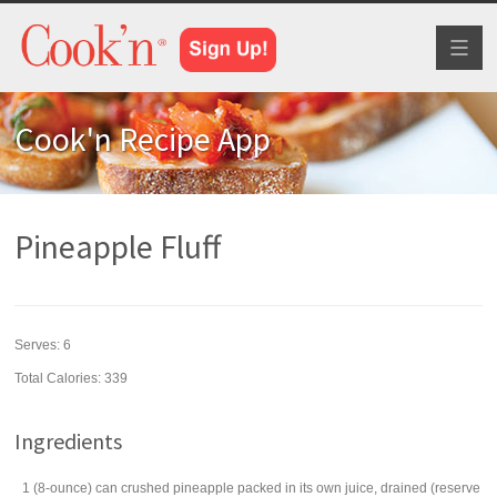
Toggl
naviga
Cook'n Recipe App
Pineapple Fluff
Serves:
6
Total Calories: 339
Ingredients
1
(8-ounce) can
crushed pineapple
packed in its own juice, drained (reserve