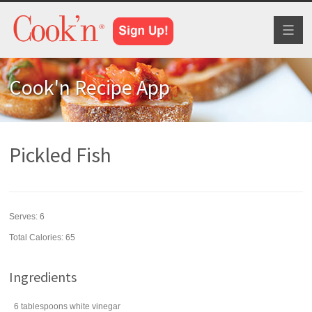
Toggl
naviga
Cook'n Recipe App
Pickled Fish
Serves:
6
Total Calories: 65
Ingredients
6
tablespoons
white vinegar