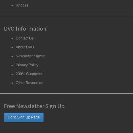
Rhodes
DVO Information
Contact Us
About DVO
Newsletter Signup
Privacy Policy
200% Guarantee
Other Resources
Free Newsletter Sign Up
Go to Sign Up Page