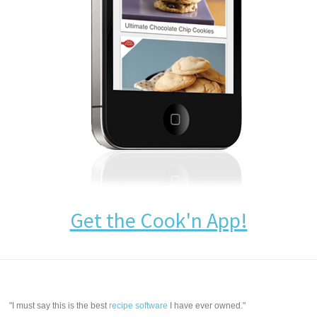
Get the Cook'n App!
"I must say this is the best
recipe software
I have ever owned."