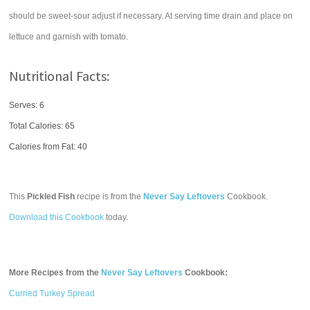
should be sweet-sour adjust if necessary. At serving time drain and place on
lettuce and garnish with tomato.
Nutritional Facts:
Serves: 6
Total Calories:
65
Calories from Fat: 40
This
Pickled Fish
recipe is from the
Never Say Leftovers
Cookbook.
Download this Cookbook
today.
More Recipes from the
Never Say Leftovers
Cookbook:
Curried Turkey Spread