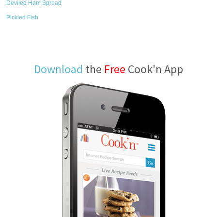
Deviled Ham Spread
Pickled Fish
Download
the
Free
Cook'n App