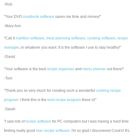
-Rob
"Your DVO
cookbook software
saves me time and money!"
-Mary Ann
"Call it
nutrition software
,
meal planning software
,
cooking software
,
recipe
manager
, or whatever you want. It is the software I use to stay healthy!"
-David
"Your software is the best
recipe organizer
and
menu planner
out there!"
-Toni
"Thank you so very much for creating such a wonderful
cooking recipe
program
. I think this is the
best recipe program
there is!"
-Sarah
"I saw lots of
recipe software
for PC computers but I was having a hard time
finding really good
mac recipe software
. I'm so glad I discovered Cook'n! It's