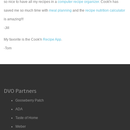
so nice to have all my recipes in a
computer recipe organizer.
Cook'n has
saved me so much time with
meal planning
and the
recipe nutrition calculator
is amazing!!!
-Jill
My favorite is the Cook'n
Recipe App
.
-Tom
DVO Partners
Gooseberry Patch
ADA
Taste of Home
Weber