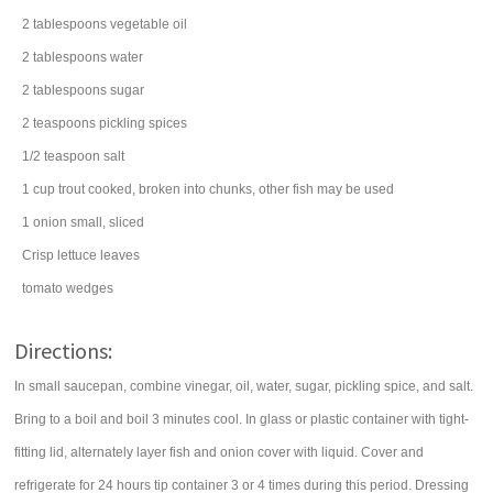
2
tablespoons
vegetable oil
2
tablespoons
water
2
tablespoons
sugar
2
teaspoons
pickling spices
1/2
teaspoon
salt
1
cup
trout
cooked, broken into chunks, other fish may be used
1
onion
small, sliced
Crisp lettuce leaves
tomato
wedges
Directions:
In small saucepan, combine vinegar, oil, water, sugar, pickling spice, and salt.
Bring to a boil and boil 3 minutes cool. In glass or plastic container with tight-
fitting lid, alternately layer fish and onion cover with liquid. Cover and
refrigerate for 24 hours tip container 3 or 4 times during this period. Dressing