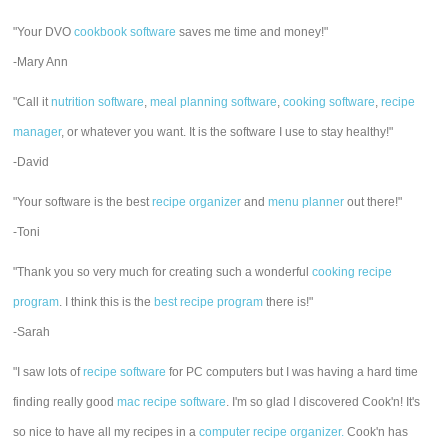
"Your DVO
cookbook software
saves me time and money!"
-Mary Ann
"Call it
nutrition software
,
meal planning software
,
cooking software
,
recipe
manager
, or whatever you want. It is the software I use to stay healthy!"
-David
"Your software is the best
recipe organizer
and
menu planner
out there!"
-Toni
"Thank you so very much for creating such a wonderful
cooking recipe
program
. I think this is the
best recipe program
there is!"
-Sarah
"I saw lots of
recipe software
for PC computers but I was having a hard time
finding really good
mac recipe software
. I'm so glad I discovered Cook'n! It's
so nice to have all my recipes in a
computer recipe organizer.
Cook'n has