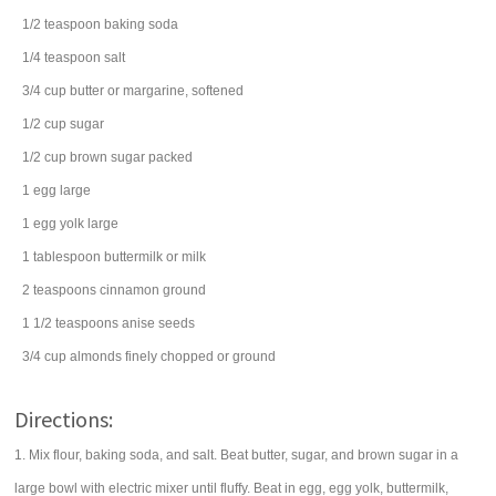
1/2
teaspoon
baking soda
1/4
teaspoon
salt
3/4
cup
butter
or margarine, softened
1/2
cup
sugar
1/2
cup
brown sugar
packed
1
egg
large
1
egg
yolk large
1
tablespoon
buttermilk
or milk
2
teaspoons
cinnamon
ground
1 1/2
teaspoons
anise seeds
3/4
cup
almonds
finely chopped or ground
Directions:
1. Mix flour, baking soda, and salt. Beat butter, sugar, and brown sugar in a
large bowl with electric mixer until fluffy. Beat in egg, egg yolk, buttermilk,