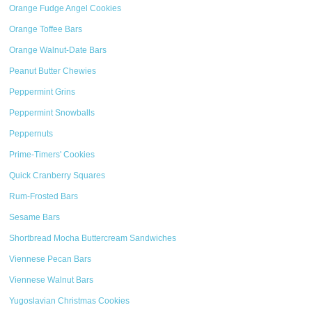
Orange Fudge Angel Cookies
Orange Toffee Bars
Orange Walnut-Date Bars
Peanut Butter Chewies
Peppermint Grins
Peppermint Snowballs
Peppernuts
Prime-Timers' Cookies
Quick Cranberry Squares
Rum-Frosted Bars
Sesame Bars
Shortbread Mocha Buttercream Sandwiches
Viennese Pecan Bars
Viennese Walnut Bars
Yugoslavian Christmas Cookies