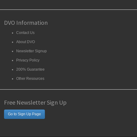
DVO Information
Contact Us
About DVO
Newsletter Signup
Privacy Policy
200% Guarantee
Other Resources
Free Newsletter Sign Up
Go to Sign Up Page