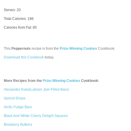
Serves: 20
Total Calories:
186
Calories from Fat: 85
This
Peppernuts
recipe is from the
Prize-Winning Cookies
Cookbook.
Download this Cookbook
today.
More Recipes from the
Prize-Winning Cookies
Cookbook:
Alexander Kuka(Latvian Jam-Filled Bars)
Apricot Drops
Arctic Fudge Bars
Black And White Cherry Delight Squares
Blueberry Buttons