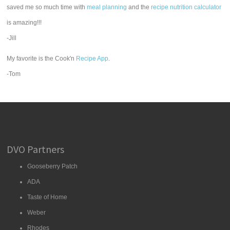
saved me so much time with
meal planning
and the
recipe nutrition calculator
is amazing!!!
-Jill
My favorite is the Cook'n
Recipe App
.
-Tom
DVO Partners
Gooseberry Patch
ADA
Taste of Home
Weber
Rhodes