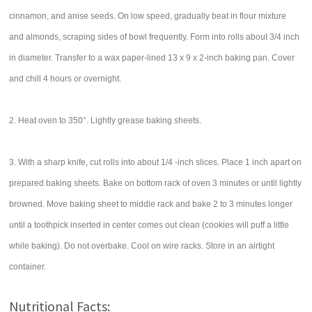
cinnamon, and anise seeds. On low speed, gradually beat in flour mixture
and almonds, scraping sides of bowl frequently. Form into rolls about 3/4 inch
in diameter. Transfer to a wax paper-lined 13 x 9 x 2-inch baking pan. Cover
and chill 4 hours or overnight.
2. Heat oven to 350°. Lightly grease baking sheets.
3. With a sharp knife, cut rolls into about 1/4 -inch slices. Place 1 inch apart on
prepared baking sheets. Bake on bottom rack of oven 3 minutes or until lightly
browned. Move baking sheet to middle rack and bake 2 to 3 minutes longer
until a toothpick inserted in center comes out clean (cookies will puff a little
while baking). Do not overbake. Cool on wire racks. Store in an airtight
container.
Nutritional Facts: