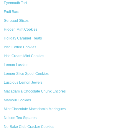
Eyemouth Tart
Fruit Bars
Gerbaud Slices
Hidden Mint Cookies
Holiday Caramel Treats
Irish Coffee Cookies
Irish Cream Mint Cookies
Lemon Lassies
Lemon-Slice Spool Cookies
Luscious Lemon Jewels
Macadamia Chocolate Chunk Encores
Mamoul Cookies
Mint Chocolate Macadamia Meringues
Nelson Tea Squares
No-Bake Club Cracker Cookies