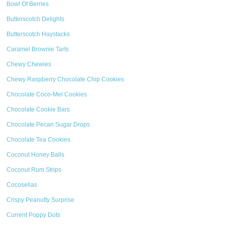
Bowl Of Berries
Butterscotch Delights
Butterscotch Haystacks
Caramel Brownie Tarts
Chewy Chewies
Chewy Raspberry Chocolate Chip Cookies
Chocolate Coco-Mel Cookies
Chocolate Cookie Bars
Chocolate Pecan Sugar Drops
Chocolate Tea Cookies
Coconut Honey Balls
Coconut Rum Strips
Cocosellas
Crispy Peanutty Surprise
Current Poppy Dots