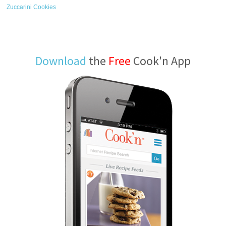
Zuccarini Cookies
Download
the
Free
Cook'n App