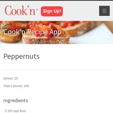
Toggl
naviga
Cook'n Recipe App
Peppernuts
Serves:
20
Total Calories: 186
Ingredients
2 3/4
cups
flour