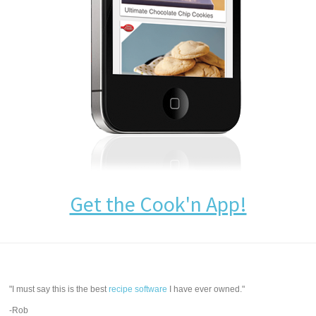
Get the Cook'n App!
"I must say this is the best
recipe software
I have ever owned."
-Rob