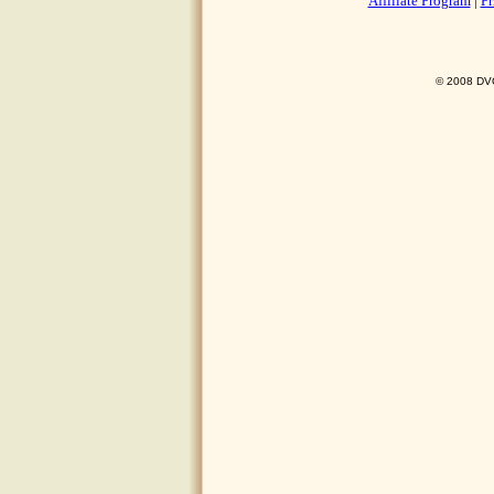
Affiliate Program
|
Pr
© 2008 DVO 