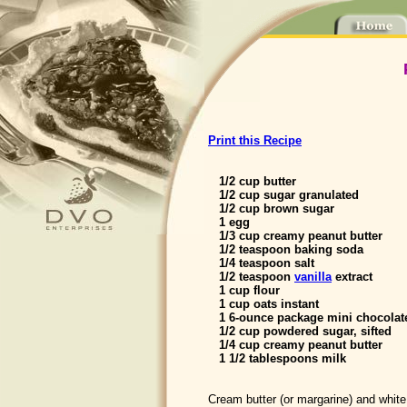
Print this Recipe
1/2 cup butter
1/2 cup sugar granulated
1/2 cup brown sugar
1 egg
1/3 cup creamy peanut butter
1/2 teaspoon baking soda
1/4 teaspoon salt
1/2 teaspoon
vanilla
extract
1 cup flour
1 cup oats instant
1 6-ounce package mini chocolat
1/2 cup powdered sugar, sifted
1/4 cup creamy peanut butter
1 1/2 tablespoons milk
Cream butter (or margarine) and whit