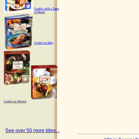
Cook'n with a Taste
of Home
Cook'n in Italy
Cook'n in Mexico
See over 50 more titles...