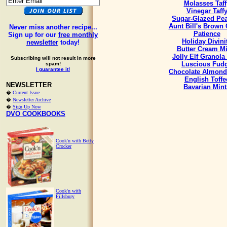
Molasses Taff
Vinegar Taff
Sugar-Glazed Pe
Aunt Bill's Brown
Never miss another recipe...
Patience
Sign up for our
free monthly
Holiday Divini
newsletter
today!
Butter Cream Mi
Jolly Elf Granola
Subscribing will not result in more
Luscious Fud
spam!
I guarantee it!
Chocolate Almond
English Toffe
NEWSLETTER
Bavarian Mint
�
Current Issue
�
Newsletter Archive
�
Sign Up Now
DVO COOKBOOKS
Cook'n with Betty
Crocker
Cook'n with
Pillsbury