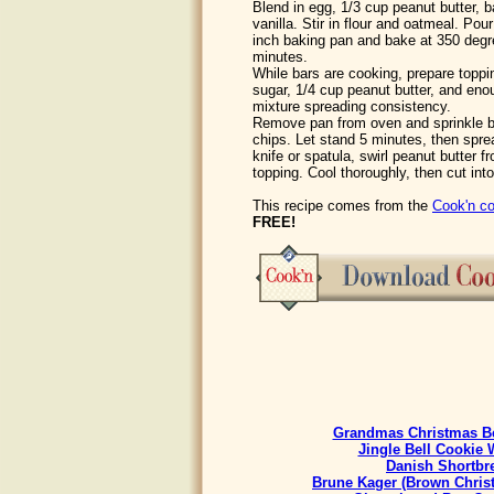
Blend in egg, 1/3 cup peanut butter, b
vanilla. Stir in flour and oatmeal. Pou
inch baking pan and bake at 350 degre
minutes.
While bars are cooking, prepare topp
sugar, 1/4 cup peanut butter, and en
mixture spreading consistency.
Remove pan from oven and sprinkle b
chips. Let stand 5 minutes, then sprea
knife or spatula, swirl peanut butter f
topping. Cool thoroughly, then cut int
This recipe comes from the
Cook'n co
FREE!
Grandmas Christmas Be
Jingle Bell Cookie 
Danish Shortbr
Brune Kager (Brown Chris