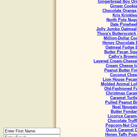
Gingerbread Boy Or
Ginger Cooki
Chocolate Orange
Kris Krinkles
North Pole Nug
Date Pinwhee
Jolly Jumbo Oatmeal
Thora's Butterscotch
Million-Dollar Co
Honey Chocolate 
Oatmeal Fudge 
Butter Pecan Sq
Cathy's Brown
Layered Cream-Cheese
Cream Cheese I
Peanut Butter Fi
Coconut Che
Lion House Pecan
Molded Animal Lol
Old-Fashioned F
Christmas Cara
Caramel Turtl
Pulled Peanut Bri
Noel Nougat
Butter Fondan
Licorice Caram
Chocolate Truff
Popcorn-Nut Cr
Quick Caramel 
Honey Taffy Pop