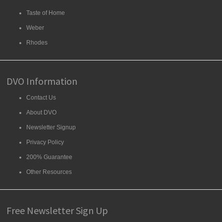
Taste of Home
Weber
Rhodes
DVO Information
Contact Us
About DVO
Newsletter Signup
Privacy Policy
200% Guarantee
Other Resources
Free Newsletter Sign Up