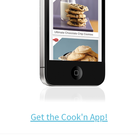
Get the Cook'n App!