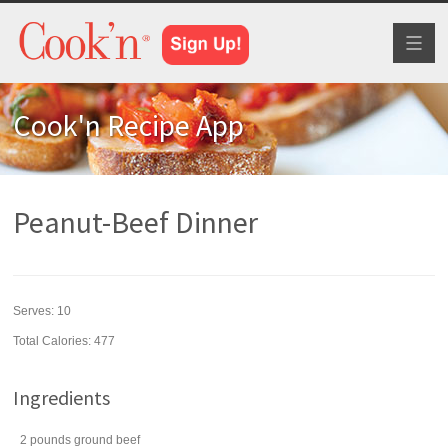
Toggl
naviga
Cook'n Recipe App
Peanut-Beef Dinner
Serves:
10
Total Calories: 477
Ingredients
2
pounds
ground beef