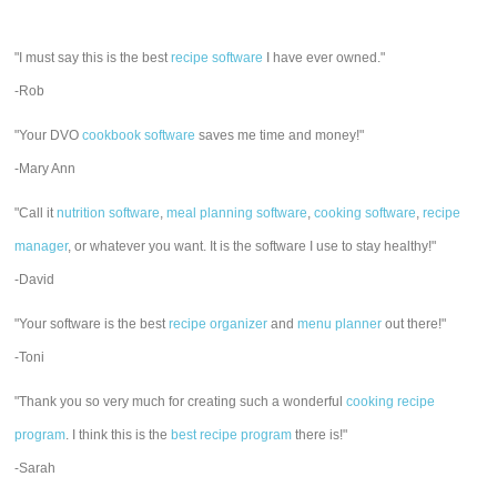
"I must say this is the best
recipe software
I have ever owned."
-Rob
"Your DVO
cookbook software
saves me time and money!"
-Mary Ann
"Call it
nutrition software
,
meal planning software
,
cooking software
,
recipe
manager
, or whatever you want. It is the software I use to stay healthy!"
-David
"Your software is the best
recipe organizer
and
menu planner
out there!"
-Toni
"Thank you so very much for creating such a wonderful
cooking recipe
program
. I think this is the
best recipe program
there is!"
-Sarah