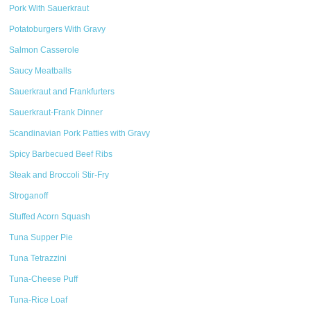
Pork With Sauerkraut
Potatoburgers With Gravy
Salmon Casserole
Saucy Meatballs
Sauerkraut and Frankfurters
Sauerkraut-Frank Dinner
Scandinavian Pork Patties with Gravy
Spicy Barbecued Beef Ribs
Steak and Broccoli Stir-Fry
Stroganoff
Stuffed Acorn Squash
Tuna Supper Pie
Tuna Tetrazzini
Tuna-Cheese Puff
Tuna-Rice Loaf