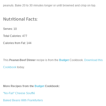
peanuts. Bake 20 to 30 minutes longer or until browned and crisp on top.
Nutritional Facts:
Serves: 10
Total Calories:
477
Calories from Fat: 144
This
Peanut-Beef Dinner
recipe is from the
Budget
Cookbook.
Download this
Cookbook
today.
More Recipes from the
Budget
Cookbook:
"No-Fail" Cheese Soufflé
Baked Beans With Frankfurters