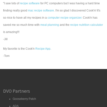
"I saw lots of
recipe software
for PC computers but I was having a hard time
finding really good
mac recipe software
. I'm so glad I discovered Cook'n! It's
so nice to have all my recipes in a
computer recipe organizer.
Cook'n has
saved me so much time with
meal planning
and the
recipe nutrition calculator
is amazing!!!
-Jill
My favorite is the Cook'n
Recipe App
.
-Tom
DVO Partners
Gooseberry Patch
ADA