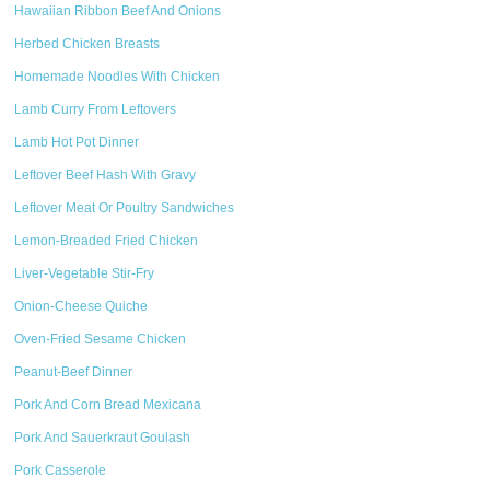
Hawaiian Ribbon Beef And Onions
Herbed Chicken Breasts
Homemade Noodles With Chicken
Lamb Curry From Leftovers
Lamb Hot Pot Dinner
Leftover Beef Hash With Gravy
Leftover Meat Or Poultry Sandwiches
Lemon-Breaded Fried Chicken
Liver-Vegetable Stir-Fry
Onion-Cheese Quiche
Oven-Fried Sesame Chicken
Peanut-Beef Dinner
Pork And Corn Bread Mexicana
Pork And Sauerkraut Goulash
Pork Casserole