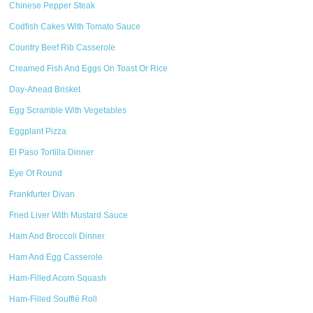
Chinese Pepper Steak
Codfish Cakes With Tomato Sauce
Country Beef Rib Casserole
Creamed Fish And Eggs On Toast Or Rice
Day-Ahead Brisket
Egg Scramble With Vegetables
Eggplant Pizza
El Paso Tortilla Dinner
Eye Of Round
Frankfurter Divan
Fried Liver With Mustard Sauce
Ham And Broccoli Dinner
Ham And Egg Casserole
Ham-Filled Acorn Squash
Ham-Filled Soufflé Roll