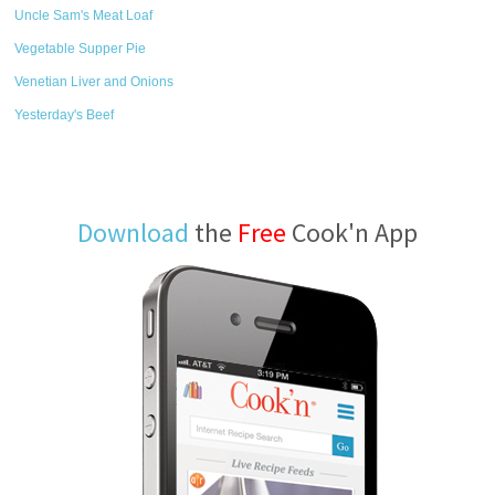
Uncle Sam's Meat Loaf
Vegetable Supper Pie
Venetian Liver and Onions
Yesterday's Beef
Download
the
Free
Cook'n App