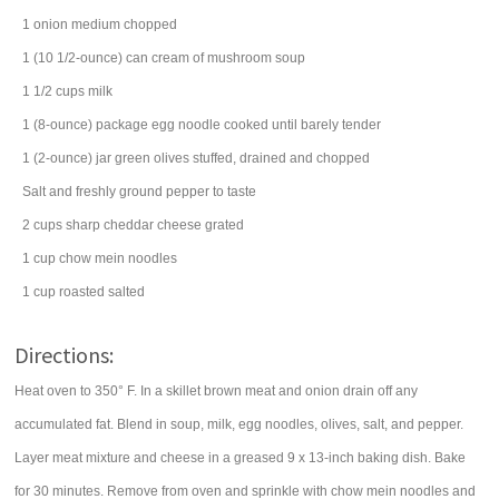
1
onion
medium chopped
1
(10 1/2-ounce) can
cream of mushroom soup
1 1/2
cups
milk
1
(8-ounce) package
egg noodle
cooked until barely tender
1
(2-ounce) jar
green olives
stuffed, drained and chopped
Salt and freshly ground pepper to taste
2
cups
sharp cheddar cheese
grated
1
cup
chow mein noodles
1
cup
roasted salted
Directions:
Heat oven to 350° F. In a skillet brown meat and onion drain off any
accumulated fat. Blend in soup, milk, egg noodles, olives, salt, and pepper.
Layer meat mixture and cheese in a greased 9 x 13-inch baking dish. Bake
for 30 minutes. Remove from oven and sprinkle with chow mein noodles and