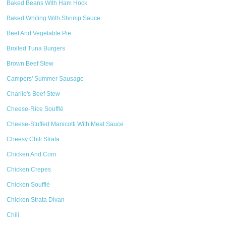
Baked Beans With Ham Hock
Baked Whiting With Shrimp Sauce
Beef And Vegetable Pie
Broiled Tuna Burgers
Brown Beef Stew
Campers' Summer Sausage
Charlie's Beef Stew
Cheese-Rice Soufflé
Cheese-Stuffed Manicotti With Meat Sauce
Cheesy Chili Strata
Chicken And Corn
Chicken Crepes
Chicken Soufflé
Chicken Strata Divan
Chili