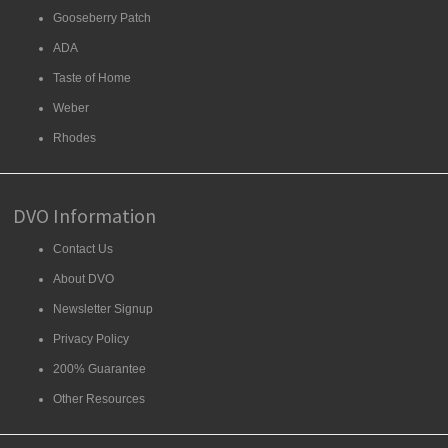
Gooseberry Patch
ADA
Taste of Home
Weber
Rhodes
DVO Information
Contact Us
About DVO
Newsletter Signup
Privacy Policy
200% Guarantee
Other Resources