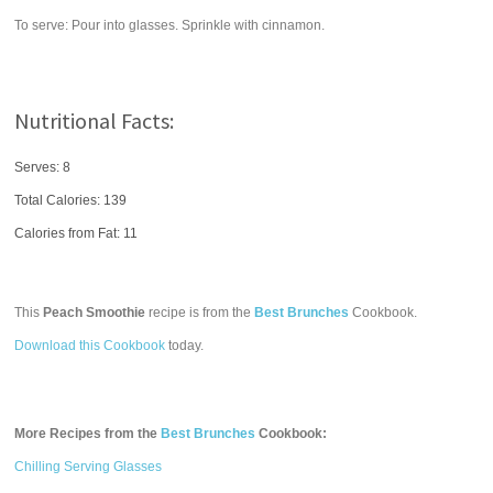
To serve: Pour into glasses. Sprinkle with cinnamon.
Nutritional Facts:
Serves: 8
Total Calories:
139
Calories from Fat: 11
This
Peach Smoothie
recipe is from the
Best Brunches
Cookbook.
Download this Cookbook
today.
More Recipes from the
Best Brunches
Cookbook:
Chilling Serving Glasses