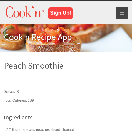
Toggl
naviga
Cook'n Recipe App
Peach Smoothie
Serves:
8
Total Calories: 139
Ingredients
2
(16-ounce) cans
peaches
sliced, drained