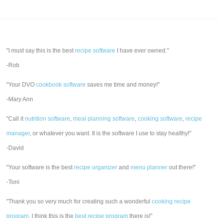
"I must say this is the best
recipe software
I have ever owned."
-Rob
"Your DVO
cookbook software
saves me time and money!"
-Mary Ann
"Call it
nutrition software
,
meal planning software
,
cooking software
,
recipe
manager
, or whatever you want. It is the software I use to stay healthy!"
-David
"Your software is the best
recipe organizer
and
menu planner
out there!"
-Toni
"Thank you so very much for creating such a wonderful
cooking recipe
program
. I think this is the
best recipe program
there is!"