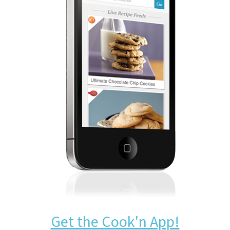
Get the Cook'n App!