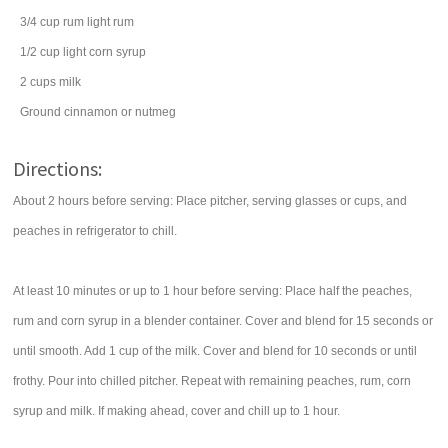
3/4
cup
rum
light rum
1/2
cup
light corn syrup
2
cups
milk
Ground cinnamon or nutmeg
Directions:
About 2 hours before serving: Place pitcher, serving glasses or cups, and
peaches in refrigerator to chill.
At least 10 minutes or up to 1 hour before serving: Place half the peaches,
rum and corn syrup in a blender container. Cover and blend for 15 seconds or
until smooth. Add 1 cup of the milk. Cover and blend for 10 seconds or until
frothy. Pour into chilled pitcher. Repeat with remaining peaches, rum, corn
syrup and milk. If making ahead, cover and chill up to 1 hour.