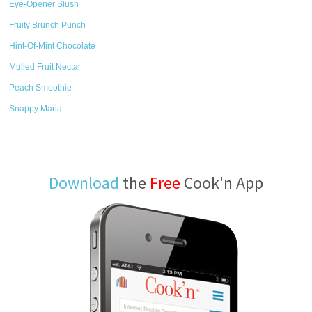
Eye-Opener Slush
Fruity Brunch Punch
Hint-Of-Mint Chocolate
Mulled Fruit Nectar
Peach Smoothie
Snappy Maria
Download
the
Free
Cook'n App