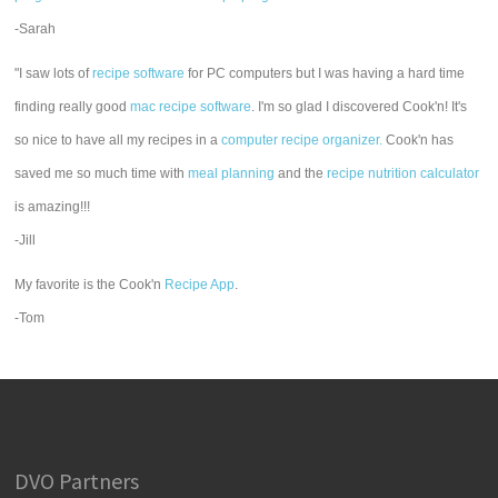
-Sarah
"I saw lots of
recipe software
for PC computers but I was having a hard time
finding really good
mac recipe software
. I'm so glad I discovered Cook'n! It's
so nice to have all my recipes in a
computer recipe organizer.
Cook'n has
saved me so much time with
meal planning
and the
recipe nutrition calculator
is amazing!!!
-Jill
My favorite is the Cook'n
Recipe App
.
-Tom
DVO Partners