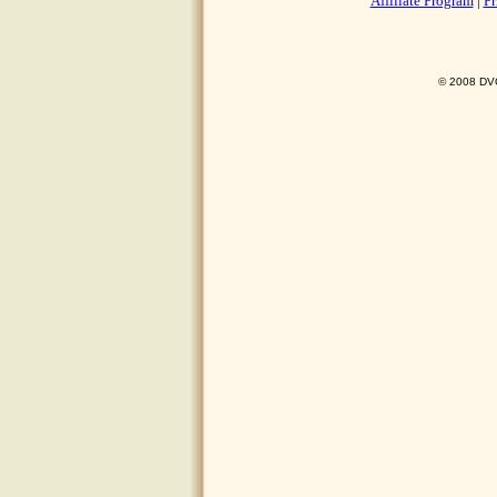
Affiliate Program
|
Pr
© 2008 DVO 