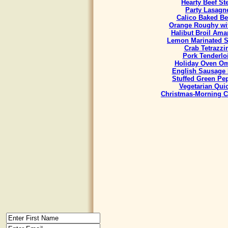
Hearty Beef St
Party Lasagn
Calico Baked B
Orange Roughy wit
Halibut Broil Ama
Lemon Marinated 
Crab Tetrazzi
Pork Tenderlo
Holiday Oven Om
English Sausage 
Stuffed Green Pe
Vegetarian Qui
Christmas-Morning C