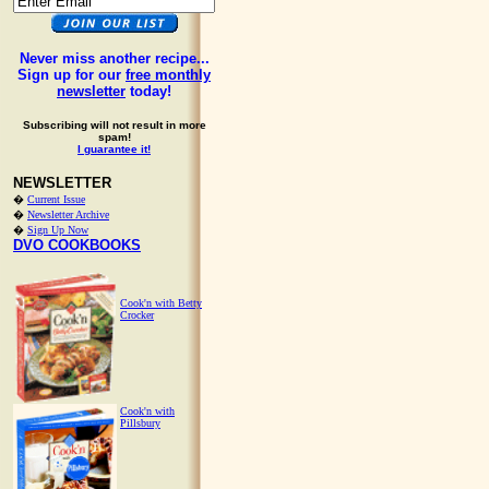
Never miss another recipe...
Sign up for our
free monthly
newsletter
today!
Subscribing will not result in more
spam!
I guarantee it!
NEWSLETTER
�
Current Issue
�
Newsletter Archive
�
Sign Up Now
DVO COOKBOOKS
Cook'n with Betty
Crocker
Cook'n with
Pillsbury