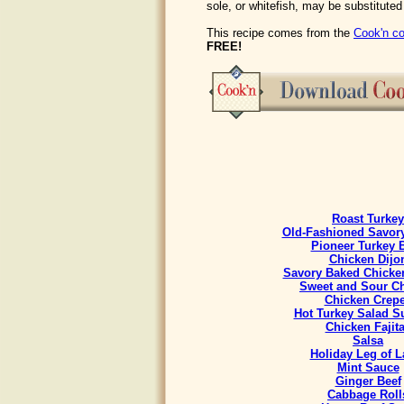
sole, or whitefish, may be substituted
This recipe comes from the
Cook'n co
FREE!
Roast Turkey
Old-Fashioned Savory
Pioneer Turkey 
Chicken Dijo
Savory Baked Chicke
Sweet and Sour C
Chicken Crep
Hot Turkey Salad 
Chicken Fajit
Salsa
Holiday Leg of 
Mint Sauce
Ginger Beef
Cabbage Roll