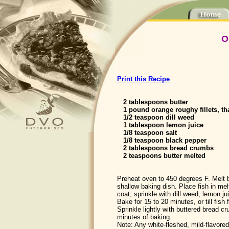
O
Print this Recipe
2 tablespoons butter
1 pound orange roughy fillets, t
1/2 teaspoon dill weed
1 tablespoon lemon juice
1/8 teaspoon salt
1/8 teaspoon black pepper
2 tablespoons bread crumbs
2 teaspoons butter melted
Preheat oven to 450 degrees F. Melt b
shallow baking dish. Place fish in melt
coat; sprinkle with dill weed, lemon ju
Bake for 15 to 20 minutes, or till fish 
Sprinkle lightly with buttered bread c
minutes of baking.
Note: Any white-fleshed, mild-flavore