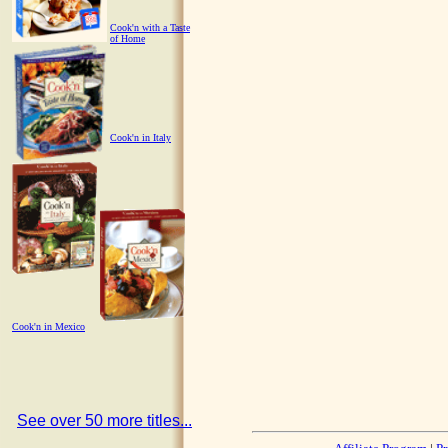
Cook'n with a Taste
of Home
Cook'n in Italy
Cook'n in Mexico
See over 50 more titles...