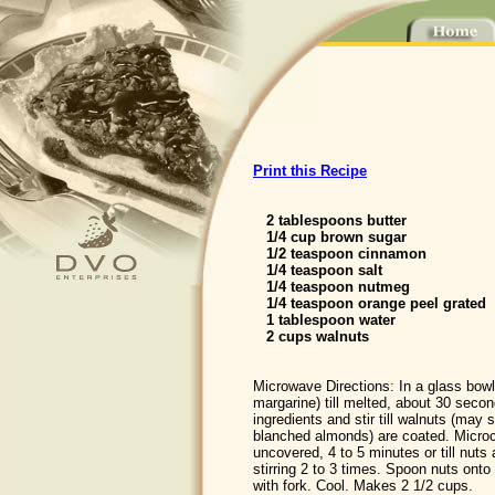
Print this Recipe
2 tablespoons butter
1/4 cup brown sugar
1/2 teaspoon cinnamon
1/4 teaspoon salt
1/4 teaspoon nutmeg
1/4 teaspoon orange peel grated
1 tablespoon water
2 cups walnuts
Microwave Directions: In a glass bowl
margarine) till melted, about 30 seco
ingredients and stir till walnuts (may 
blanched almonds) are coated. Micro
uncovered, 4 to 5 minutes or till nuts
stirring 2 to 3 times. Spoon nuts ont
with fork. Cool. Makes 2 1/2 cups.