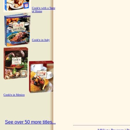
Cook'n with a Taste
of Home
Cook'n in Italy
Cook'n in Mexico
See over 50 more titles...