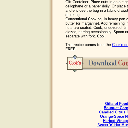
Gift Container: Place nuts in an airtig
cellophane or a paper doily. Or place 
and enclose the bag in a fabric draws
stocking.
Conventional Cooking: In heavy pan 
butter (or margarine). Add remaining ing
nuts are coated. Cook, uncovered, till
glazed, stirring occasionally. Spoon 
separate with fork. Cool.
This recipe comes from the
Cook'n co
FREE!
Gifts of Foo
Bouquet Garn
Candied Citrus 
Orange-Spice N
Herbed Vineg
Sweet 'n' Hot Mu