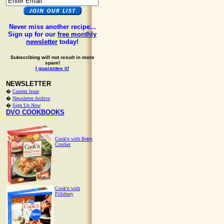
Never miss another recipe...
Sign up for our
free monthly
newsletter
today!
Subscribing will not result in more
spam!
I guarantee it!
NEWSLETTER
�
Current Issue
�
Newsletter Archive
�
Sign Up Now
DVO COOKBOOKS
Cook'n with Betty
Crocker
Cook'n with
Pillsbury