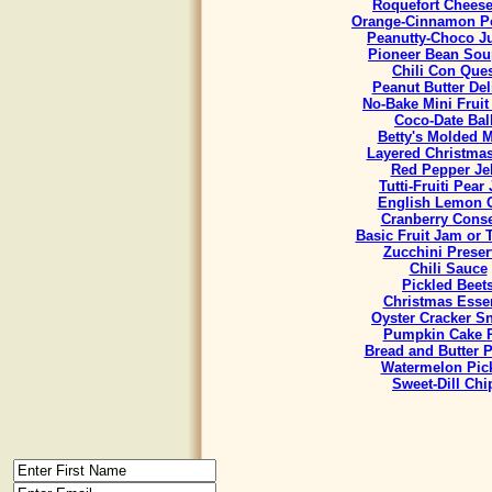
Roquefort Chees
Orange-Cinnamon Po
Peanutty-Choco J
Pioneer Bean Sou
Chili Con Que
Peanut Butter Del
No-Bake Mini Fruit
Coco-Date Bal
Betty's Molded M
Layered Christmas
Red Pepper Jel
Tutti-Fruiti Pear
English Lemon 
Cranberry Cons
Basic Fruit Jam or 
Zucchini Preser
Chili Sauce
Pickled Beet
Christmas Esse
Oyster Cracker S
Pumpkin Cake R
Bread and Butter P
Watermelon Pic
Sweet-Dill Chi