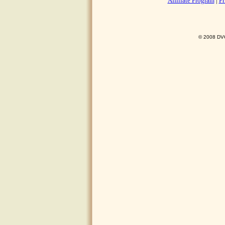
Affiliate Program
|
Pr
© 2008 DVO 